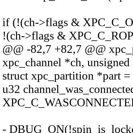
if (!(ch->flags & XPC_C
!(ch->flags & XPC_C_R
@@ -82,7 +82,7 @@ xpc_pr
xpc_channel *ch, unsigned 
struct xpc_partition *part 
u32 channel_was_connected
XPC_C_WASCONNECTED
- DBUG_ON(!spin_is_locke