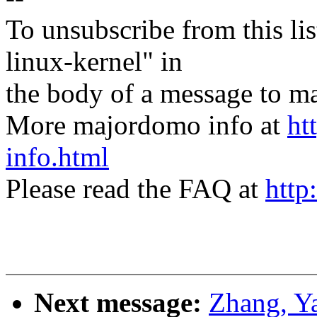
To unsubscribe from this lis
linux-kernel" in
the body of a message t
More majordomo info at
ht
info.html
Please read the FAQ at
http
Next message:
Zhang, Y