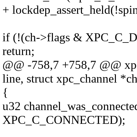
+ lockdep_assert_held(!spi
if (!(ch->flags & XPC_
return;
@@ -758,7 +758,7 @@ xpc_
line, struct xpc_channel *ch
{
u32 channel_was_connected
XPC_C_CONNECTED);