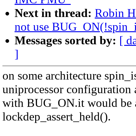
Next in thread:
Robin H
not use BUG_ON(!spin_i
Messages sorted by:
[ d
]
on some architecture spin_i
uniprocessor configuration 
with BUG_ON.it would be a
lockdep_assert_held().