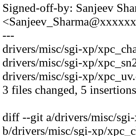
Signed-off-by: Sanjeev Sh
<Sanjeev_Sharma@xxxxx
---
drivers/misc/sgi-xp/xpc_cha
drivers/misc/sgi-xp/xpc_sn2
drivers/misc/sgi-xp/xpc_uv.c
3 files changed, 5 insertions
diff --git a/drivers/misc/sg
b/drivers/misc/sgi-xp/xpc_