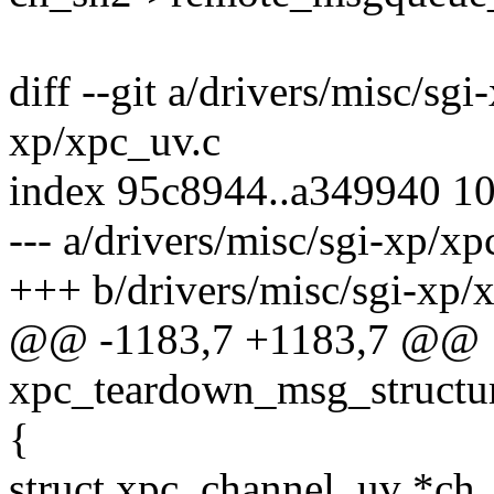
diff --git a/drivers/misc/sg
xp/xpc_uv.c
index 95c8944..a349940 1
--- a/drivers/misc/sgi-xp/xp
+++ b/drivers/misc/sgi-xp/
@@ -1183,7 +1183,7 @@
xpc_teardown_msg_structur
{
struct xpc_channel_uv *ch