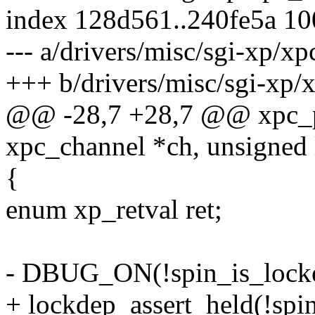
index 128d561..240fe5a 1
--- a/drivers/misc/sgi-xp/x
+++ b/drivers/misc/sgi-xp/
@@ -28,7 +28,7 @@ xpc_pr
xpc_channel *ch, unsigned 
{
enum xp_retval ret;
- DBUG_ON(!spin_is_locke
+ lockdep_assert_held(!spi