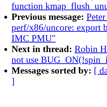
function kmap_flush_unu
Previous message:
Peter
perf/x86/uncore: export 
IMC PMU"
Next in thread:
Robin H
not use BUG_ON(!spin_i
Messages sorted by:
[ d
]