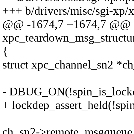
+++ b/drivers/misc/sgi-xp/
@@ -1674,7 +1674,7 @@
xpc_teardown_msg_structur
{
struct xpc_channel_sn2 *c
- DBUG_ON(!spin_is_locke
+ lockdep_assert_held(!spi
ch_sn2->remote_msgqueue_