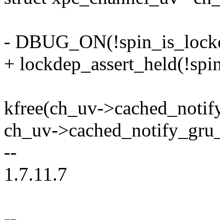
- DBUG_ON(!spin_is_locke
+ lockdep_assert_held(!spi
kfree(ch_uv->cached_notif
ch_uv->cached_notify_gr
--
1.7.11.7
--