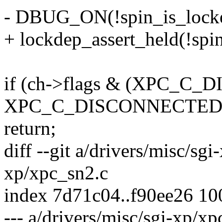
- DBUG_ON(!spin_is_locke
+ lockdep_assert_held(!spi
if (ch->flags & (XPC_C
XPC_C_DISCONNECTED
return;
diff --git a/drivers/misc/sg
xp/xpc_sn2.c
index 7d71c04..f90ee26 1
--- a/drivers/misc/sgi-xp/xp