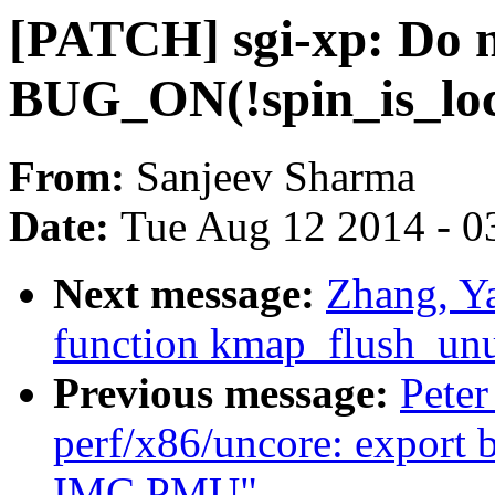
[PATCH] sgi-xp: Do n
BUG_ON(!spin_is_loc
From:
Sanjeev Sharma
Date:
Tue Aug 12 2014 - 0
Next message:
Zhang, Y
function kmap_flush_unu
Previous message:
Peter
perf/x86/uncore: export 
IMC PMU"