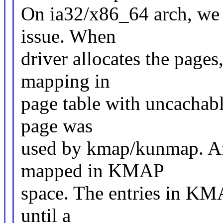
On ia32/x86_64 arch, we 
issue. When
driver allocates the pages
mapping in
page table with uncachabl
page was
used by kmap/kunmap. Aft
mapped in KMAP
space. The entries in KMA
until a