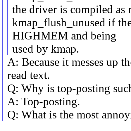
the driver is compiled as 
kmap_flush_unused if the 
HIGHMEM and being
used by kmap.
A: Because it messes up th
read text.
Q: Why is top-posting suc
A: Top-posting.
Q: What is the most annoyi