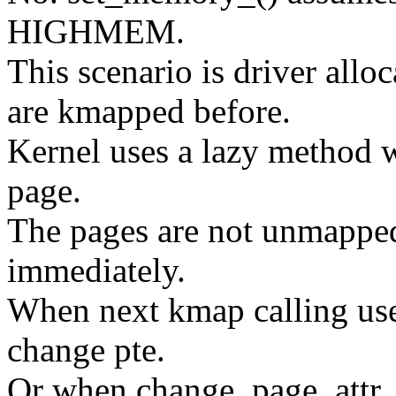
HIGHMEM.
This scenario is driver al
are kmapped before.
Kernel uses a lazy meth
page.
The pages are not unmappe
immediately.
When next kmap calling use
change pte.
Or when change_page_attr_se