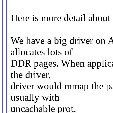
Here is more detail about
We have a big driver on 
allocates lots of
DDR pages. When applica
the driver,
driver would mmap the pag
usually with
uncachable prot.