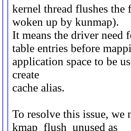
kernel thread flushes the
woken up by kunmap).
It means the driver need
table entries before mapp
application space to be us
create
cache alias.
To resolve this issue, we
kmap_flush_unused as