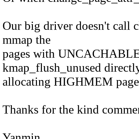
Our big driver doesn't call
mmap the
pages with UNCACHABLE pr
kmap_flush_unused directly
allocating HIGHMEM page
Thanks for the kind comme
Yanmin