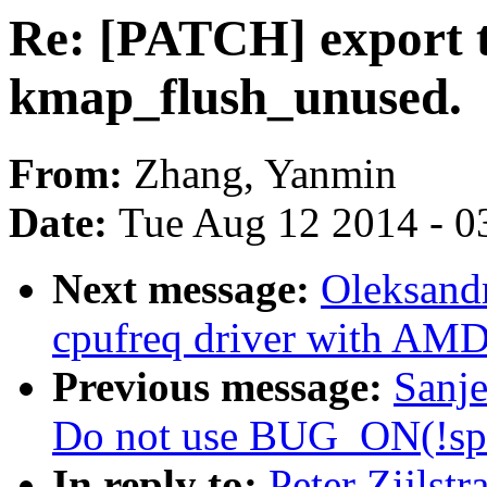
Re: [PATCH] export t
kmap_flush_unused.
From:
Zhang, Yanmin
Date:
Tue Aug 12 2014 - 0
Next message:
Oleksand
cpufreq driver with AM
Previous message:
Sanj
Do not use BUG_ON(!spi
In reply to:
Peter Zijlst