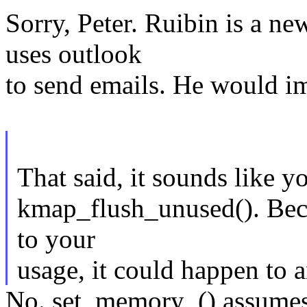
Sorry, Peter. Ruibin is a
uses outlook
to send emails. He would im
That said, it sounds like 
kmap_flush_unused(). Becaus
to your
usage, it could happen to 
No. set_memory_() assumes