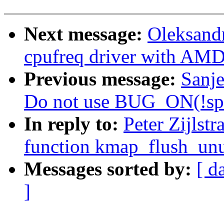
Next message:
Oleksand
cpufreq driver with AM
Previous message:
Sanj
Do not use BUG_ON(!spi
In reply to:
Peter Zijlst
function kmap_flush_unu
Messages sorted by:
[ d
]