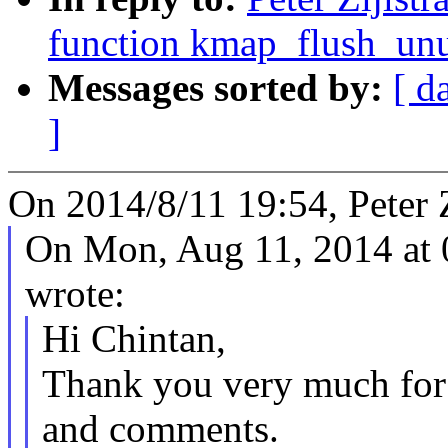
function kmap_flush_unu
Messages sorted by:
[ d
]
On 2014/8/11 19:54, Peter Z
On Mon, Aug 11, 2014 at
wrote:
Hi Chintan,
Thank you very much for 
and comments.