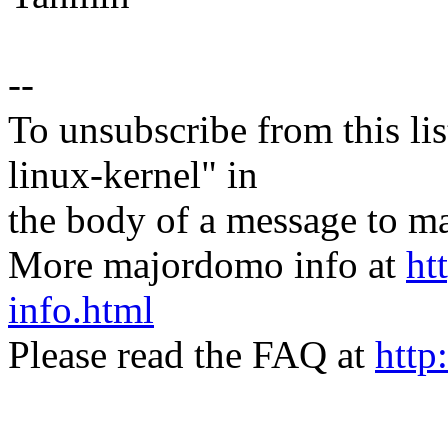
--
To unsubscribe from this lis
linux-kernel" in
the body of a message t
More majordomo info at
ht
info.html
Please read the FAQ at
http