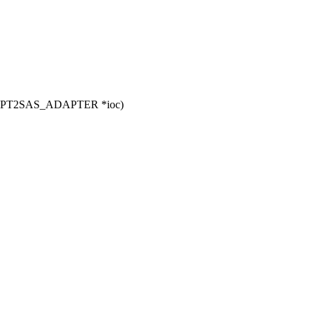
t MPT2SAS_ADAPTER *ioc)