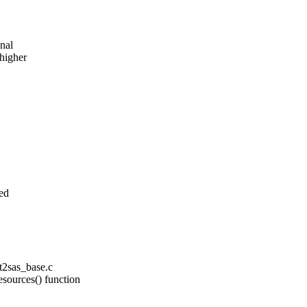
onal
higher
ed
pt2sas_base.c
esources() function