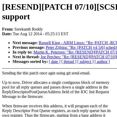
[RESEND][PATCH 07/10][SCSI]
support
From:
Sreekanth Reddy
Date:
Tue Aug 12 2014 - 05:25:13 EST
Next message:
Russell King - ARM Linux: "Re: PATCH -RCU l
Previous message:
Peter Zijlstra: "Re: [PATCH v4 5/6] sched
In reply to:
Martin K. Petersen: "Re: [RESEND][PATCH 07/1
Next in thread:
Joe Perches: "Re: [RESEND][PATCH 07/10][
Messages sorted by:
[ date ]
[ thread ]
[ subject ]
[ author ]
Sending the this patch once agin using git send-email.
Up to now, Driver allocates a single contiguous block of memory
pool for all reply queues and passes down a single address in the
ReplyDescriptorPostQueueAddress field of the IOC Init Request
Message to the firmware.
When firmware receives this address, it will program each of the
Reply Descriptor Post Queue registers, as each reply queue has its
own register. Thus the firmware, starting from a base address it