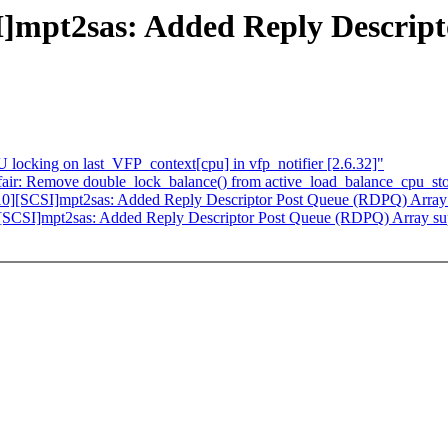
mpt2sas: Added Reply Descript
ocking on last_VFP_context[cpu] in vfp_notifier [2.6.32]"
/fair: Remove double_lock_balance() from active_load_balance_cpu_st
0][SCSI]mpt2sas: Added Reply Descriptor Post Queue (RDPQ) Array
SCSI]mpt2sas: Added Reply Descriptor Post Queue (RDPQ) Array su