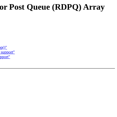
or Post Queue (RDPQ) Array
op()"
 support"
pport"