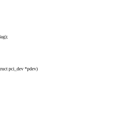
ag);
uct pci_dev *pdev)