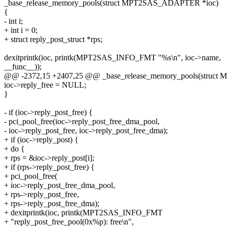
_base_release_memory_pools(struct MPT2SAS_ADAPTER *ioc)
{
- int i;
+ int i = 0;
+ struct reply_post_struct *rps;
dexitprintk(ioc, printk(MPT2SAS_INFO_FMT "%s\n", ioc->name,
__func__));
@@ -2372,15 +2407,25 @@ _base_release_memory_pools(struc
ioc->reply_free = NULL;
}
- if (ioc->reply_post_free) {
- pci_pool_free(ioc->reply_post_free_dma_pool,
- ioc->reply_post_free, ioc->reply_post_free_dma);
+ if (ioc->reply_post) {
+ do {
+ rps = &ioc->reply_post[i];
+ if (rps->reply_post_free) {
+ pci_pool_free(
+ ioc->reply_post_free_dma_pool,
+ rps->reply_post_free,
+ rps->reply_post_free_dma);
+ dexitprintk(ioc, printk(MPT2SAS_INFO_FMT
+ "reply_post_free_pool(0x%p): free\n",