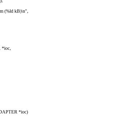
);
(%ld kB)\n",
*ioc,
ADAPTER *ioc)