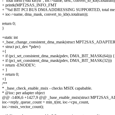
- "total mem (%ld kB)\n", ioc->name, desc, convert_to_kb(s.totalram)
+ printk(MPT2SAS_INFO_FMT
+ "%d BIT PCI BUS DMA ADDRESSING SUPPORTED, total mem 
+ ioc->name, dma_mask, convert_to_kb(s.totalram));
return 0;
}
+static int
+_base_change_consistent_dma_mask(struct MPT2SAS_ADAPTER 
+ struct pci_dev *pdev)
+{
+ if (pci_set_consistent_dma_mask(pdev, DMA_BIT_MASK(64))) {
+ if (pci_set_consistent_dma_mask(pdev, DMA_BIT_MASK(32)))
+ return -ENODEV;
+ }
+ return 0;
+}
/**
* _base_check_enable_msix - checks MSIX capabable.
* @ioc: per adapter object
@@ -1406,6 +1427,9 @@ _base_enable_msix(struct MPT2SAS_
ioc->reply_queue_count = min_t(int, ioc->cpu_count,
ioc->msix_vector_count);