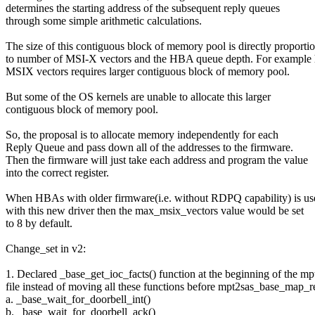
determines the starting address of the subsequent reply queues
through some simple arithmetic calculations.
The size of this contiguous block of memory pool is directly proporti
to number of MSI-X vectors and the HBA queue depth. For example 
MSIX vectors requires larger contiguous block of memory pool.
But some of the OS kernels are unable to allocate this larger
contiguous block of memory pool.
So, the proposal is to allocate memory independently for each
Reply Queue and pass down all of the addresses to the firmware.
Then the firmware will just take each address and program the value
into the correct register.
When HBAs with older firmware(i.e. without RDPQ capability) is us
with this new driver then the max_msix_vectors value would be set
to 8 by default.
Change_set in v2:
1. Declared _base_get_ioc_facts() function at the beginning of the m
file instead of moving all these functions before mpt2sas_base_map_r
a. _base_wait_for_doorbell_int()
b. _base_wait_for_doorbell_ack()