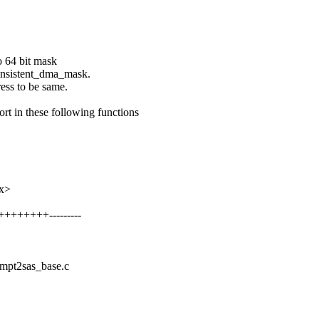
o 64 bit mask
consistent_dma_mask.
ress to be same.
 in these following functions
xx>
++++++++---------
s/mpt2sas_base.c