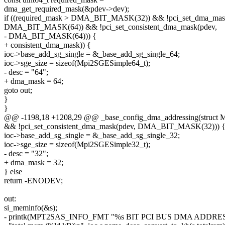
dma_get_required_mask(&pdev->dev);
if ((required_mask > DMA_BIT_MASK(32)) && !pci_set_dma_mas
DMA_BIT_MASK(64)) && !pci_set_consistent_dma_mask(pdev,
- DMA_BIT_MASK(64))) {
+ consistent_dma_mask)) {
ioc->base_add_sg_single = &_base_add_sg_single_64;
ioc->sge_size = sizeof(Mpi2SGESimple64_t);
- desc = "64";
+ dma_mask = 64;
goto out;
}
}
@@ -1198,18 +1208,29 @@ _base_config_dma_addressing(struct 
&& !pci_set_consistent_dma_mask(pdev, DMA_BIT_MASK(32))) 
ioc->base_add_sg_single = &_base_add_sg_single_32;
ioc->sge_size = sizeof(Mpi2SGESimple32_t);
- desc = "32";
+ dma_mask = 32;
} else
return -ENODEV;
out:
si_meminfo(&s);
- printk(MPT2SAS_INFO_FMT "%s BIT PCI BUS DMA ADDRE