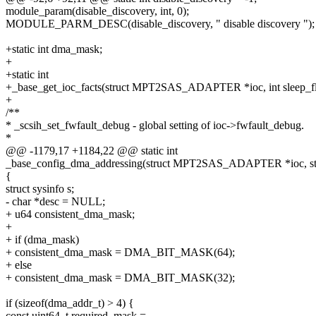
module_param(disable_discovery, int, 0);
MODULE_PARM_DESC(disable_discovery, " disable discovery ");
+static int dma_mask;
+
+static int
+_base_get_ioc_facts(struct MPT2SAS_ADAPTER *ioc, int sleep_fl
+
/**
* _scsih_set_fwfault_debug - global setting of ioc->fwfault_debug.
*
@@ -1179,17 +1184,22 @@ static int
_base_config_dma_addressing(struct MPT2SAS_ADAPTER *ioc, str
{
struct sysinfo s;
- char *desc = NULL;
+ u64 consistent_dma_mask;
+
+ if (dma_mask)
+ consistent_dma_mask = DMA_BIT_MASK(64);
+ else
+ consistent_dma_mask = DMA_BIT_MASK(32);
if (sizeof(dma_addr_t) > 4) {
const uint64_t required_mask =