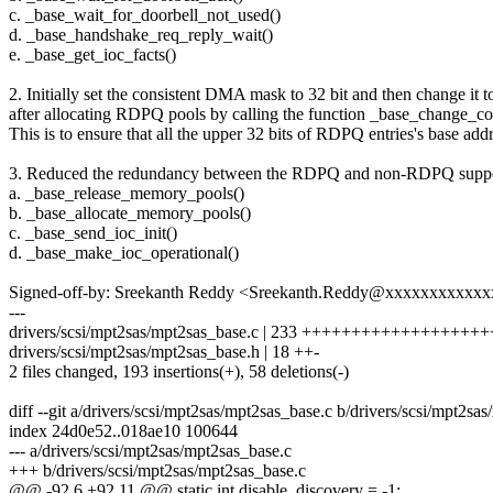
c. _base_wait_for_doorbell_not_used()
d. _base_handshake_req_reply_wait()
e. _base_get_ioc_facts()
2. Initially set the consistent DMA mask to 32 bit and then change it t
after allocating RDPQ pools by calling the function _base_change_
This is to ensure that all the upper 32 bits of RDPQ entries's base add
3. Reduced the redundancy between the RDPQ and non-RDPQ support
a. _base_release_memory_pools()
b. _base_allocate_memory_pools()
c. _base_send_ioc_init()
d. _base_make_ioc_operational()
Signed-off-by: Sreekanth Reddy <Sreekanth.Reddy@xxxxxxxxxxx
---
drivers/scsi/mpt2sas/mpt2sas_base.c | 233 +++++++++++++++++++
drivers/scsi/mpt2sas/mpt2sas_base.h | 18 ++-
2 files changed, 193 insertions(+), 58 deletions(-)
diff --git a/drivers/scsi/mpt2sas/mpt2sas_base.c b/drivers/scsi/mpt2sa
index 24d0e52..018ae10 100644
--- a/drivers/scsi/mpt2sas/mpt2sas_base.c
+++ b/drivers/scsi/mpt2sas/mpt2sas_base.c
@@ -92,6 +92,11 @@ static int disable_discovery = -1;