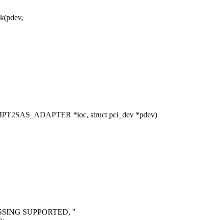
k(pdev,
MPT2SAS_ADAPTER *ioc, struct pci_dev *pdev)
{
SSING SUPPORTED, "