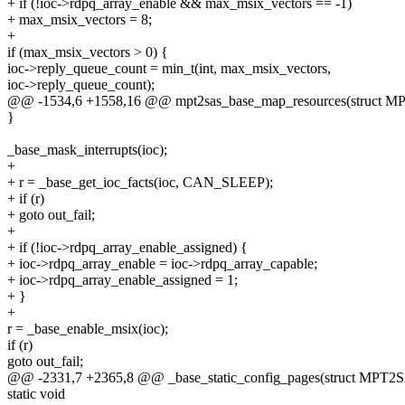
+ if (!ioc->rdpq_array_enable && max_msix_vectors == -1)
+ max_msix_vectors = 8;
+
if (max_msix_vectors > 0) {
ioc->reply_queue_count = min_t(int, max_msix_vectors,
ioc->reply_queue_count);
@@ -1534,6 +1558,16 @@ mpt2sas_base_map_resources(struct
}
_base_mask_interrupts(ioc);
+
+ r = _base_get_ioc_facts(ioc, CAN_SLEEP);
+ if (r)
+ goto out_fail;
+
+ if (!ioc->rdpq_array_enable_assigned) {
+ ioc->rdpq_array_enable = ioc->rdpq_array_capable;
+ ioc->rdpq_array_enable_assigned = 1;
+ }
+
r = _base_enable_msix(ioc);
if (r)
goto out_fail;
@@ -2331,7 +2365,8 @@ _base_static_config_pages(struct MP
static void