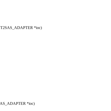
 MPT2SAS_ADAPTER *ioc)
T2SAS_ADAPTER *ioc)