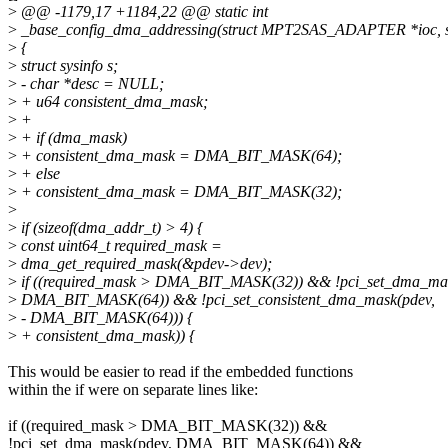
>
@@ -1179,17 +1184,22 @@ static int
>
_base_config_dma_addressing(struct MPT2SAS_ADAPTER *ioc, st
>
{
>
struct sysinfo s;
>
- char *desc = NULL;
>
+ u64 consistent_dma_mask;
>
+
>
+ if (dma_mask)
>
+ consistent_dma_mask = DMA_BIT_MASK(64);
>
+ else
>
+ consistent_dma_mask = DMA_BIT_MASK(32);
>
>
if (sizeof(dma_addr_t) > 4) {
>
const uint64_t required_mask =
>
dma_get_required_mask(&pdev->dev);
>
if ((required_mask > DMA_BIT_MASK(32)) && !pci_set_dma_mas
>
DMA_BIT_MASK(64)) && !pci_set_consistent_dma_mask(pdev,
>
- DMA_BIT_MASK(64))) {
>
+ consistent_dma_mask)) {
This would be easier to read if the embedded functions
within the if were on separate lines like:
if ((required_mask > DMA_BIT_MASK(32)) &&
!pci_set_dma_mask(pdev, DMA_BIT_MASK(64)) &&