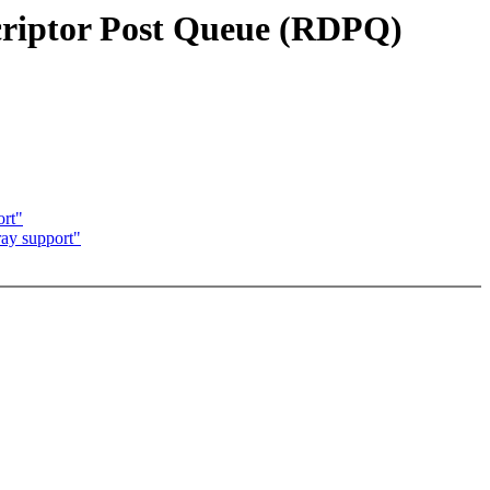
riptor Post Queue (RDPQ)
rt"
ay support"