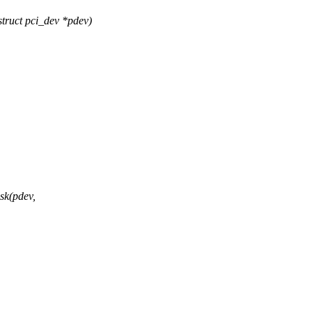
ruct pci_dev *pdev)
k(pdev,