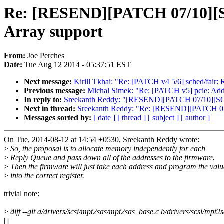
Re: [RESEND][PATCH 07/10][SC
Array support
From:
Joe Perches
Date:
Tue Aug 12 2014 - 05:37:51 EST
Next message:
Kirill Tkhai: "Re: [PATCH v4 5/6] sched/fair
Previous message:
Michal Simek: "Re: [PATCH v5] pcie: Add 
In reply to:
Sreekanth Reddy: "[RESEND][PATCH 07/10][SCSI
Next in thread:
Sreekanth Reddy: "Re: [RESEND][PATCH 07/
Messages sorted by:
[ date ]
[ thread ]
[ subject ]
[ author ]
On Tue, 2014-08-12 at 14:54 +0530, Sreekanth Reddy wrote:
>
So, the proposal is to allocate memory independently for each
>
Reply Queue and pass down all of the addresses to the firmware.
>
Then the firmware will just take each address and program the valu
>
into the correct register.
trivial note:
>
diff --git a/drivers/scsi/mpt2sas/mpt2sas_base.c b/drivers/scsi/mpt
[]