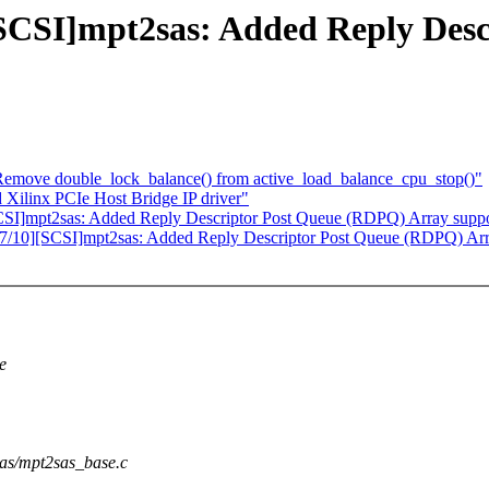
SI]mpt2sas: Added Reply Desc
: Remove double_lock_balance() from active_load_balance_cpu_stop()"
Xilinx PCIe Host Bridge IP driver"
]mpt2sas: Added Reply Descriptor Post Queue (RDPQ) Array suppo
10][SCSI]mpt2sas: Added Reply Descriptor Post Queue (RDPQ) Arr
e
2sas/mpt2sas_base.c