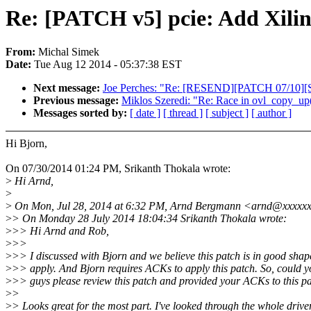
Re: [PATCH v5] pcie: Add Xilin
From:
Michal Simek
Date:
Tue Aug 12 2014 - 05:37:38 EST
Next message:
Joe Perches: "Re: [RESEND][PATCH 07/10][S
Previous message:
Miklos Szeredi: "Re: Race in ovl_copy_up
Messages sorted by:
[ date ]
[ thread ]
[ subject ]
[ author ]
Hi Bjorn,
On 07/30/2014 01:24 PM, Srikanth Thokala wrote:
>
Hi Arnd,
>
>
On Mon, Jul 28, 2014 at 6:32 PM, Arnd Bergmann <arnd@xxxxxx
>
> On Monday 28 July 2014 18:04:34 Srikanth Thokala wrote:
>
>> Hi Arnd and Rob,
>
>>
>
>> I discussed with Bjorn and we believe this patch is in good shap
>
>> apply. And Bjorn requires ACKs to apply this patch. So, could y
>
>> guys please review this patch and provided your ACKs to this pa
>
>
>
> Looks great for the most part. I've looked through the whole drive