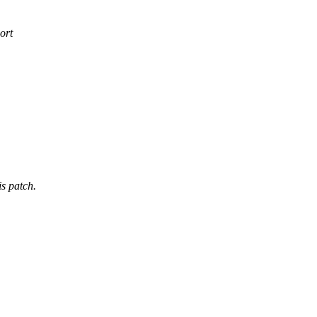
ort
is patch.