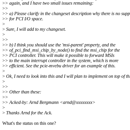
>
> again, and I have two small issues remaining:
>
>
>
> a) Please clarify in the changeset description why there is no supp
>
> for PCI I/O space.
>
>
Sure, I will add to my changeset.
>
>
>
>
> b) I think you should use the 'msi-parent' property, and the
>
> of_pci_find_msi_chip_by_node() to find the msi_chip for the
>
> PCI controller. This will make it possible to forward MSIs
>
> to the main interrupt controller in the system, which is more
>
> efficient. See the pcie-mvebu driver for an example of this.
>
>
Ok, I need to look into this and I will plan to implement on top of th
>
>
>
>
> Other than these:
>
>
>
> Acked-by: Arnd Bergmann <arnd@xxxxxxxx>
>
>
Thanks Arnd for the Ack.
What's the status on this one?