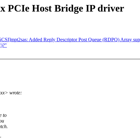
x PCIe Host Bridge IP driver
CSI]mpt2sas: Added Reply Descriptor Post Queue (RDPQ) Array sup
()?"
xx> wrote:
e to
ou
tch.
r