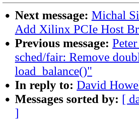
Next message:
Michal S
Add Xilinx PCIe Host Bri
Previous message:
Peter
sched/fair: Remove doub
load_balance()"
In reply to:
David Howel
Messages sorted by:
[ d
]