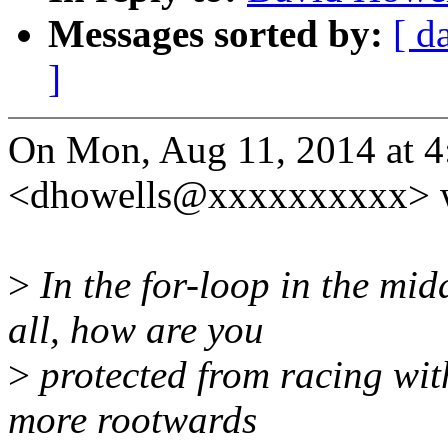
Messages sorted by:
[ d
]
On Mon, Aug 11, 2014 at 
<dhowells@xxxxxxxxxx> w
>
In the for-loop in the midd
all, how are you
>
protected from racing wit
more rootwards