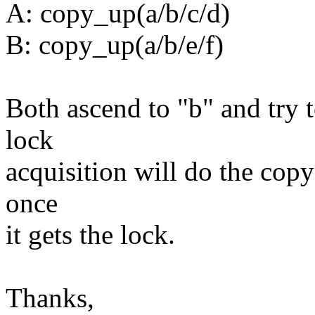
A: copy_up(a/b/c/d)
B: copy_up(a/b/e/f)
Both ascend to "b" and try t
lock
acquisition will do the copy-
once
it gets the lock.
Thanks,