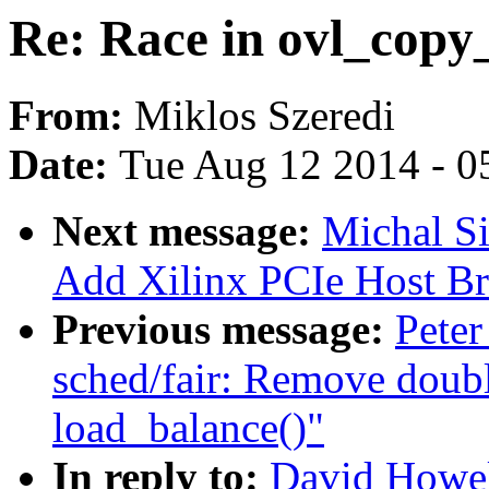
Re: Race in ovl_copy
From:
Miklos Szeredi
Date:
Tue Aug 12 2014 - 0
Next message:
Michal S
Add Xilinx PCIe Host Bri
Previous message:
Peter
sched/fair: Remove doub
load_balance()"
In reply to:
David Howel