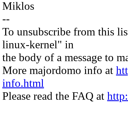
Miklos
--
To unsubscribe from this lis
linux-kernel" in
the body of a message t
More majordomo info at
ht
info.html
Please read the FAQ at
http