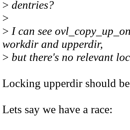
>
dentries?
>
>
I can see ovl_copy_up_on
workdir and upperdir,
>
but there's no relevant loc
Locking upperdir should be
Lets say we have a race: