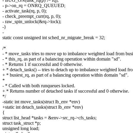
- BUG_ON(task_rq(p) != rq);
- p->on_rq = ONRQ_QUEUED;
- activate_task(rq, p, 0);
- check_preempt_curr(rq, p, 0);
- raw_spin_unlock(&rq->lock);
-}
-
static const unsigned int sched_nr_migrate_break = 32;
/*
- * move_tasks tries to move up to imbalance weighted load from busi
- * this_rq, as part of a balancing operation within domain "sd".
- * Returns 1 if successful and 0 otherwise.
+ * detach_tasks() -- tries to detach up to imbalance weighted load fr
+ * busiest_rq, as part of a balancing operation within domain "sd".
*
- * Called with both runqueues locked.
+ * Returns number of detached tasks if successful and 0 otherwise.
*/
-static int move_tasks(struct lb_env *env)
+static int detach_tasks(struct lb_env *env)
{
struct list_head *tasks = &env->src_rq->cfs_tasks;
struct task_struct *p;
unsigned long load;