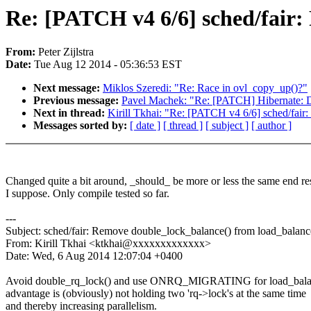
Re: [PATCH v4 6/6] sched/fair:
From:
Peter Zijlstra
Date:
Tue Aug 12 2014 - 05:36:53 EST
Next message:
Miklos Szeredi: "Re: Race in ovl_copy_up()?"
Previous message:
Pavel Machek: "Re: [PATCH] Hibernate: Do
Next in thread:
Kirill Tkhai: "Re: [PATCH v4 6/6] sched/fair
Messages sorted by:
[ date ]
[ thread ]
[ subject ]
[ author ]
Changed quite a bit around, _should_ be more or less the same end re
I suppose. Only compile tested so far.
---
Subject: sched/fair: Remove double_lock_balance() from load_balanc
From: Kirill Tkhai <ktkhai@xxxxxxxxxxxxx>
Date: Wed, 6 Aug 2014 12:07:04 +0400
Avoid double_rq_lock() and use ONRQ_MIGRATING for load_balan
advantage is (obviously) not holding two 'rq->lock's at the same time
and thereby increasing parallelism.