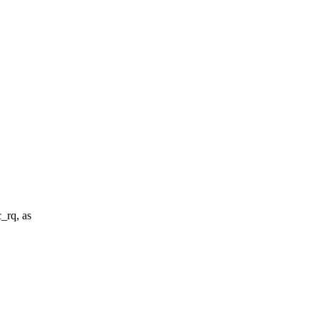
_rq, as