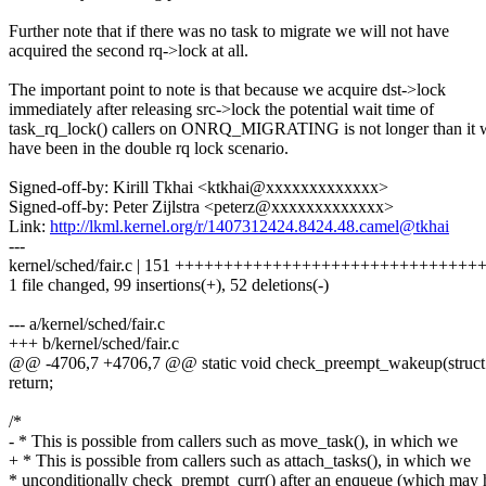
Further note that if there was no task to migrate we will not have
acquired the second rq->lock at all.
The important point to note is that because we acquire dst->lock
immediately after releasing src->lock the potential wait time of
task_rq_lock() callers on ONRQ_MIGRATING is not longer than it 
have been in the double rq lock scenario.
Signed-off-by: Kirill Tkhai <ktkhai@xxxxxxxxxxxxx>
Signed-off-by: Peter Zijlstra <peterz@xxxxxxxxxxxxx>
Link:
http://lkml.kernel.org/r/1407312424.8424.48.camel@tkhai
---
kernel/sched/fair.c | 151 ++++++++++++++++++++++++++++++++++--
1 file changed, 99 insertions(+), 52 deletions(-)
--- a/kernel/sched/fair.c
+++ b/kernel/sched/fair.c
@@ -4706,7 +4706,7 @@ static void check_preempt_wakeup(struct
return;
/*
- * This is possible from callers such as move_task(), in which we
+ * This is possible from callers such as attach_tasks(), in which we
* unconditionally check_prempt_curr() after an enqueue (which may