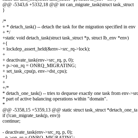
@@ -5343,6 +5332,18 @@ int can_migrate_task(struct task_struct
}
/*
+ * detach_task() -- detach the task for the migration specified in env
+ */
+static void detach_task(struct task_struct *p, struct lb_env *env)
+{
+ lockdep_assert_held(&env->src_rq->lock);
+
+ deactivate_task(env->src_rq, p, 0);
+ p->on_rq = ONRQ_MIGRATING;
+ set_task_cpu(p, env->dst_cpu);
+}
+
+/*
* detach_one_task() -- tries to dequeue exactly one task from env->src
* part of active balancing operations within "domain".
*
@@ -5358,15 +5359,13 @@ static struct task_struct *detach_one_ta
if (!can_migrate_task(p, env))
continue;
- deactivate_task(env->src_rq, p, 0);
- p->on_rq = ONRQ_MIGRATING;