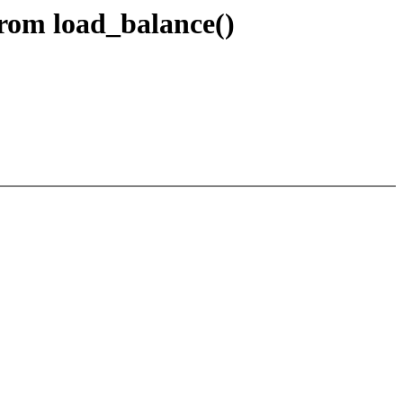
rom load_balance()