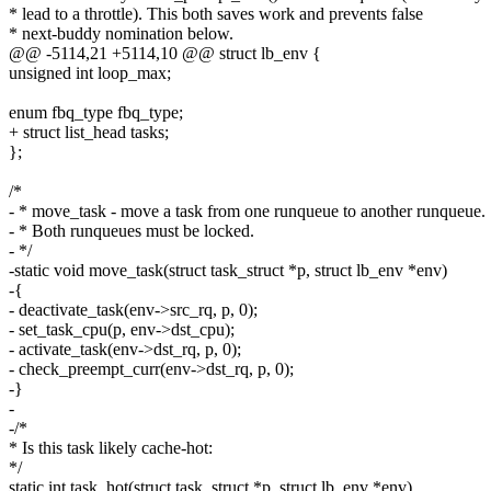
* lead to a throttle). This both saves work and prevents false
* next-buddy nomination below.
@@ -5114,21 +5114,10 @@ struct lb_env {
unsigned int loop_max;
enum fbq_type fbq_type;
+ struct list_head tasks;
};
/*
- * move_task - move a task from one runqueue to another runqueue.
- * Both runqueues must be locked.
- */
-static void move_task(struct task_struct *p, struct lb_env *env)
-{
- deactivate_task(env->src_rq, p, 0);
- set_task_cpu(p, env->dst_cpu);
- activate_task(env->dst_rq, p, 0);
- check_preempt_curr(env->dst_rq, p, 0);
-}
-
-/*
* Is this task likely cache-hot:
*/
static int task_hot(struct task_struct *p, struct lb_env *env)