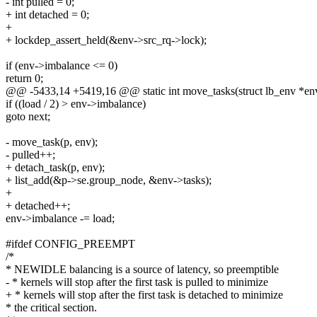
- int pulled = 0;
+ int detached = 0;
+
+ lockdep_assert_held(&env->src_rq->lock);
if (env->imbalance <= 0)
return 0;
@@ -5433,14 +5419,16 @@ static int move_tasks(struct lb_env *en
if ((load / 2) > env->imbalance)
goto next;
- move_task(p, env);
- pulled++;
+ detach_task(p, env);
+ list_add(&p->se.group_node, &env->tasks);
+
+ detached++;
env->imbalance -= load;
#ifdef CONFIG_PREEMPT
/*
* NEWIDLE balancing is a source of latency, so preemptible
- * kernels will stop after the first task is pulled to minimize
+ * kernels will stop after the first task is detached to minimize
* the critical section.