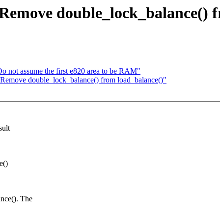
 Remove double_lock_balance() f
 not assume the first e820 area to be RAM"
: Remove double_lock_balance() from load_balance()"
sult
e()
ce(). The