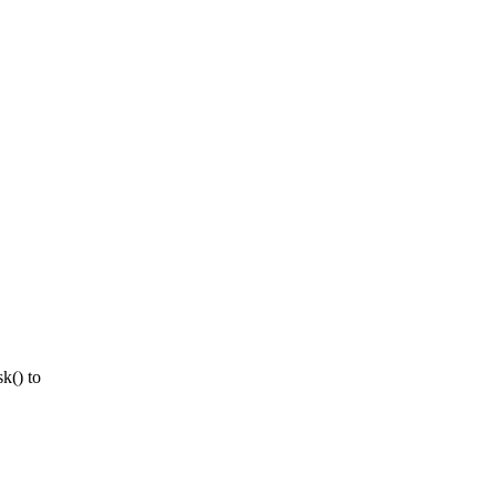
k() to