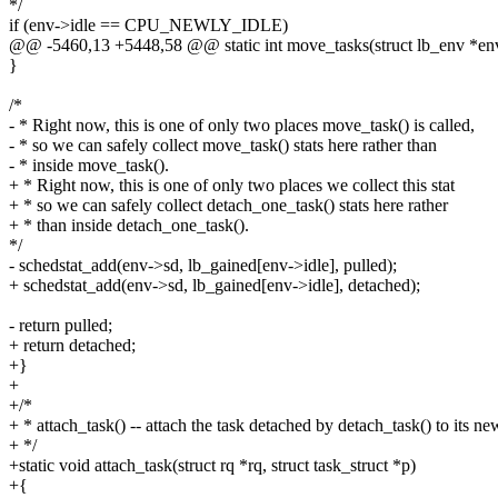
*/
if (env->idle == CPU_NEWLY_IDLE)
@@ -5460,13 +5448,58 @@ static int move_tasks(struct lb_env *en
}
/*
- * Right now, this is one of only two places move_task() is called,
- * so we can safely collect move_task() stats here rather than
- * inside move_task().
+ * Right now, this is one of only two places we collect this stat
+ * so we can safely collect detach_one_task() stats here rather
+ * than inside detach_one_task().
*/
- schedstat_add(env->sd, lb_gained[env->idle], pulled);
+ schedstat_add(env->sd, lb_gained[env->idle], detached);
- return pulled;
+ return detached;
+}
+
+/*
+ * attach_task() -- attach the task detached by detach_task() to its ne
+ */
+static void attach_task(struct rq *rq, struct task_struct *p)
+{