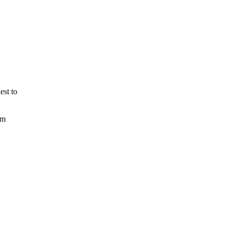
est to
om