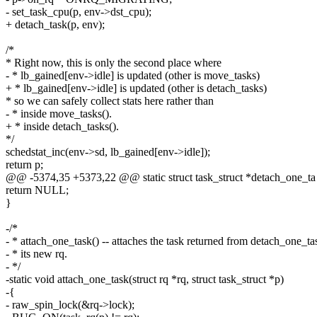
- set_task_cpu(p, env->dst_cpu);
+ detach_task(p, env);
/*
* Right now, this is only the second place where
- * lb_gained[env->idle] is updated (other is move_tasks)
+ * lb_gained[env->idle] is updated (other is detach_tasks)
* so we can safely collect stats here rather than
- * inside move_tasks().
+ * inside detach_tasks().
*/
schedstat_inc(env->sd, lb_gained[env->idle]);
return p;
@@ -5374,35 +5373,22 @@ static struct task_struct *detach_one_ta
return NULL;
}
-/*
- * attach_one_task() -- attaches the task returned from detach_one_tas
- * its new rq.
- */
-static void attach_one_task(struct rq *rq, struct task_struct *p)
-{
- raw_spin_lock(&rq->lock);