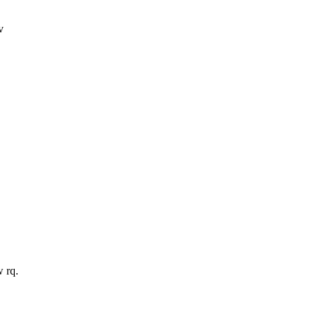
v
w rq.