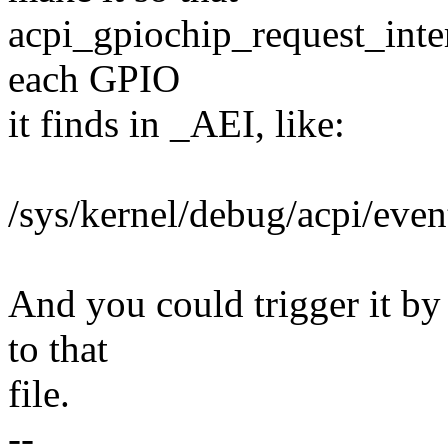
acpi_gpiochip_request_inter
each GPIO
it finds in _AEI, like:
/sys/kernel/debug/acpi/e
And you could trigger it by 
to that
file.
--