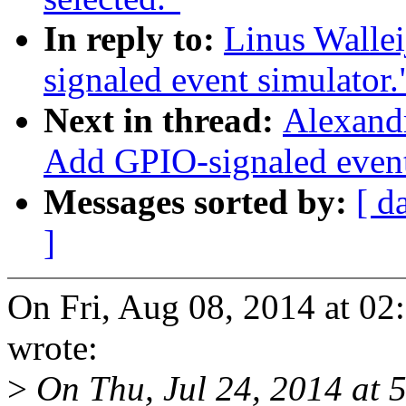
In reply to:
Linus Walle
signaled event simulator.
Next in thread:
Alexand
Add GPIO-signaled event
Messages sorted by:
[ d
]
On Fri, Aug 08, 2014 at 02
wrote:
>
On Thu, Jul 24, 2014 at 