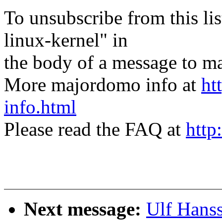
To unsubscribe from this lis
linux-kernel" in
the body of a message t
More majordomo info at
ht
info.html
Please read the FAQ at
http
Next message:
Ulf Hans