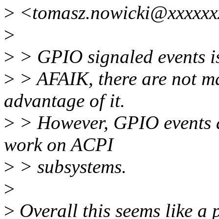
>
<tomasz.nowicki@xxxxxx
>
>
> GPIO signaled events is
>
> AFAIK, there are not m
advantage of it.
>
> However, GPIO events ar
work on ACPI
>
> subsystems.
>
>
Overall this seems like a 