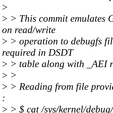
>
>
> This commit emulates G
on read/write
>
> operation to debugfs fil
required in DSDT
>
> table along with _AEI r
>
>
>
> Reading from file provi
:
>
> $ cat /sys/kernel/debug