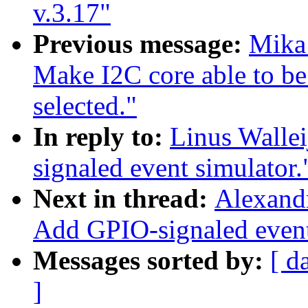
v.3.17"
Previous message:
Mika
Make I2C core able to 
selected."
In reply to:
Linus Walle
signaled event simulator.
Next in thread:
Alexand
Add GPIO-signaled event
Messages sorted by:
[ d
]