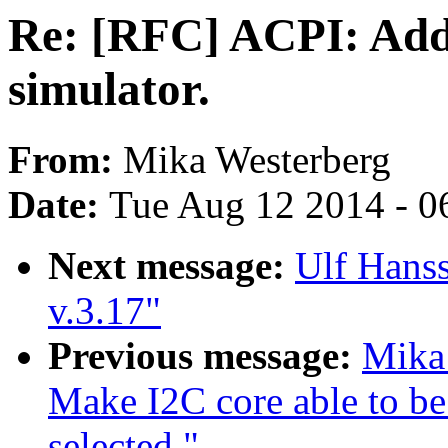
Re: [RFC] ACPI: Add
simulator.
From:
Mika Westerberg
Date:
Tue Aug 12 2014 - 0
Next message:
Ulf Hans
v.3.17"
Previous message:
Mika
Make I2C core able to 
selected."