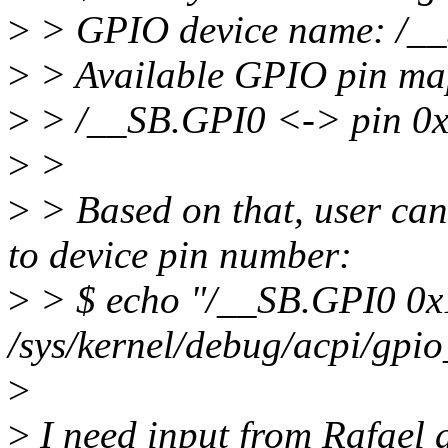
>
> GPIO device name: /_
>
> Available GPIO pin ma
>
> /__SB.GPI0 <-> pin 0
>
>
>
> Based on that, user can
to device pin number:
>
> $ echo "/__SB.GPI0 0x
/sys/kernel/debug/acpi/gpio
>
>
I need input from Rafael a