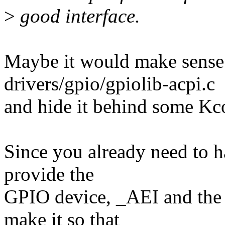
>
good interface.
Maybe it would make sense 
drivers/gpio/gpiolib-acpi.c
and hide it behind some Kc
Since you already need to 
provide the
GPIO device, _AEI and the 
make it so that