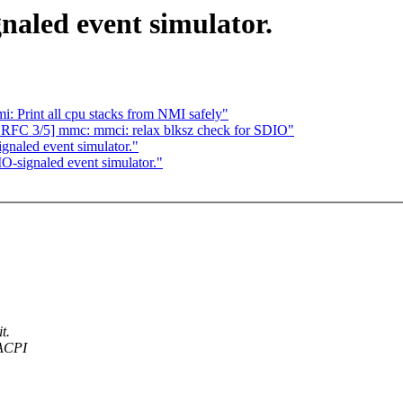
aled event simulator.
: Print all cpu stacks from NMI safely"
RFC 3/5] mmc: mmci: relax blksz check for SDIO"
naled event simulator."
-signaled event simulator."
t.
 ACPI