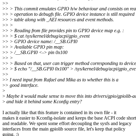
>
>
>
> > This commit emulates GPIO h/w behaviour and consists on rea
>
> > operation to debugfs file. GPIO device instance is still require
>
> > table along with _AEI resources and event methods.
>
> >
>
> > Reading from file provides pin to GPIO device map e.g. :
>
> > $ cat /sys/kernel/debug/acpi/gpio_event
>
> > GPIO device name: /__SB.GPI0
>
> > Available GPIO pin map:
>
> > /__SB.GPI0 <-> pin 0x100
>
> >
>
> > Based on that, user can trigger method corresponding to devic
>
> > $ echo "/__SB.GPI0 0x100" > /sys/kernel/debug/acpi/gpio_eve
>
>
>
> I need input from Rafael and Mika as to whether this is a
>
> good interface.
>
>
Maybe it would make sense to move this into drivers/gpio/gpiolib-a
>
and hide it behind some Kconfig entry?
I actually like that this feature is contained in its own file - it
makes it easier to Kconfig-isolate and keeps the base ACPI code short
and readable. We spent some effort decoupling the sysfs and legacy
interfaces from the main gpiolib source file, let's keep that policy
going. ;)