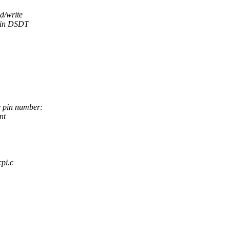
d/write
d in DSDT
e pin number:
nt
cpi.c