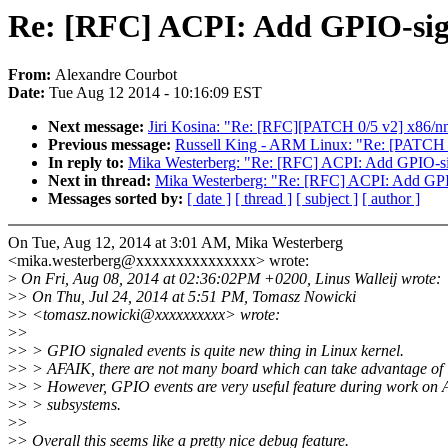
Re: [RFC] ACPI: Add GPIO-sign
From:
Alexandre Courbot
Date:
Tue Aug 12 2014 - 10:16:09 EST
Next message:
Jiri Kosina: "Re: [RFC][PATCH 0/5 v2] x86/nmi
Previous message:
Russell King - ARM Linux: "Re: [PATCH 
In reply to:
Mika Westerberg: "Re: [RFC] ACPI: Add GPIO-sig
Next in thread:
Mika Westerberg: "Re: [RFC] ACPI: Add GPIO
Messages sorted by:
[ date ]
[ thread ]
[ subject ]
[ author ]
On Tue, Aug 12, 2014 at 3:01 AM, Mika Westerberg
<mika.westerberg@xxxxxxxxxxxxxxx> wrote:
>
On Fri, Aug 08, 2014 at 02:36:02PM +0200, Linus Walleij wrote:
>
> On Thu, Jul 24, 2014 at 5:51 PM, Tomasz Nowicki
>
> <tomasz.nowicki@xxxxxxxxxx> wrote:
>
>
>
> > GPIO signaled events is quite new thing in Linux kernel.
>
> > AFAIK, there are not many board which can take advantage of i
>
> > However, GPIO events are very useful feature during work on
>
> > subsystems.
>
>
>
> Overall this seems like a pretty nice debug feature.