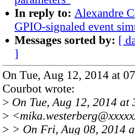
In reply to:
Alexandre C
GPIO-signaled event simu
Messages sorted by:
[ d
]
On Tue, Aug 12, 2014 at 0
Courbot wrote:
>
On Tue, Aug 12, 2014 at 
>
<mika.westerberg@xxxxxx
>
> On Fri, Aug 08, 2014 