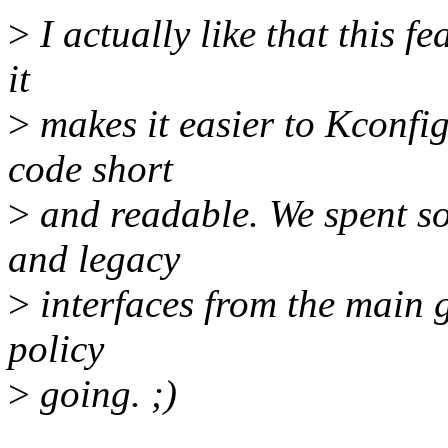
>
I actually like that this fe
it
>
makes it easier to Kconfi
code short
>
and readable. We spent so
and legacy
>
interfaces from the main gp
policy
>
going. ;)