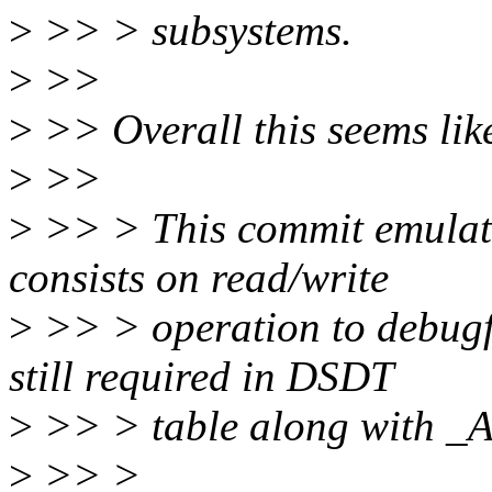
>
>> > subsystems.
>
>>
>
>> Overall this seems like
>
>>
>
>> > This commit emulat
consists on read/write
>
>> > operation to debugfs
still required in DSDT
>
>> > table along with _A
>
>> >