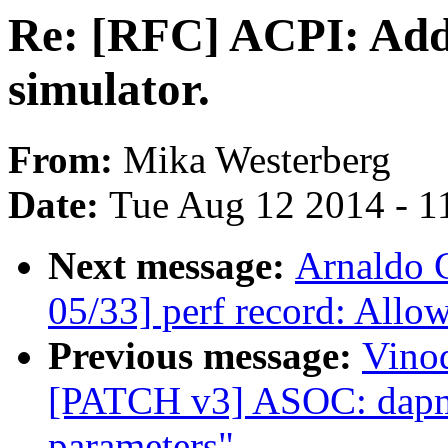
Re: [RFC] ACPI: Add
simulator.
From:
Mika Westerberg
Date:
Tue Aug 12 2014 - 1
Next message:
Arnaldo 
05/33] perf record: Allow
Previous message:
Vinod
[PATCH v3] ASOC: dapm: 
parameters"