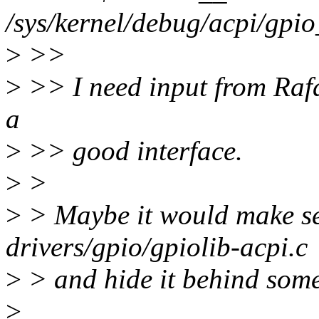
/sys/kernel/debug/acpi/gpio
>
>>
>
>> I need input from Rafa
a
>
>> good interface.
>
>
>
> Maybe it would make sen
drivers/gpio/gpiolib-acpi.c
>
> and hide it behind som
>