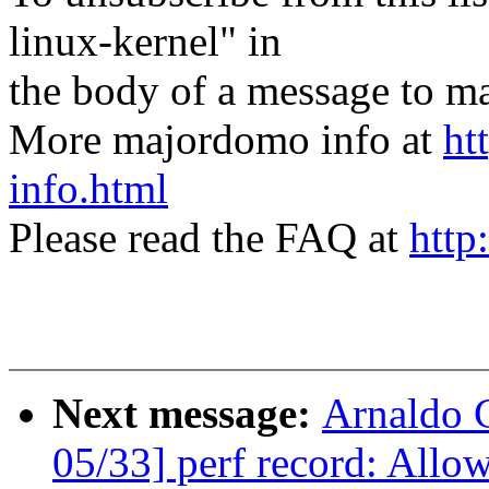
linux-kernel" in
the body of a message t
More majordomo info at
ht
info.html
Please read the FAQ at
http
Next message:
Arnaldo 
05/33] perf record: Allow