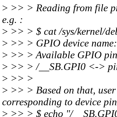
>
>> > Reading from file p
e.g. :
>
>> > $ cat /sys/kernel/de
>
>> > GPIO device name:
>
>> > Available GPIO pi
>
>> > /__SB.GPI0 <-> pi
>
>> >
>
>> > Based on that, user
corresponding to device pi
>
>> > $ echo "/__SB.GPI