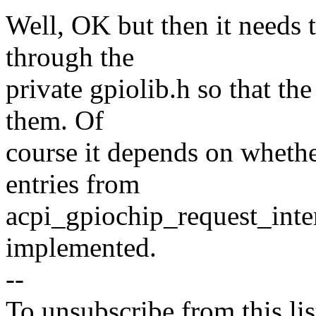
Well, OK but then it needs 
through the
private gpiolib.h so that the 
them. Of
course it depends on whethe
entries from
acpi_gpiochip_request_inter
implemented.
--
To unsubscribe from this lis