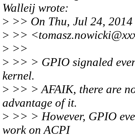
Walleij wrote:
>
>> On Thu, Jul 24, 2014
>
>> <tomasz.nowicki@xxx
>
>>
>
>> > GPIO signaled events
kernel.
>
>> > AFAIK, there are no
advantage of it.
>
>> > However, GPIO event
work on ACPI