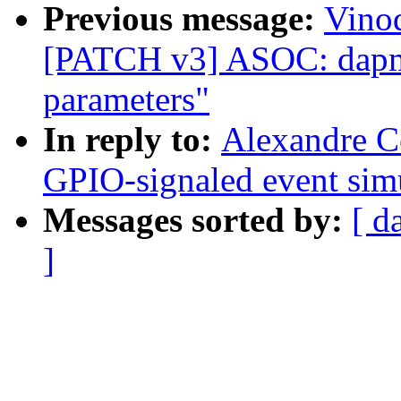
Previous message:
Vinod
[PATCH v3] ASOC: dapm: 
parameters"
In reply to:
Alexandre C
GPIO-signaled event simu
Messages sorted by:
[ d
]