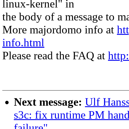
linux-kernel" in
the body of a message t
More majordomo info at
ht
info.html
Please read the FAQ at
http
Next message:
Ulf Hans
s3c: fix runtime PM hand
failure"