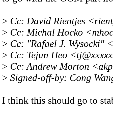
>
Cc: David Rientjes <rien
>
Cc: Michal Hocko <mho
>
Cc: "Rafael J. Wysocki"
>
Cc: Tejun Heo <tj@xxxxx
>
Cc: Andrew Morton <akp
>
Signed-off-by: Cong Wa
I think this should go to sta