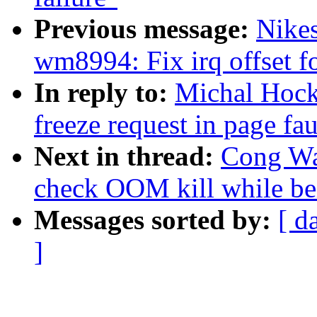
Previous message:
Nike
wm8994: Fix irq offset f
In reply to:
Michal Hock
freeze request in page fau
Next in thread:
Cong Wan
check OOM kill while be
Messages sorted by:
[ d
]