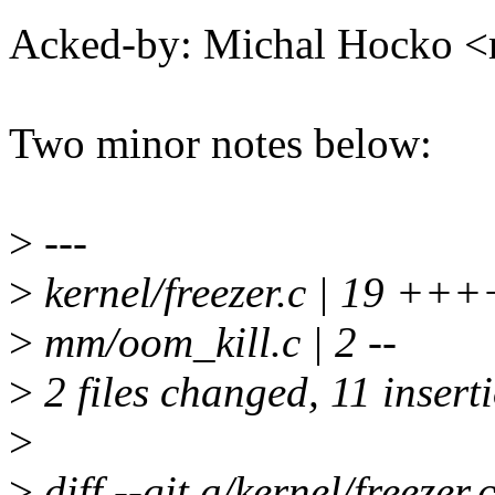
Acked-by: Michal Hocko
Two minor notes below:
>
---
>
kernel/freezer.c | 19 +
>
mm/oom_kill.c | 2 --
>
2 files changed, 11 inserti
>
>
diff --git a/kernel/freezer.