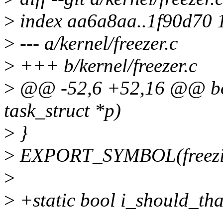
>
index aa6a8aa..1f90d70 
>
--- a/kernel/freezer.c
>
+++ b/kernel/freezer.c
>
@@ -52,6 +52,16 @@ bool
task_struct *p)
>
}
>
EXPORT_SYMBOL(freezin
>
>
+static bool i_should_th