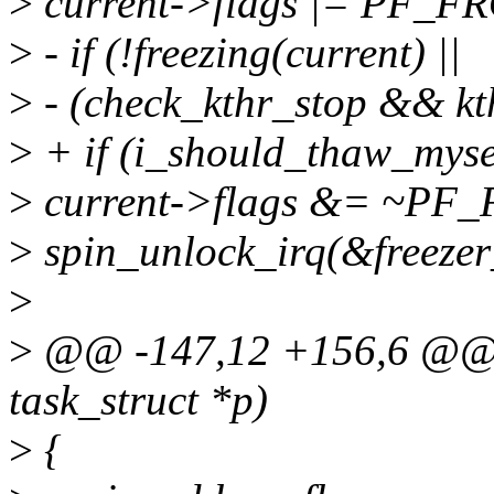
>
current->flags |= PF_F
>
- if (!freezing(current) ||
>
- (check_kthr_stop && kt
>
+ if (i_should_thaw_myse
>
current->flags &= ~PF
>
spin_unlock_irq(&freezer
>
>
@@ -147,12 +156,6 @@ v
task_struct *p)
>
{