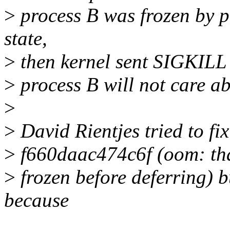
>
process B was frozen by p
state,
>
then kernel sent SIGKILL b
>
process B will not care a
>
>
David Rientjes tried to fi
>
f660daac474c6f (oom: thaw
>
frozen before deferring) b
because