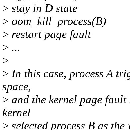
>
stay in D state
>
oom_kill_process(B)
>
restart page fault
>
...
>
>
In this case, process A tri
space,
>
and the kernel page fault
kernel
>
selected process B as the v