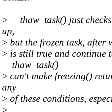
>
__thaw_task() just checks i
up,
>
but the frozen task, after 
>
is still true and continue to
__thaw_task()
>
can't make freezing() retur
any
>
of these conditions, espec
>