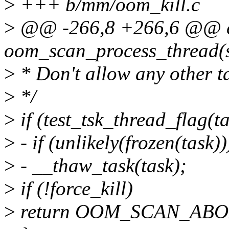
>
+++ b/mm/oom_kill.c
>
@@ -266,8 +266,6 @@ 
oom_scan_process_thread(st
>
* Don't allow any other ta
>
*/
>
if (test_tsk_thread_flag
>
- if (unlikely(frozen(task))
>
- __thaw_task(task);
>
if (!force_kill)
>
return OOM_SCAN_ABO