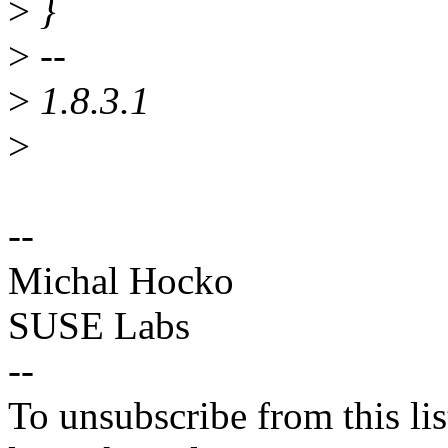
>
}
>
--
>
1.8.3.1
>
--
Michal Hocko
SUSE Labs
--
To unsubscribe from this lis