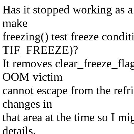
Has it stopped working as a
make
freezing() test freeze condit
TIF_FREEZE)?
It removes clear_freeze_fla
OOM victim
cannot escape from the refri
changes in
that area at the time so I m
details.