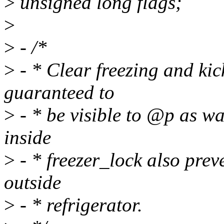
>
unsigned long flags;
>
>
- /*
>
- * Clear freezing and ki
guaranteed to
>
- * be visible to @p as w
inside
>
- * freezer_lock also pre
outside
>
- * refrigerator.