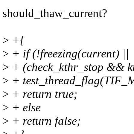
should_thaw_current?
>
+{
>
+ if (!freezing(current) ||
>
+ (check_kthr_stop && kt
>
+ test_thread_flag(TIF
>
+ return true;
>
+ else
>
+ return false;