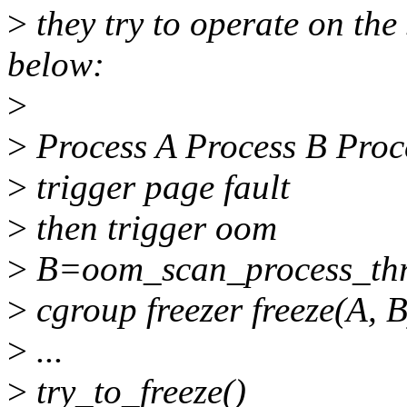
>
they try to operate on the
below:
>
>
Process A Process B Proc
>
trigger page fault
>
then trigger oom
>
B=oom_scan_process_thr
>
cgroup freezer freeze(A, B
>
...
>
try_to_freeze()