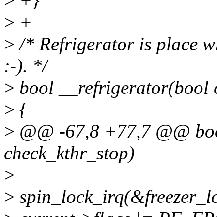
>
+}
>
+
>
/* Refrigerator is place w
:-). */
>
bool __refrigerator(bool 
>
{
>
@@ -67,8 +77,7 @@ bool
check_kthr_stop)
>
>
spin_lock_irq(&freezer_l