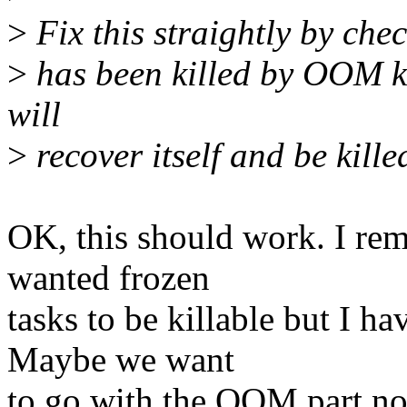
>
Fix this straightly by chec
>
has been killed by OOM kil
will
>
recover itself and be killed
OK, this should work. I re
wanted frozen
tasks to be killable but I h
Maybe we want
to go with the OOM part now