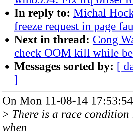
In reply to:
Michal Hock
freeze request in page fau
Next in thread:
Cong Wan
check OOM kill while be
Messages sorted by:
[ d
]
On Mon 11-08-14 17:53:54
>
There is a race condition
when