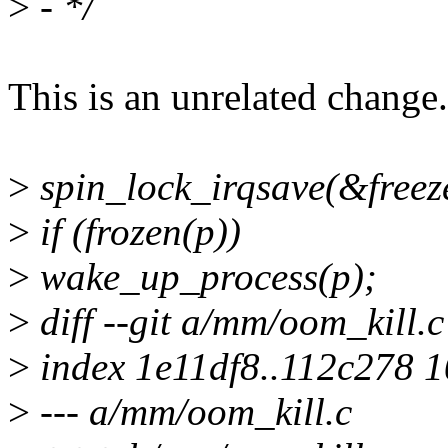
>
- */
This is an unrelated change.
>
spin_lock_irqsave(&freeze
>
if (frozen(p))
>
wake_up_process(p);
>
diff --git a/mm/oom_kill.
>
index 1e11df8..112c278 
>
--- a/mm/oom_kill.c