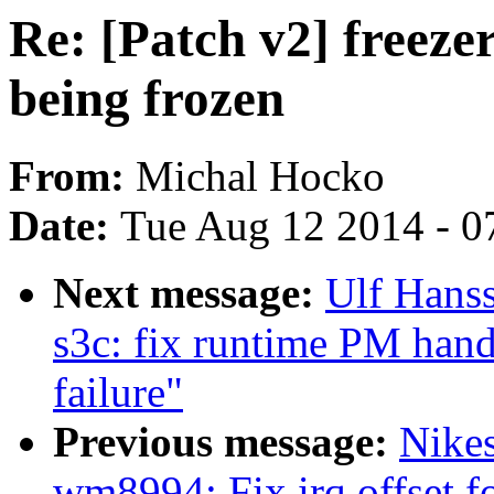
Re: [Patch v2] freeze
being frozen
From:
Michal Hocko
Date:
Tue Aug 12 2014 - 0
Next message:
Ulf Hans
s3c: fix runtime PM hand
failure"
Previous message:
Nike
wm8994: Fix irq offset f