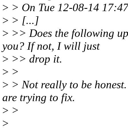
>
> On Tue 12-08-14 17:47
>
> [...]
>
>> Does the following up
you? If not, I will just
>
>> drop it.
>
>
>
> Not really to be honest
are trying to fix.
>
>
>