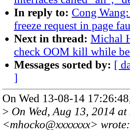
In reply to:
Cong Wang: 
freeze request in page fau
Next in thread:
Michal H
check OOM kill while be
Messages sorted by:
[ d
]
On Wed 13-08-14 17:26:48
>
On Wed, Aug 13, 2014 at
<mhocko@xxxxxxx> wrote: