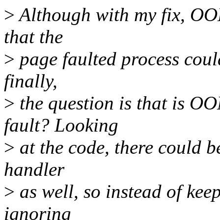
>
Although with my fix, OOM 
that the
>
page faulted process could
finally,
>
the question is that is O
fault? Looking
>
at the code, there could b
handler
>
as well, so instead of kee
ignoring