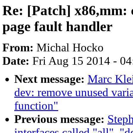
Re: [Patch] x86,mm: c
page fault handler
From:
Michal Hocko
Date:
Fri Aug 15 2014 - 0
Next message:
Marc Kle
dev: remove unused varia
function"
Previous message:
Steph
interfaces called "all", "