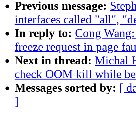
Previous message:
Steph
interfaces called "all", "
In reply to:
Cong Wang: 
freeze request in page fau
Next in thread:
Michal H
check OOM kill while be
Messages sorted by:
[ d
]