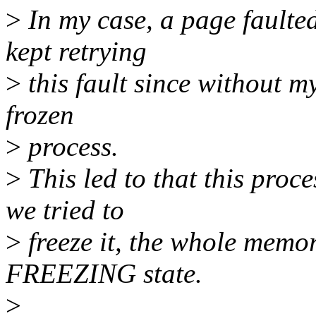
>
In my case, a page faulte
kept retrying
>
this fault since without my
frozen
>
process.
>
This led to that this proc
we tried to
>
freeze it, the whole memor
FREEZING state.
>