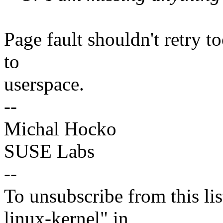
Page fault shouldn't retry 
to
userspace.
--
Michal Hocko
SUSE Labs
--
To unsubscribe from this lis
linux-kernel" in