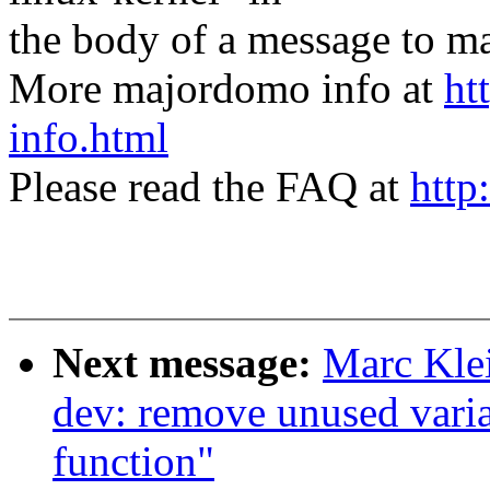
the body of a message t
More majordomo info at
ht
info.html
Please read the FAQ at
http
Next message:
Marc Kle
dev: remove unused varia
function"