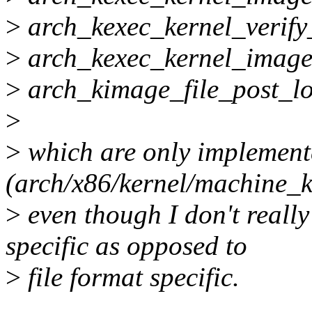
>
arch_kexec_kernel_verify
>
arch_kexec_kernel_imag
>
arch_kimage_file_post_l
>
>
which are only implement
(arch/x86/kernel/machine_k
>
even though I don't reall
specific as opposed to
>
file format specific.