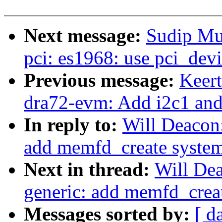
Next message:
Sudip Mu
pci: es1968: use pci_dev
Previous message:
Keer
dra72-evm: Add i2c1 and
In reply to:
Will Deacon
add memfd_create system 
Next in thread:
Will De
generic: add memfd_creat
Messages sorted by:
[ d