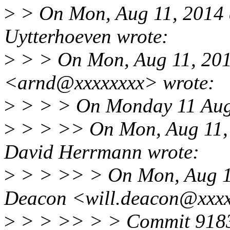
>
> On Mon, Aug 11, 2014 
Uytterhoeven wrote:
>
> > On Mon, Aug 11, 201
<arnd@xxxxxxxx> wrote:
>
> > > On Monday 11 Augu
>
> > >> On Mon, Aug 11,
David Herrmann wrote:
>
> > >> > On Mon, Aug 11
Deacon <will.deacon@xxxx
>
> > >> > > Commit 9183