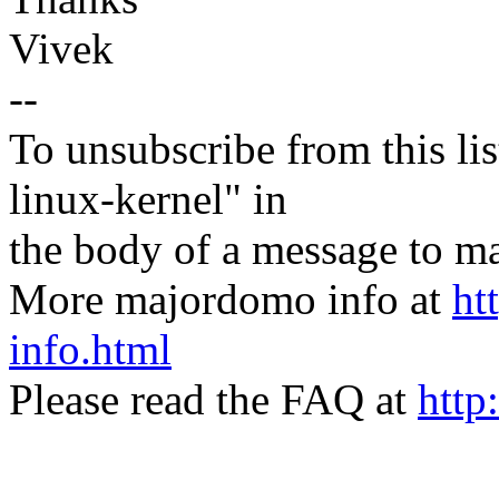
Vivek
--
To unsubscribe from this lis
linux-kernel" in
the body of a message t
More majordomo info at
ht
info.html
Please read the FAQ at
http