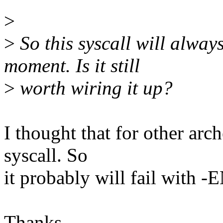
>
>
So this syscall will alwa
moment. Is it still
>
worth wiring it up?
I thought that for other arc
syscall. So
it probably will fail with
Thanks