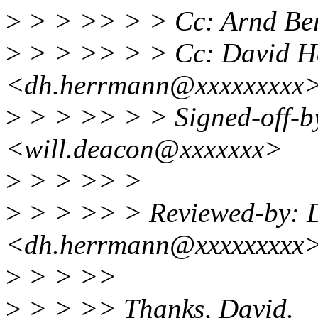
>
> > >> > > Cc: Arnd B
>
> > >> > > Cc: David H
<dh.herrmann@xxxxxxxxx
>
> > >> > > Signed-off-b
<will.deacon@xxxxxxx>
>
> > >> >
>
> > >> > Reviewed-by: 
<dh.herrmann@xxxxxxxxx
>
> > >>
>
> > >> Thanks, David.