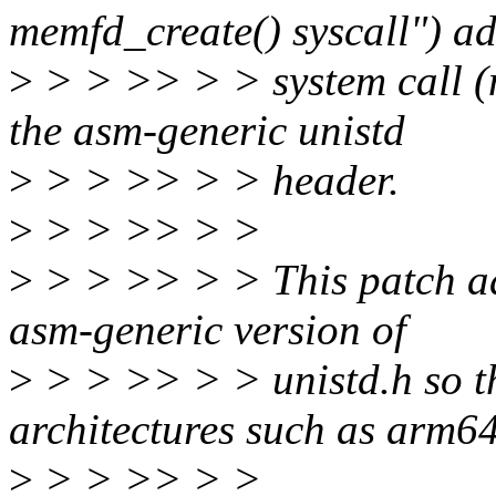
memfd_create() syscall") a
>
> > >> > > system call (
the asm-generic unistd
>
> > >> > > header.
>
> > >> > >
>
> > >> > > This patch add
asm-generic version of
>
> > >> > > unistd.h so th
architectures such as arm64
>
> > >> > >