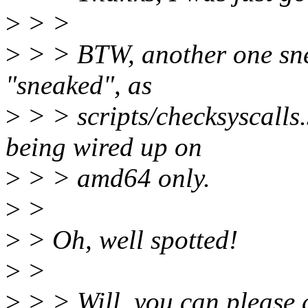
>
> >
>
> > BTW, another one snea
"sneaked", as
>
> > scripts/checksyscalls.s
being wired up on
>
> > amd64 only.
>
>
>
> Oh, well spotted!
>
>
>
> > Will, you can please a