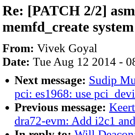
Re: [PATCH 2/2] asm
memfd_create system c
From:
Vivek Goyal
Date:
Tue Aug 12 2014 - 0
Next message:
Sudip Mu
pci: es1968: use pci_dev
Previous message:
Keer
dra72-evm: Add i2c1 and
In reply to:
Will Deacon