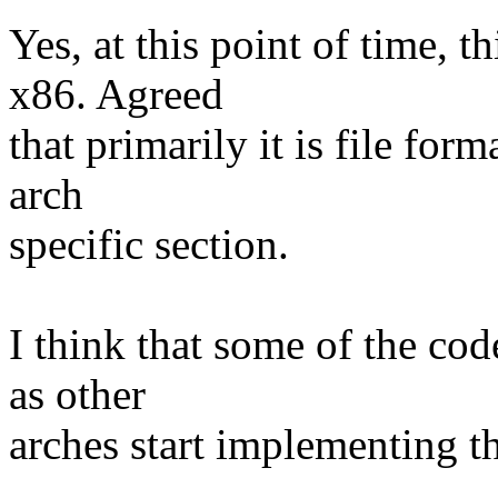
Yes, at this point of time, t
x86. Agreed
that primarily it is file for
arch
specific section.
I think that some of the co
as other
arches start implementing th