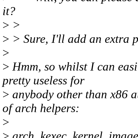
it?
>
>
>
> Sure, I'll add an extra 
>
>
Hmm, so whilst I can easil
pretty useless for
>
anybody other than x86 a
of arch helpers:
>
>
arch_kexec_kernel_imag