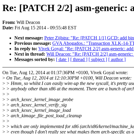
Re: [PATCH 2/2] asm-generic: a
From:
Will Deacon
Date:
Fri Aug 15 2014 - 09:55:48 EST
Next message:
Peter Zijlstra: "Re: [PATCH 1/1] GCD: add b
Previous message:
GVA Abogados.: "Transaction XLK-14-T
In reply to:
Vivek Goyal: "Re: [PATCH 2/2] asm-generic: add 
Next in thread:
Will Deacon: "Re: [PATCH 2/2] asm-generic: a
Messages sorted by:
[ date ]
[ thread ]
[ subject ]
[ author ]
On Tue, Aug 12, 2014 at 01:37:36PM +0100, Vivek Goyal wrote:
>
On Tue, Aug 12, 2014 at 12:10:30PM +0100, Will Deacon wrote:
>
> Hmm, so whilst I can easily wire-up the new syscall, it's pretty use
>
> anybody other than x86 at the moment. There are a bunch of arch
>
>
>
> arch_kexec_kernel_image_probe
>
> arch_kexec_kernel_verify_sig
>
> arch_kexec_kernel_image_load
>
> arch_kimage_file_post_load_cleanup
>
>
>
> which are only implemented for x86 (arch/x86/kernel/machine_ke
>
> even though I don't really see what makes them arch-specific as 