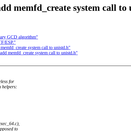
dd memfd_create system call to 
inary GCD algorithm"
TF/ESP."
memfd_create system call to unistd.h"
dd memfd_create system call to unistd.h"
less for
 helpers:
xec_64.c),
opposed to