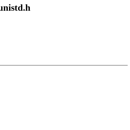
unistd.h