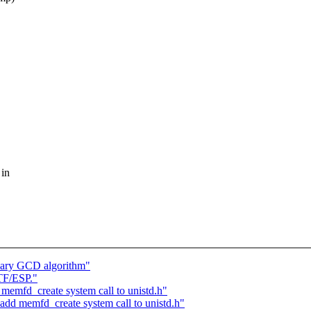
 in
inary GCD algorithm"
TF/ESP."
memfd_create system call to unistd.h"
dd memfd_create system call to unistd.h"