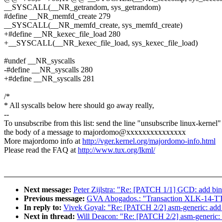
__SYSCALL(__NR_getrandom, sys_getrandom)
#define __NR_memfd_create 279
__SYSCALL(__NR_memfd_create, sys_memfd_create)
+#define __NR_kexec_file_load 280
+__SYSCALL(__NR_kexec_file_load, sys_kexec_file_load)
#undef __NR_syscalls
-#define __NR_syscalls 280
+#define __NR_syscalls 281
/*
* All syscalls below here should go away really,
--
To unsubscribe from this list: send the line "unsubscribe linux-kernel"
the body of a message to majordomo@xxxxxxxxxxxxxxx
More majordomo info at
http://vger.kernel.org/majordomo-info.html
Please read the FAQ at
http://www.tux.org/lkml/
Next message:
Peter Zijlstra: "Re: [PATCH 1/1] GCD: add b
Previous message:
GVA Abogados.: "Transaction XLK-14-T
In reply to:
Vivek Goyal: "Re: [PATCH 2/2] asm-generic: add 
Next in thread:
Will Deacon: "Re: [PATCH 2/2] asm-generic: a