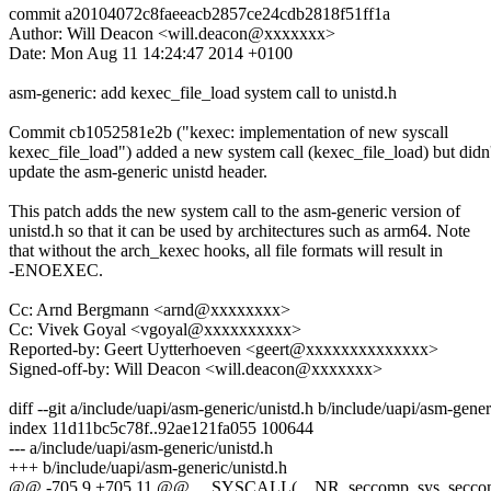
commit a20104072c8faeeacb2857ce24cdb2818f51ff1a
Author: Will Deacon <will.deacon@xxxxxxx>
Date: Mon Aug 11 14:24:47 2014 +0100
asm-generic: add kexec_file_load system call to unistd.h
Commit cb1052581e2b ("kexec: implementation of new syscall
kexec_file_load") added a new system call (kexec_file_load) but didn'
update the asm-generic unistd header.
This patch adds the new system call to the asm-generic version of
unistd.h so that it can be used by architectures such as arm64. Note
that without the arch_kexec hooks, all file formats will result in
-ENOEXEC.
Cc: Arnd Bergmann <arnd@xxxxxxxx>
Cc: Vivek Goyal <vgoyal@xxxxxxxxxx>
Reported-by: Geert Uytterhoeven <geert@xxxxxxxxxxxxxx>
Signed-off-by: Will Deacon <will.deacon@xxxxxxx>
diff --git a/include/uapi/asm-generic/unistd.h b/include/uapi/asm-gener
index 11d11bc5c78f..92ae121fa055 100644
--- a/include/uapi/asm-generic/unistd.h
+++ b/include/uapi/asm-generic/unistd.h
@@ -705,9 +705,11 @@ __SYSCALL(__NR_seccomp, sys_secco