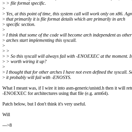
>
> file format specific.
>
>
Yes, at this point of time, this system call will work only on x86. Ag
>
that primarily it is file format details which are primarily in arch
>
specific section.
>
>
I think that some of the code will become arch independent as other
>
arches start implementing this syscall.
>
>
>
>
> So this syscall will always fail with -ENOEXEC at the moment. Is i
>
> worth wiring it up?
>
>
I thought that for other arches I have not even defined the syscall. S
>
it probably will fail with -ENOSYS.
What I meant was, if I wire it into asm-generic/unistd.h then it will ret
-ENOEXEC for architectures using that file (e.g. arm64).
Patch below, but I don't think it's very useful.
Will
--->8