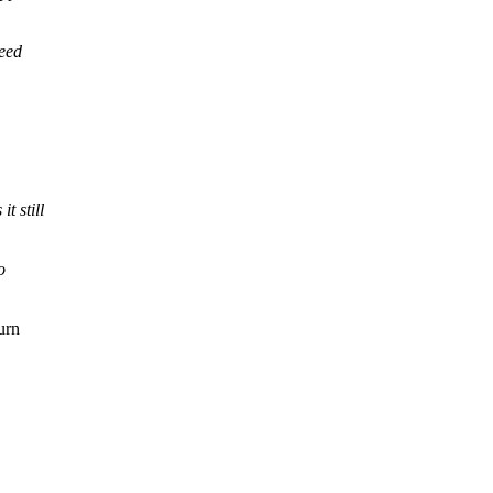
reed
t still
o
urn