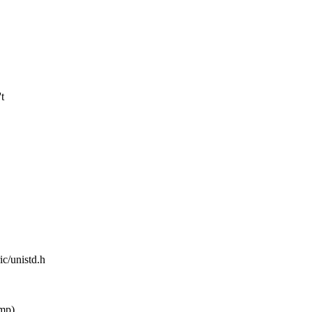
t
ic/unistd.h
mp)