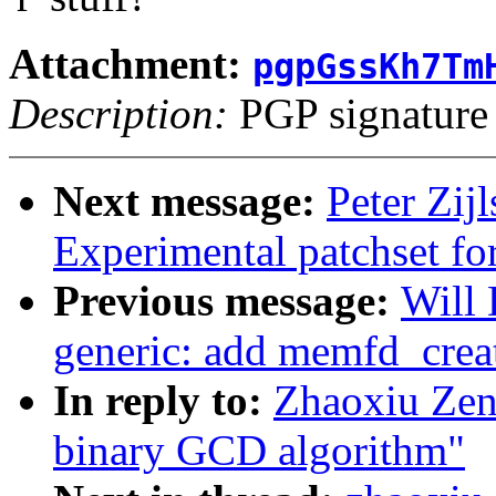
Attachment:
pgpGssKh7Tm
Description:
PGP signature
Next message:
Peter Zij
Experimental patchset f
Previous message:
Will
generic: add memfd_creat
In reply to:
Zhaoxiu Zen
binary GCD algorithm"