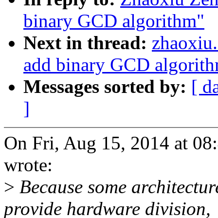
binary GCD algorithm"
Next in thread:
zhaoxiu
add binary GCD algorit
Messages sorted by:
[ d
]
On Fri, Aug 15, 2014 at 0
wrote:
>
Because some architecture
provide hardware division,