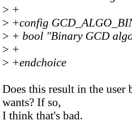
>
+
>
+config GCD_ALGO_BI
>
+ bool "Binary GCD algor
>
+
>
+endchoice
Does this result in the use
wants? If so,
I think that's bad.