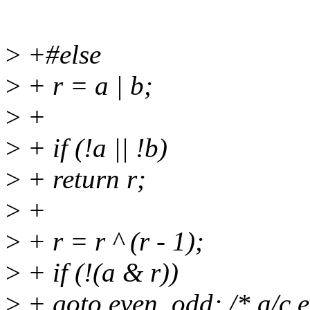
>
+#else
>
+ r = a | b;
>
+
>
+ if (!a || !b)
>
+ return r;
>
+
>
+ r = r ^ (r - 1);
>
+ if (!(a & r))
>
+ goto even_odd; /* a/c e