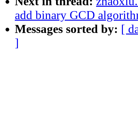
Next in thread:
zhaoxiu
add binary GCD algorit
Messages sorted by:
[ d
]