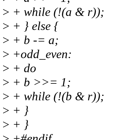
>
+ while (!(a & r));
>
+ } else {
>
+ b -= a;
>
+odd_even:
>
+ do
>
+ b >>= 1;
>
+ while (!(b & r));
>
+ }
>
+ }
>
+#endif