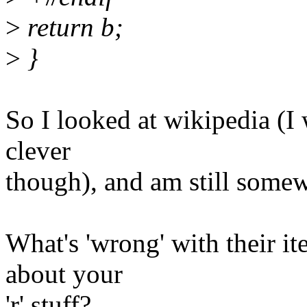
>
return b;
>
}
So I looked at wikipedia (I 
clever
though), and am still somew
What's 'wrong' with their ite
about your
'r' stuff?