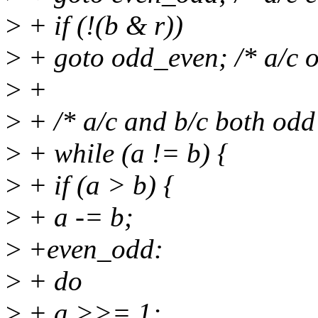
>
+ if (!(b & r))
>
+ goto odd_even; /* a/c o
>
+
>
+ /* a/c and b/c both odd
>
+ while (a != b) {
>
+ if (a > b) {
>
+ a -= b;
>
+even_odd:
>
+ do
>
+ a >>= 1;