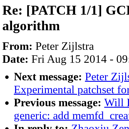
Re: [PATCH 1/1] GC
algorithm
From:
Peter Zijlstra
Date:
Fri Aug 15 2014 - 0
Next message:
Peter Zij
Experimental patchset f
Previous message:
Will
generic: add memfd_creat
In reply to:
Zhaoxiu Zen