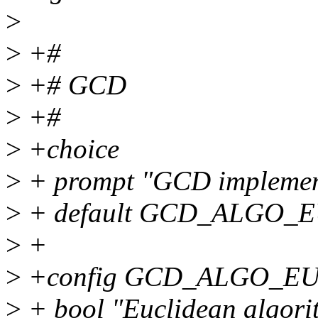
>
>
+#
>
+# GCD
>
+#
>
+choice
>
+ prompt "GCD implemen
>
+ default GCD_ALGO_
>
+
>
+config GCD_ALGO_E
>
+ bool "Euclidean algori