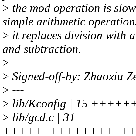
>
the mod operation is slo
simple arithmetic operation
>
it replaces division with a
and subtraction.
>
>
Signed-off-by: Zhaoxiu 
>
---
>
lib/Kconfig | 15 +++
>
lib/gcd.c | 31
+++++++++++++++++