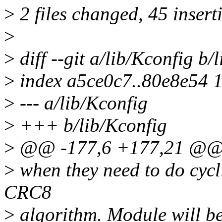
>
2 files changed, 45 inserti
>
>
diff --git a/lib/Kconfig b/
>
index a5ce0c7..80e8e54 
>
--- a/lib/Kconfig
>
+++ b/lib/Kconfig
>
@@ -177,6 +177,21 @@
>
when they need to do cyc
CRC8
>
algorithm. Module will be