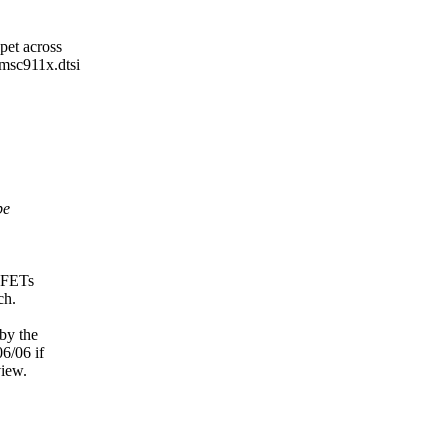
pet across
smsc911x.dtsi
be
0 FETs
ch.
 by the
06/06 if
view.