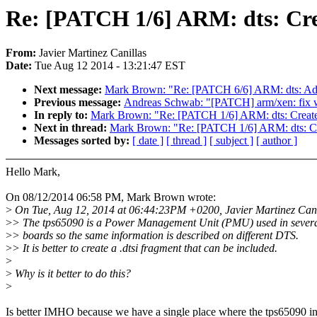
Re: [PATCH 1/6] ARM: dts: Cre
From:
Javier Martinez Canillas
Date:
Tue Aug 12 2014 - 13:21:47 EST
Next message:
Mark Brown: "Re: [PATCH 6/6] ARM: dts: Add
Previous message:
Andreas Schwab: "[PATCH] arm/xen: fix wr
In reply to:
Mark Brown: "Re: [PATCH 1/6] ARM: dts: Creat
Next in thread:
Mark Brown: "Re: [PATCH 1/6] ARM: dts: Cr
Messages sorted by:
[ date ]
[ thread ]
[ subject ]
[ author ]
Hello Mark,
On 08/12/2014 06:58 PM, Mark Brown wrote:
>
On Tue, Aug 12, 2014 at 06:44:23PM +0200, Javier Martinez Cani
>
> The tps65090 is a Power Management Unit (PMU) used in sever
>
> boards so the same information is described on different DTS.
>
> It is better to create a .dtsi fragment that can be included.
>
>
Why is it better to do this?
>
Is better IMHO because we have a single place where the tps65090 i