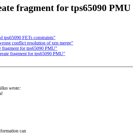
ate fragment for tps65090 PMU
 tps65090 FETs constraints"
ong conflict resolution of xen merge"
e fragment for tps65090 PMU"
eate fragment for tps65090 PMU"
llas wrote:
al
nformation can