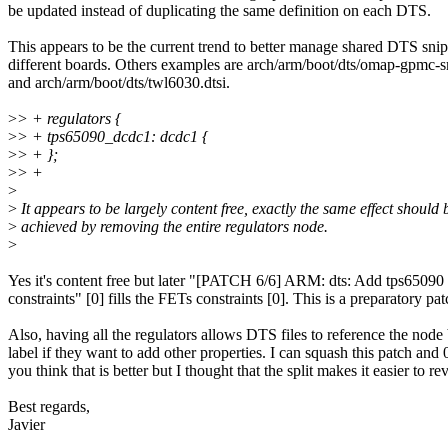
be updated instead of duplicating the same definition on each DTS.
This appears to be the current trend to better manage shared DTS snip
different boards. Others examples are arch/arm/boot/dts/omap-gpmc-
and arch/arm/boot/dts/twl6030.dtsi.
>
> + regulators {
>
> + tps65090_dcdc1: dcdc1 {
>
> + };
>
> +
>
>
It appears to be largely content free, exactly the same effect should 
>
achieved by removing the entire regulators node.
>
Yes it's content free but later "[PATCH 6/6] ARM: dts: Add tps6509
constraints" [0] fills the FETs constraints [0]. This is a preparatory pat
Also, having all the regulators allows DTS files to reference the node
label if they want to add other properties. I can squash this patch and 
you think that is better but I thought that the split makes it easier to re
Best regards,
Javier