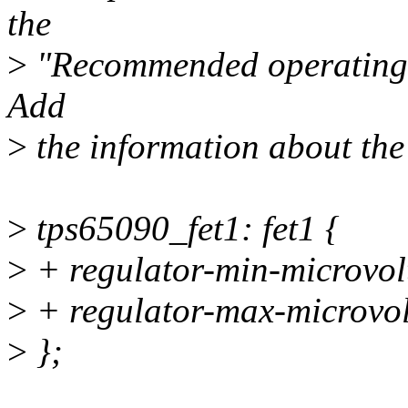
the
>
"Recommended operating c
Add
>
the information about the F
>
tps65090_fet1: fet1 {
>
+ regulator-min-microvo
>
+ regulator-max-microvo
>
};