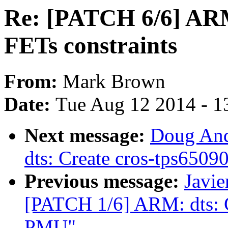
Re: [PATCH 6/6] ARM
FETs constraints
From:
Mark Brown
Date:
Tue Aug 12 2014 - 1
Next message:
Doug And
dts: Create cros-tps6509
Previous message:
Javie
[PATCH 1/6] ARM: dts: C
PMU"