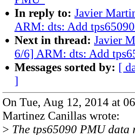
In reply to:
Javier Marti
ARM: dts: Add tps65090 
Next in thread:
Javier M
6/6] ARM: dts: Add tps6
Messages sorted by:
[ d
]
On Tue, Aug 12, 2014 at 0
Martinez Canillas wrote:
>
The tps65090 PMU data ma