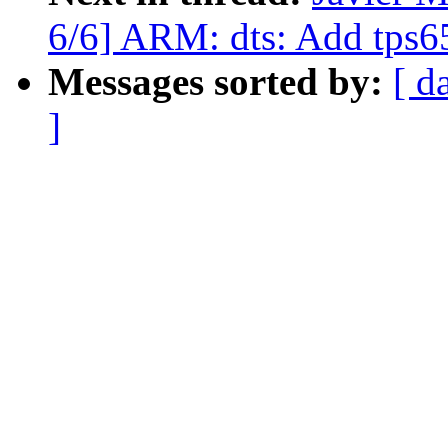
6/6] ARM: dts: Add tps6
Messages sorted by:
[ d
]