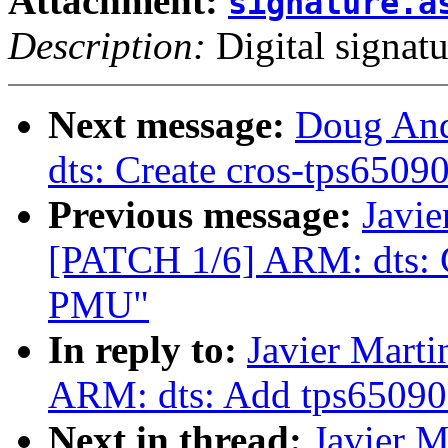
Attachment:
signature.a
Description:
Digital signatu
Next message:
Doug And
dts: Create cros-tps6509
Previous message:
Javie
[PATCH 1/6] ARM: dts: C
PMU"
In reply to:
Javier Marti
ARM: dts: Add tps65090 
Next in thread:
Javier M