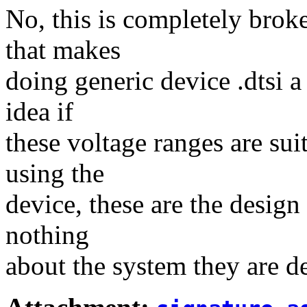
No, this is completely broke
that makes
doing generic device .dtsi 
idea if
these voltage ranges are sui
using the
device, these are the design 
nothing
about the system they are d