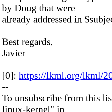
by Doug that were
already addressed in $subjec
Best regards,
Javier
[0]:
https://lkml.org/lkml/
--
To unsubscribe from this lis
linux-kernel" in