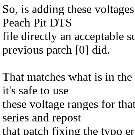
So, is adding these voltages
Peach Pit DTS
file directly an acceptable 
previous patch [0] did.
That matches what is in the
it's safe to use
these voltage ranges for that
series and repost
that patch fixing the typo 