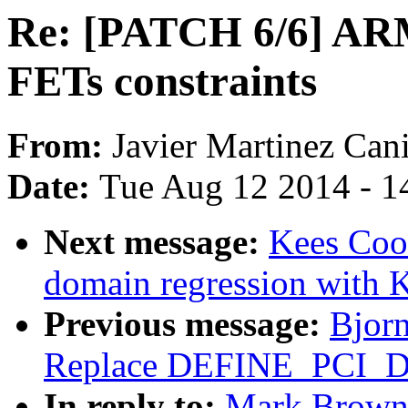
Re: [PATCH 6/6] ARM
FETs constraints
From:
Javier Martinez Cani
Date:
Tue Aug 12 2014 - 1
Next message:
Kees Coo
domain regression with 
Previous message:
Bjorn
Replace DEFINE_PCI_
In reply to:
Mark Brown: