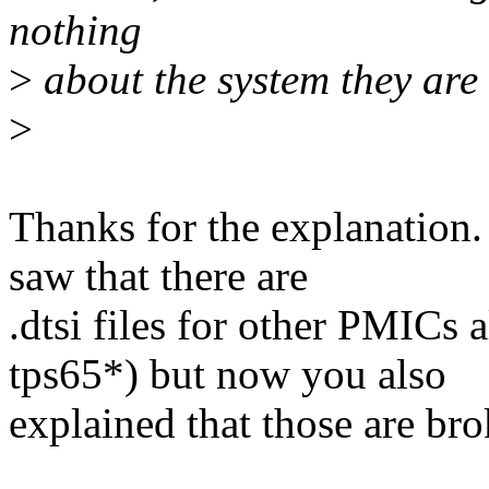
nothing
>
about the system they are
>
Thanks for the explanation. 
saw that there are
.dtsi files for other PMICs
tps65*) but now you also
explained that those are bro