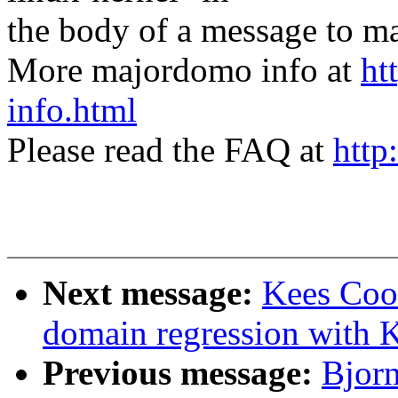
the body of a message t
More majordomo info at
ht
info.html
Please read the FAQ at
http
Next message:
Kees Coo
domain regression with 
Previous message:
Bjorn