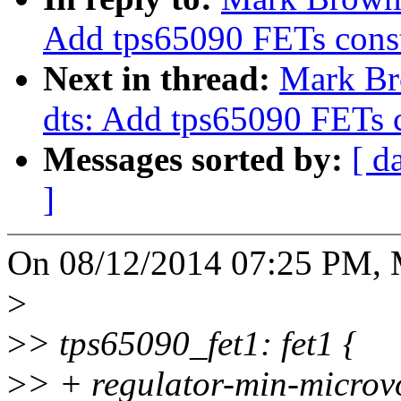
Add tps65090 FETs const
Next in thread:
Mark Br
dts: Add tps65090 FETs c
Messages sorted by:
[ d
]
On 08/12/2014 07:25 PM, 
>
>
> tps65090_fet1: fet1 {
>
> + regulator-min-micro