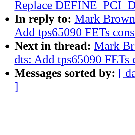
Replace DEFINE_PCI_
In reply to:
Mark Brown:
Add tps65090 FETs const
Next in thread:
Mark Br
dts: Add tps65090 FETs c
Messages sorted by:
[ d
]