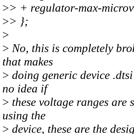
>
> + regulator-max-micro
>
> };
>
>
No, this is completely bro
that makes
>
doing generic device .dtsi
no idea if
>
these voltage ranges are s
using the
>
device, these are the desig