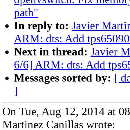
path"
In reply to:
Javier Marti
ARM: dts: Add tps65090 
Next in thread:
Javier M
6/6] ARM: dts: Add tps6
Messages sorted by:
[ d
]
On Tue, Aug 12, 2014 at 0
Martinez Canillas wrote: