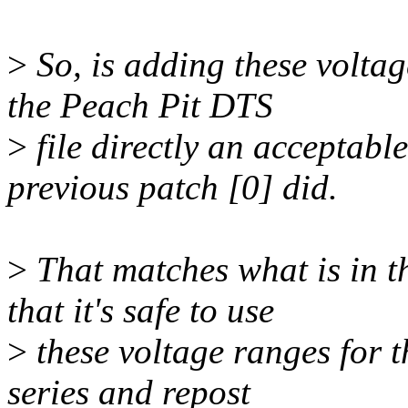
>
So, is adding these voltag
the Peach Pit DTS
>
file directly an acceptabl
previous patch [0] did.
>
That matches what is in t
that it's safe to use
>
these voltage ranges for th
series and repost