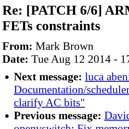
Re: [PATCH 6/6] ARM
FETs constraints
From:
Mark Brown
Date:
Tue Aug 12 2014 - 1
Next message:
luca aben
Documentation/scheduler
clarify AC bits"
Previous message:
Davi
openvswitch: Fix memory 