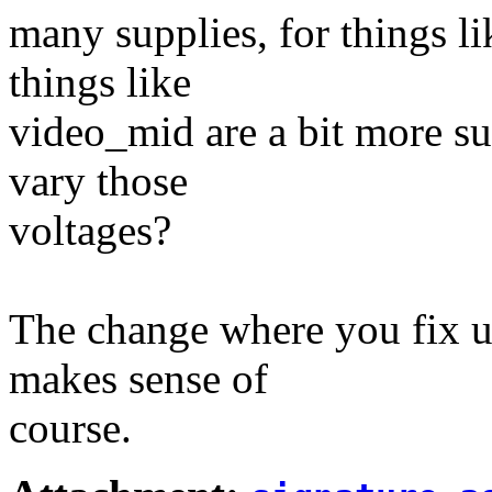
many supplies, for things l
things like
video_mid are a bit more su
vary those
voltages?
The change where you fix u
makes sense of
course.