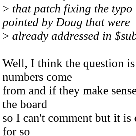
>
that patch fixing the typ
pointed by Doug that were
>
already addressed in $sub
Well, I think the question i
numbers come
from and if they make sense.
the board
so I can't comment but it is 
for so