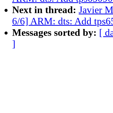
Next in thread:
Javier M
6/6] ARM: dts: Add tps6
Messages sorted by:
[ d
]