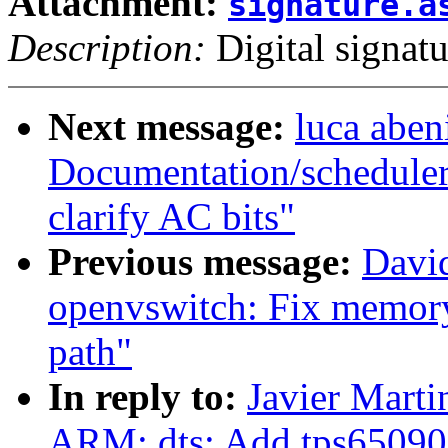
Attachment:
signature.a
Description:
Digital signatu
Next message:
luca aben
Documentation/scheduler
clarify AC bits"
Previous message:
Davi
openvswitch: Fix memory 
path"
In reply to:
Javier Marti
ARM: dts: Add tps65090 