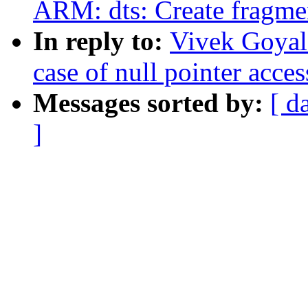
ARM: dts: Create fragm
In reply to:
Vivek Goyal
case of null pointer acces
Messages sorted by:
[ d
]