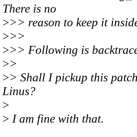
There is no
>
>> reason to keep it inside
>
>>
>
>> Following is backtrac
>
>
>
> Shall I pickup this patch
Linus?
>
>
I am fine with that.