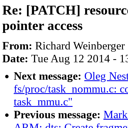
Re: [PATCH] resource:
pointer access
From:
Richard Weinberger
Date:
Tue Aug 12 2014 - 1
Next message:
Oleg Nes
fs/proc/task_nommu.c: c
task_mmu.c"
Previous message:
Mark
ARM: dts: Create fragm