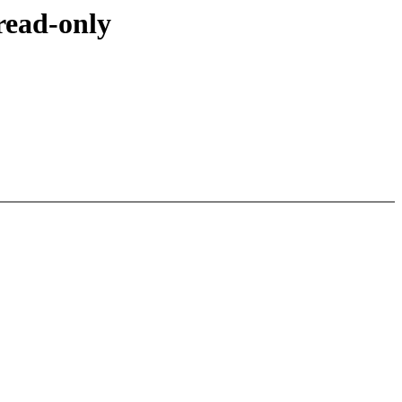
read-only