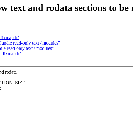
text and rodata sections to be 
 fixmap.h"
ndle read-only text / modules"
e read-only text / modules"
c fixmap.h"
d rodata
SECTION_SIZE.
c.