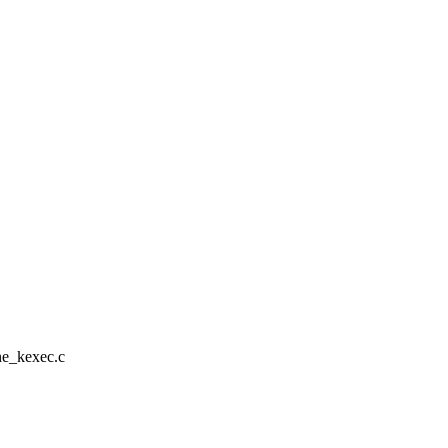
ine_kexec.c