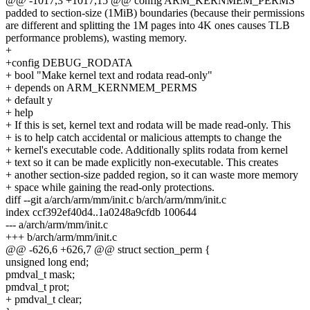
@@ -1017,3 +1017,15 @@ config ARM_KERNMEM_PERMS
padded to section-size (1MiB) boundaries (because their permissions
are different and splitting the 1M pages into 4K ones causes TLB
performance problems), wasting memory.
+
+config DEBUG_RODATA
+ bool "Make kernel text and rodata read-only"
+ depends on ARM_KERNMEM_PERMS
+ default y
+ help
+ If this is set, kernel text and rodata will be made read-only. This
+ is to help catch accidental or malicious attempts to change the
+ kernel's executable code. Additionally splits rodata from kernel
+ text so it can be made explicitly non-executable. This creates
+ another section-size padded region, so it can waste more memory
+ space while gaining the read-only protections.
diff --git a/arch/arm/mm/init.c b/arch/arm/mm/init.c
index ccf392ef40d4..1a0248a9cfdb 100644
--- a/arch/arm/mm/init.c
+++ b/arch/arm/mm/init.c
@@ -626,6 +626,7 @@ struct section_perm {
unsigned long end;
pmdval_t mask;
pmdval_t prot;
+ pmdval_t clear;