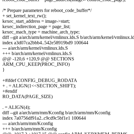
/* Prepare parameters for reboot_code_buffer*/
+ set_kernel_text_rw();
kexec_start_address = image->start;
kexec_indirection_page = page_list;
kexec_mach_type = machine_arch_type;
diff --git a/arch/arm/kernel/vmlinux.lds.S b/arch/arm/kernel/vmlinux.l
index a3d07ca2bbb4..542e58919bd9 100644
--- a/arch/arm/kernel/vmlinux.lds.S
+++ b/arch/arm/kernel/vmlinux.lds.S
@@ -120,6 +120,9 @@ SECTIONS
ARM_CPU_KEEP(PROC_INFO)
}
+#ifdef CONFIG_DEBUG_RODATA
+ . = ALIGN(1<<SECTION_SHIFT);
+#endif
RO_DATA(PAGE_SIZE)
. = ALIGN(4);
diff --git a/arch/arm/mm/Kconfig b/arch/arm/mm/Kconfig
index 7a0756df91a2..c9cd9c5bf1e1 100644
--- a/arch/arm/mm/Kconfig
+++ b/arch/arm/mm/Kconfig