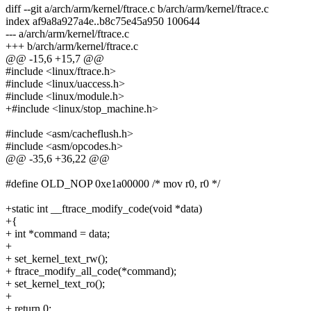
diff --git a/arch/arm/kernel/ftrace.c b/arch/arm/kernel/ftrace.c
index af9a8a927a4e..b8c75e45a950 100644
--- a/arch/arm/kernel/ftrace.c
+++ b/arch/arm/kernel/ftrace.c
@@ -15,6 +15,7 @@
#include <linux/ftrace.h>
#include <linux/uaccess.h>
#include <linux/module.h>
+#include <linux/stop_machine.h>
#include <asm/cacheflush.h>
#include <asm/opcodes.h>
@@ -35,6 +36,22 @@
#define OLD_NOP 0xe1a00000 /* mov r0, r0 */
+static int __ftrace_modify_code(void *data)
+{
+ int *command = data;
+
+ set_kernel_text_rw();
+ ftrace_modify_all_code(*command);
+ set_kernel_text_ro();
+
+ return 0;