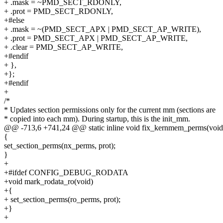
+ .mask = ~PMD_SECT_RDONLY,
+ .prot = PMD_SECT_RDONLY,
+#else
+ .mask = ~(PMD_SECT_APX | PMD_SECT_AP_WRITE),
+ .prot = PMD_SECT_APX | PMD_SECT_AP_WRITE,
+ .clear = PMD_SECT_AP_WRITE,
+#endif
+ },
+};
+#endif
+
/*
* Updates section permissions only for the current mm (sections are
* copied into each mm). During startup, this is the init_mm.
@@ -713,6 +741,24 @@ static inline void fix_kernmem_perms(void
{
set_section_perms(nx_perms, prot);
}
+
+#ifdef CONFIG_DEBUG_RODATA
+void mark_rodata_ro(void)
+{
+ set_section_perms(ro_perms, prot);
+}
+