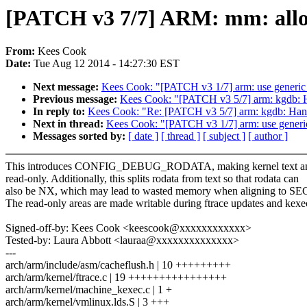
[PATCH v3 7/7] ARM: mm: allow 
From:
Kees Cook
Date:
Tue Aug 12 2014 - 14:27:30 EST
Next message:
Kees Cook: "[PATCH v3 1/7] arm: use generic
Previous message:
Kees Cook: "[PATCH v3 5/7] arm: kgdb: Ha
In reply to:
Kees Cook: "Re: [PATCH v3 5/7] arm: kgdb: Handl
Next in thread:
Kees Cook: "[PATCH v3 1/7] arm: use generi
Messages sorted by:
[ date ]
[ thread ]
[ subject ]
[ author ]
This introduces CONFIG_DEBUG_RODATA, making kernel text an
read-only. Additionally, this splits rodata from text so that rodata can
also be NX, which may lead to wasted memory when aligning to 
The read-only areas are made writable during ftrace updates and kexe
Signed-off-by: Kees Cook <keescook@xxxxxxxxxxxx>
Tested-by: Laura Abbott <lauraa@xxxxxxxxxxxxxx>
---
arch/arm/include/asm/cacheflush.h | 10 +++++++++
arch/arm/kernel/ftrace.c | 19 ++++++++++++++++
arch/arm/kernel/machine_kexec.c | 1 +
arch/arm/kernel/vmlinux.lds.S | 3 +++