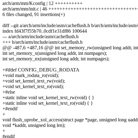
arch/arm/mm/Kconfig | 12 ++++++++++
arch/arm/mm/init.c | 46 +++++++++++++++++++++++++++++++
6 files changed, 91 insertions(+)
diff --git a/arch/arm/include/asm/cacheflush.h b/arch/arm/include/asm
index fd43f7f55b70..0cdf1e31df86 100644
--- a/arch/arm/include/asm/cacheflush.h
+++ b/arch/arm/include/asm/cacheflush.h
@@ -487,6 +487,16 @@ int set_memory_rw(unsigned long addr, int
int set_memory_x(unsigned long addr, int numpages);
int set_memory_nx(unsigned long addr, int numpages);
+#ifdef CONFIG_DEBUG_RODATA
+void mark_rodata_ro(void);
+void set_kernel_text_rw(void);
+void set_kernel_text_ro(void);
+#else
+static inline void set_kernel_text_rw(void) { }
+static inline void set_kernel_text_ro(void) { }
+#endif
+
void flush_uprobe_xol_access(struct page *page, unsigned long uaddr
void *kaddr, unsigned long len);
+
#endif