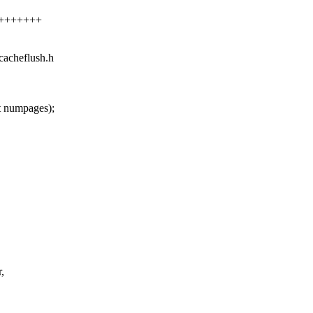
++++++++
/cacheflush.h
 numpages);
,