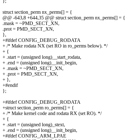
};
struct section_perm nx_perms[] = {
@@ -643,8 +644,35 @@ struct section_perm nx_perms[] = {
.mask = ~PMD_SECT_XN,
.prot = PMD_SECT_XN,
},
+#ifdef CONFIG_DEBUG_RODATA
+ /* Make rodata NX (set RO in ro_perms below). */
+ {
+ .start = (unsigned long)__start_rodata,
+ .end = (unsigned long)__init_begin,
+ .mask = ~PMD_SECT_XN,
+ .prot = PMD_SECT_XN,
+ },
+#endif
};
+#ifdef CONFIG_DEBUG_RODATA
+struct section_perm ro_perms[] = {
+ /* Make kernel code and rodata RX (set RO). */
+ {
+ .start = (unsigned long)_stext,
+ .end = (unsigned long)__init_begin,
+#ifdef CONFIG_ARM_LPAE