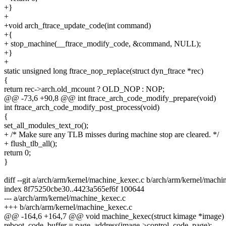
+}
+
+void arch_ftrace_update_code(int command)
+{
+ stop_machine(__ftrace_modify_code, &command, NULL);
+}
+
static unsigned long ftrace_nop_replace(struct dyn_ftrace *rec)
{
return rec->arch.old_mcount ? OLD_NOP : NOP;
@@ -73,6 +90,8 @@ int ftrace_arch_code_modify_prepare(void)
int ftrace_arch_code_modify_post_process(void)
{
set_all_modules_text_ro();
+ /* Make sure any TLB misses during machine stop are cleared. */
+ flush_tlb_all();
return 0;
}
diff --git a/arch/arm/kernel/machine_kexec.c b/arch/arm/kernel/mach
index 8f75250cbe30..4423a565ef6f 100644
--- a/arch/arm/kernel/machine_kexec.c
+++ b/arch/arm/kernel/machine_kexec.c
@@ -164,6 +164,7 @@ void machine_kexec(struct kimage *image)
reboot_code_buffer = page_address(image->control_code_page);