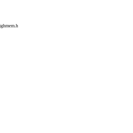
/highmem.h