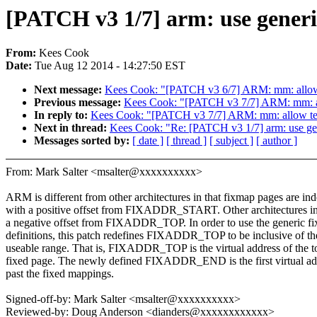
[PATCH v3 1/7] arm: use generi
From:
Kees Cook
Date:
Tue Aug 12 2014 - 14:27:50 EST
Next message:
Kees Cook: "[PATCH v3 6/7] ARM: mm: allow n
Previous message:
Kees Cook: "[PATCH v3 7/7] ARM: mm: allo
In reply to:
Kees Cook: "[PATCH v3 7/7] ARM: mm: allow text 
Next in thread:
Kees Cook: "Re: [PATCH v3 1/7] arm: use ge
Messages sorted by:
[ date ]
[ thread ]
[ subject ]
[ author ]
From: Mark Salter <msalter@xxxxxxxxxx>
ARM is different from other architectures in that fixmap pages are in
with a positive offset from FIXADDR_START. Other architectures i
a negative offset from FIXADDR_TOP. In order to use the generic f
definitions, this patch redefines FIXADDR_TOP to be inclusive of th
useable range. That is, FIXADDR_TOP is the virtual address of the 
fixed page. The newly defined FIXADDR_END is the first virtual ad
past the fixed mappings.
Signed-off-by: Mark Salter <msalter@xxxxxxxxxx>
Reviewed-by: Doug Anderson <dianders@xxxxxxxxxxxx>