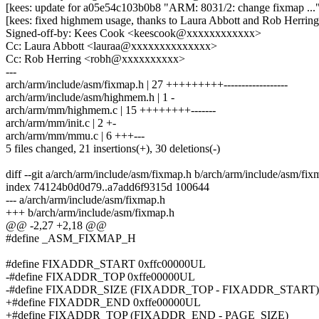
[kees: update for a05e54c103b0b8 "ARM: 8031/2: change fixmap ...
[kees: fixed highmem usage, thanks to Laura Abbott and Rob Herring
Signed-off-by: Kees Cook <keescook@xxxxxxxxxxxx>
Cc: Laura Abbott <lauraa@xxxxxxxxxxxxxx>
Cc: Rob Herring <robh@xxxxxxxxxx>
---
arch/arm/include/asm/fixmap.h | 27 +++++++++------------------
arch/arm/include/asm/highmem.h | 1 -
arch/arm/mm/highmem.c | 15 ++++++++-------
arch/arm/mm/init.c | 2 +-
arch/arm/mm/mmu.c | 6 +++---
5 files changed, 21 insertions(+), 30 deletions(-)
diff --git a/arch/arm/include/asm/fixmap.h b/arch/arm/include/asm/fix
index 74124b0d0d79..a7add6f9315d 100644
--- a/arch/arm/include/asm/fixmap.h
+++ b/arch/arm/include/asm/fixmap.h
@@ -2,27 +2,18 @@
#define _ASM_FIXMAP_H
#define FIXADDR_START 0xffc00000UL
-#define FIXADDR_TOP 0xffe00000UL
-#define FIXADDR_SIZE (FIXADDR_TOP - FIXADDR_START)
+#define FIXADDR_END 0xffe00000UL
+#define FIXADDR_TOP (FIXADDR_END - PAGE_SIZE)