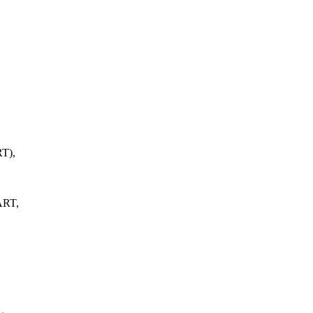
T),
ART,