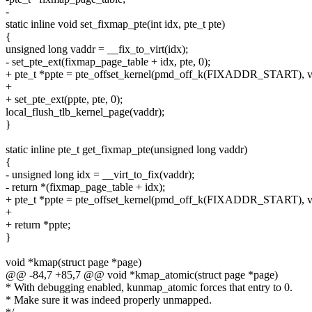
-
static inline void set_fixmap_pte(int idx, pte_t pte)
{
unsigned long vaddr = __fix_to_virt(idx);
- set_pte_ext(fixmap_page_table + idx, pte, 0);
+ pte_t *ppte = pte_offset_kernel(pmd_off_k(FIXADDR_START), v
+
+ set_pte_ext(ppte, pte, 0);
local_flush_tlb_kernel_page(vaddr);
}
static inline pte_t get_fixmap_pte(unsigned long vaddr)
{
- unsigned long idx = __virt_to_fix(vaddr);
- return *(fixmap_page_table + idx);
+ pte_t *ppte = pte_offset_kernel(pmd_off_k(FIXADDR_START), v
+
+ return *ppte;
}
void *kmap(struct page *page)
@@ -84,7 +85,7 @@ void *kmap_atomic(struct page *page)
* With debugging enabled, kunmap_atomic forces that entry to 0.
* Make sure it was indeed properly unmapped.