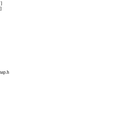
"]
]
map.h