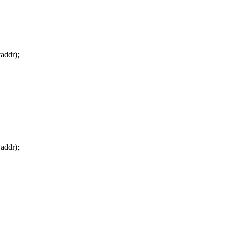
addr);
addr);