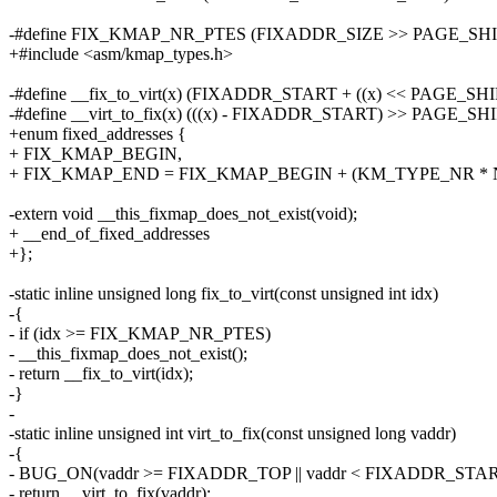
-#define FIX_KMAP_NR_PTES (FIXADDR_SIZE >> PAGE_SHI
+#include <asm/kmap_types.h>
-#define __fix_to_virt(x) (FIXADDR_START + ((x) << PAGE_SHI
-#define __virt_to_fix(x) (((x) - FIXADDR_START) >> PAGE_SH
+enum fixed_addresses {
+ FIX_KMAP_BEGIN,
+ FIX_KMAP_END = FIX_KMAP_BEGIN + (KM_TYPE_NR * N
-extern void __this_fixmap_does_not_exist(void);
+ __end_of_fixed_addresses
+};
-static inline unsigned long fix_to_virt(const unsigned int idx)
-{
- if (idx >= FIX_KMAP_NR_PTES)
- __this_fixmap_does_not_exist();
- return __fix_to_virt(idx);
-}
-
-static inline unsigned int virt_to_fix(const unsigned long vaddr)
-{
- BUG_ON(vaddr >= FIXADDR_TOP || vaddr < FIXADDR_STAR
- return __virt_to_fix(vaddr);