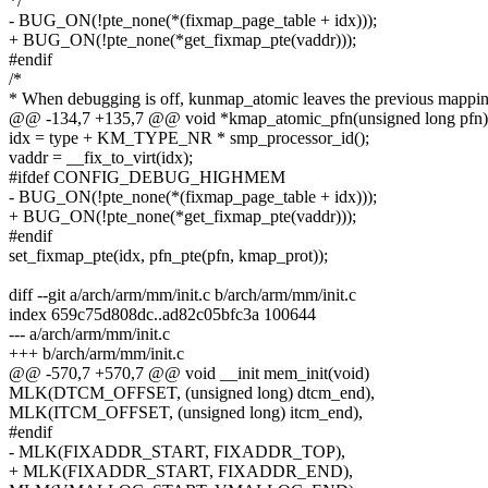
*/
- BUG_ON(!pte_none(*(fixmap_page_table + idx)));
+ BUG_ON(!pte_none(*get_fixmap_pte(vaddr)));
#endif
/*
* When debugging is off, kunmap_atomic leaves the previous mappi
@@ -134,7 +135,7 @@ void *kmap_atomic_pfn(unsigned long pfn)
idx = type + KM_TYPE_NR * smp_processor_id();
vaddr = __fix_to_virt(idx);
#ifdef CONFIG_DEBUG_HIGHMEM
- BUG_ON(!pte_none(*(fixmap_page_table + idx)));
+ BUG_ON(!pte_none(*get_fixmap_pte(vaddr)));
#endif
set_fixmap_pte(idx, pfn_pte(pfn, kmap_prot));
diff --git a/arch/arm/mm/init.c b/arch/arm/mm/init.c
index 659c75d808dc..ad82c05bfc3a 100644
--- a/arch/arm/mm/init.c
+++ b/arch/arm/mm/init.c
@@ -570,7 +570,7 @@ void __init mem_init(void)
MLK(DTCM_OFFSET, (unsigned long) dtcm_end),
MLK(ITCM_OFFSET, (unsigned long) itcm_end),
#endif
- MLK(FIXADDR_START, FIXADDR_TOP),
+ MLK(FIXADDR_START, FIXADDR_END),