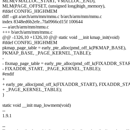
MLM(VMALLOC_START, VMALLOC_END),
MLM(PAGE_OFFSET, (unsigned long)high_memory),
#ifdef CONFIG_HIGHMEM
diff --git a/arch/arm/mm/mmu.c b/arch/arm/mm/mmu.c
index 8348ed6b2efe..7fa0966cd15f 100644
--- a/arch/arm/mm/mmu.c
+++ b/arch/arm/mm/mmu.c
@@ -1326,10 +1326,10 @@ static void __init kmap_init(void)
#ifdef CONFIG_HIGHMEM
pkmap_page_table = early_pte_alloc(pmd_off_k(PKMAP_BASE),
PKMAP_BASE, _PAGE_KERNEL_TABLE);
-
- fixmap_page_table = early_pte_alloc(pmd_off_k(FIXADDR_STAR
- FIXADDR_START, _PAGE_KERNEL_TABLE);
#endif
+
+ early_pte_alloc(pmd_off_k(FIXADDR_START), FIXADDR_ST
+ _PAGE_KERNEL_TABLE);
}
static void __init map_lowmem(void)
--
1.9.1
--