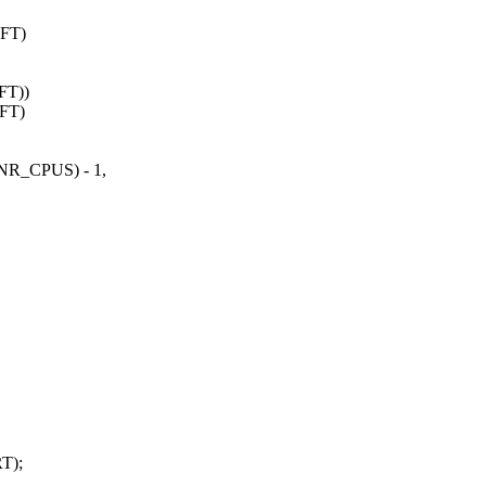
FT)
FT))
IFT)
R_CPUS) - 1,
T);