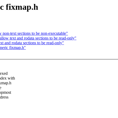
c fixmap.h
on-text sections to be non-executable"
w text and rodata sections to be read-only"
and rodata sections to be read-only"
neric fixmap.h"
dexed
ndex with
ixmap.h
e
topmost
dress