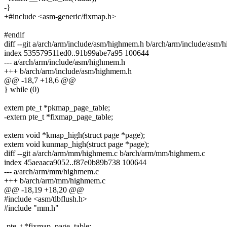
-}
+#include <asm-generic/fixmap.h>
#endif
diff --git a/arch/arm/include/asm/highmem.h b/arch/arm/include/asm
index 535579511ed0..91b99abe7a95 100644
--- a/arch/arm/include/asm/highmem.h
+++ b/arch/arm/include/asm/highmem.h
@@ -18,7 +18,6 @@
} while (0)
extern pte_t *pkmap_page_table;
-extern pte_t *fixmap_page_table;
extern void *kmap_high(struct page *page);
extern void kunmap_high(struct page *page);
diff --git a/arch/arm/mm/highmem.c b/arch/arm/mm/highmem.c
index 45aeaaca9052..f87e0b89b738 100644
--- a/arch/arm/mm/highmem.c
+++ b/arch/arm/mm/highmem.c
@@ -18,19 +18,20 @@
#include <asm/tlbflush.h>
#include "mm.h"
-pte_t *fixmap_page_table;