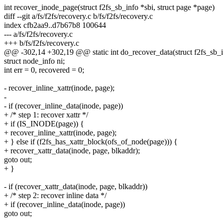
int recover_inode_page(struct f2fs_sb_info *sbi, struct page *page)
diff --git a/fs/f2fs/recovery.c b/fs/f2fs/recovery.c
index cfb2aa9..d7b67b8 100644
--- a/fs/f2fs/recovery.c
+++ b/fs/f2fs/recovery.c
@@ -302,14 +302,19 @@ static int do_recover_data(struct f2fs_sb_inf
struct node_info ni;
int err = 0, recovered = 0;
- recover_inline_xattr(inode, page);
-
- if (recover_inline_data(inode, page))
+ /* step 1: recover xattr */
+ if (IS_INODE(page)) {
+ recover_inline_xattr(inode, page);
+ } else if (f2fs_has_xattr_block(ofs_of_node(page))) {
+ recover_xattr_data(inode, page, blkaddr);
goto out;
+ }
- if (recover_xattr_data(inode, page, blkaddr))
+ /* step 2: recover inline data */
+ if (recover_inline_data(inode, page))
goto out;