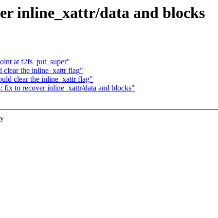
er inline_xattr/data and blocks
int at f2fs_put_super"
lear the inline_xattr flag"
d clear the inline_xattr flag"
fix to recover inline_xattr/data and blocks"
ry