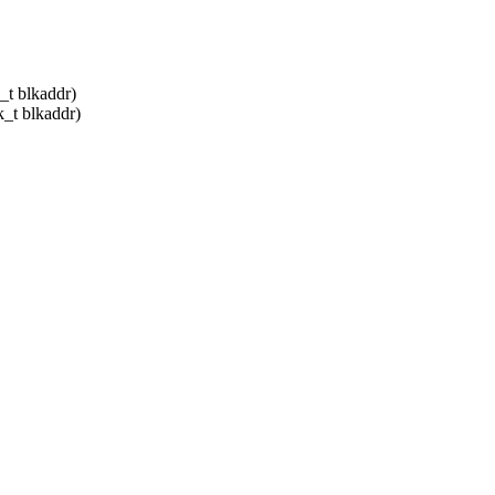
_t blkaddr)
k_t blkaddr)