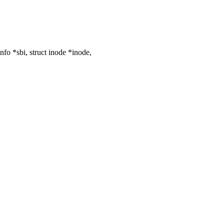
o *sbi, struct inode *inode,