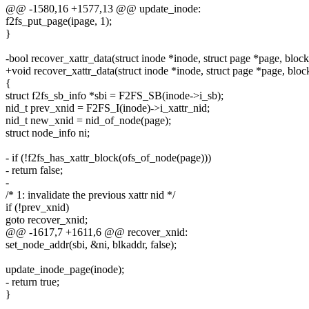
@@ -1580,16 +1577,13 @@ update_inode:
f2fs_put_page(ipage, 1);
}
-bool recover_xattr_data(struct inode *inode, struct page *page, block
+void recover_xattr_data(struct inode *inode, struct page *page, bloc
{
struct f2fs_sb_info *sbi = F2FS_SB(inode->i_sb);
nid_t prev_xnid = F2FS_I(inode)->i_xattr_nid;
nid_t new_xnid = nid_of_node(page);
struct node_info ni;
- if (!f2fs_has_xattr_block(ofs_of_node(page)))
- return false;
-
/* 1: invalidate the previous xattr nid */
if (!prev_xnid)
goto recover_xnid;
@@ -1617,7 +1611,6 @@ recover_xnid:
set_node_addr(sbi, &ni, blkaddr, false);
update_inode_page(inode);
- return true;
}