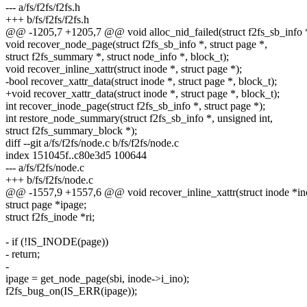
--- a/fs/f2fs/f2fs.h
+++ b/fs/f2fs/f2fs.h
@@ -1205,7 +1205,7 @@ void alloc_nid_failed(struct f2fs_sb_info *
void recover_node_page(struct f2fs_sb_info *, struct page *,
struct f2fs_summary *, struct node_info *, block_t);
void recover_inline_xattr(struct inode *, struct page *);
-bool recover_xattr_data(struct inode *, struct page *, block_t);
+void recover_xattr_data(struct inode *, struct page *, block_t);
int recover_inode_page(struct f2fs_sb_info *, struct page *);
int restore_node_summary(struct f2fs_sb_info *, unsigned int,
struct f2fs_summary_block *);
diff --git a/fs/f2fs/node.c b/fs/f2fs/node.c
index 151045f..c80e3d5 100644
--- a/fs/f2fs/node.c
+++ b/fs/f2fs/node.c
@@ -1557,9 +1557,6 @@ void recover_inline_xattr(struct inode *ino
struct page *ipage;
struct f2fs_inode *ri;
- if (!IS_INODE(page))
- return;
-
ipage = get_node_page(sbi, inode->i_ino);
f2fs_bug_on(IS_ERR(ipage));