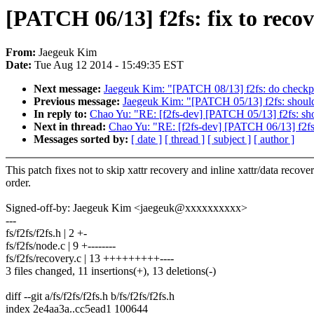
[PATCH 06/13] f2fs: fix to recov
From:
Jaegeuk Kim
Date:
Tue Aug 12 2014 - 15:49:35 EST
Next message:
Jaegeuk Kim: "[PATCH 08/13] f2fs: do checkpo
Previous message:
Jaegeuk Kim: "[PATCH 05/13] f2fs: should c
In reply to:
Chao Yu: "RE: [f2fs-dev] [PATCH 05/13] f2fs: shoul
Next in thread:
Chao Yu: "RE: [f2fs-dev] [PATCH 06/13] f2fs: 
Messages sorted by:
[ date ]
[ thread ]
[ subject ]
[ author ]
This patch fixes not to skip xattr recovery and inline xattr/data recove
order.
Signed-off-by: Jaegeuk Kim <jaegeuk@xxxxxxxxxx>
---
fs/f2fs/f2fs.h | 2 +-
fs/f2fs/node.c | 9 +--------
fs/f2fs/recovery.c | 13 +++++++++----
3 files changed, 11 insertions(+), 13 deletions(-)
diff --git a/fs/f2fs/f2fs.h b/fs/f2fs/f2fs.h
index 2e4aa3a..cc5ead1 100644