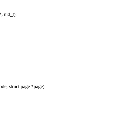
, nid_t);
de, struct page *page)