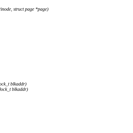
node, struct page *page)
ock_t blkaddr)
lock_t blkaddr)