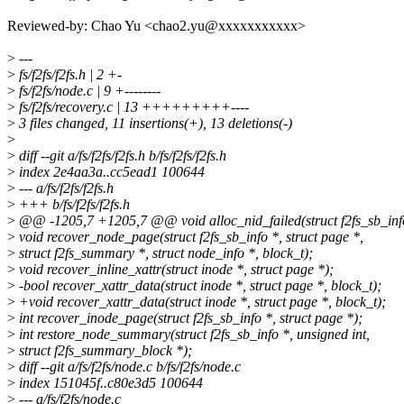
Reviewed-by: Chao Yu <chao2.yu@xxxxxxxxxxx>
>
---
>
fs/f2fs/f2fs.h | 2 +-
>
fs/f2fs/node.c | 9 +--------
>
fs/f2fs/recovery.c | 13 +++++++++----
>
3 files changed, 11 insertions(+), 13 deletions(-)
>
>
diff --git a/fs/f2fs/f2fs.h b/fs/f2fs/f2fs.h
>
index 2e4aa3a..cc5ead1 100644
>
--- a/fs/f2fs/f2fs.h
>
+++ b/fs/f2fs/f2fs.h
>
@@ -1205,7 +1205,7 @@ void alloc_nid_failed(struct f2fs_sb_info
>
void recover_node_page(struct f2fs_sb_info *, struct page *,
>
struct f2fs_summary *, struct node_info *, block_t);
>
void recover_inline_xattr(struct inode *, struct page *);
>
-bool recover_xattr_data(struct inode *, struct page *, block_t);
>
+void recover_xattr_data(struct inode *, struct page *, block_t);
>
int recover_inode_page(struct f2fs_sb_info *, struct page *);
>
int restore_node_summary(struct f2fs_sb_info *, unsigned int,
>
struct f2fs_summary_block *);
>
diff --git a/fs/f2fs/node.c b/fs/f2fs/node.c
>
index 151045f..c80e3d5 100644
>
--- a/fs/f2fs/node.c