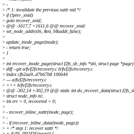
>
-
>
/* 1: invalidate the previous xattr nid */
>
if (!prev_xnid)
>
goto recover_xnid;
>
@@ -1617,7 +1611,6 @@ recover_xnid:
>
set_node_addr(sbi, &ni, blkaddr, false);
>
>
update_inode_page(inode);
>
- return true;
>
}
>
>
int recover_inode_page(struct f2fs_sb_info *sbi, struct page *page)
>
diff --git a/fs/f2fs/recovery.c b/fs/f2fs/recovery.c
>
index cfb2aa9..d7b67b8 100644
>
--- a/fs/f2fs/recovery.c
>
+++ b/fs/f2fs/recovery.c
>
@@ -302,14 +302,19 @@ static int do_recover_data(struct f2fs_sb_
>
struct node_info ni;
>
int err = 0, recovered = 0;
>
>
- recover_inline_xattr(inode, page);
>
-
>
- if (recover_inline_data(inode, page))
>
+ /* step 1: recover xattr */
>
+ if (IS_INODE(page)) {