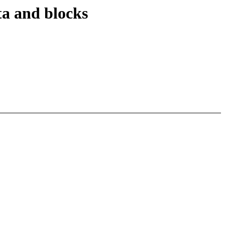
ta and blocks