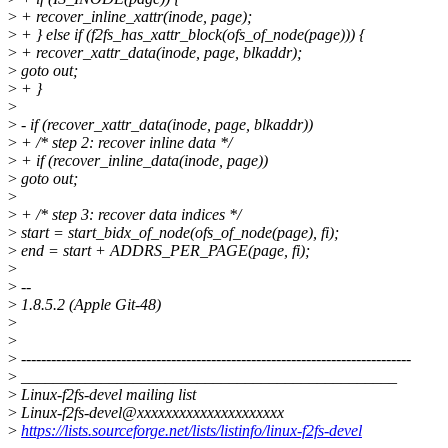
>
+ recover_inline_xattr(inode, page);
>
+ } else if (f2fs_has_xattr_block(ofs_of_node(page))) {
>
+ recover_xattr_data(inode, page, blkaddr);
>
goto out;
>
+ }
>
>
- if (recover_xattr_data(inode, page, blkaddr))
>
+ /* step 2: recover inline data */
>
+ if (recover_inline_data(inode, page))
>
goto out;
>
>
+ /* step 3: recover data indices */
>
start = start_bidx_of_node(ofs_of_node(page), fi);
>
end = start + ADDRS_PER_PAGE(page, fi);
>
>
--
>
1.8.5.2 (Apple Git-48)
>
>
>
------------------------------------------------------------------------------
>
_______________________________________________
>
Linux-f2fs-devel mailing list
>
Linux-f2fs-devel@xxxxxxxxxxxxxxxxxxxxx
>
https://lists.sourceforge.net/lists/listinfo/linux-f2fs-devel