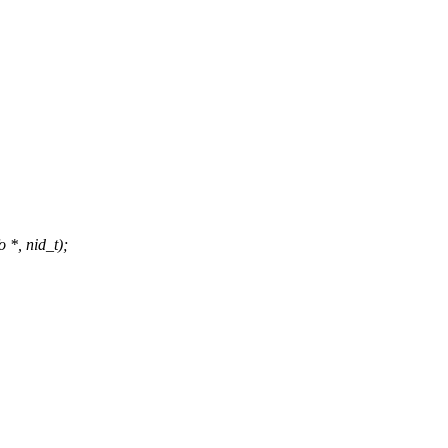
 *, nid_t);