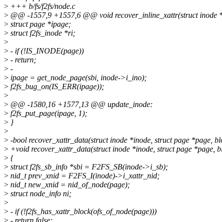
>
+++ b/fs/f2fs/node.c
>
@@ -1557,9 +1557,6 @@ void recover_inline_xattr(struct inode *i
>
struct page *ipage;
>
struct f2fs_inode *ri;
>
>
- if (!IS_INODE(page))
>
- return;
>
-
>
ipage = get_node_page(sbi, inode->i_ino);
>
f2fs_bug_on(IS_ERR(ipage));
>
>
@@ -1580,16 +1577,13 @@ update_inode:
>
f2fs_put_page(ipage, 1);
>
}
>
>
-bool recover_xattr_data(struct inode *inode, struct page *page, bl
>
+void recover_xattr_data(struct inode *inode, struct page *page, b
>
{
>
struct f2fs_sb_info *sbi = F2FS_SB(inode->i_sb);
>
nid_t prev_xnid = F2FS_I(inode)->i_xattr_nid;
>
nid_t new_xnid = nid_of_node(page);
>
struct node_info ni;
>
>
- if (!f2fs_has_xattr_block(ofs_of_node(page)))
>
- return false;