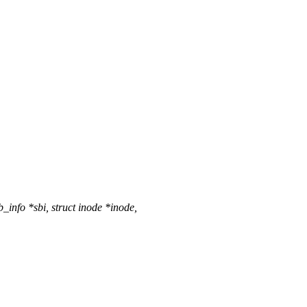
info *sbi, struct inode *inode,