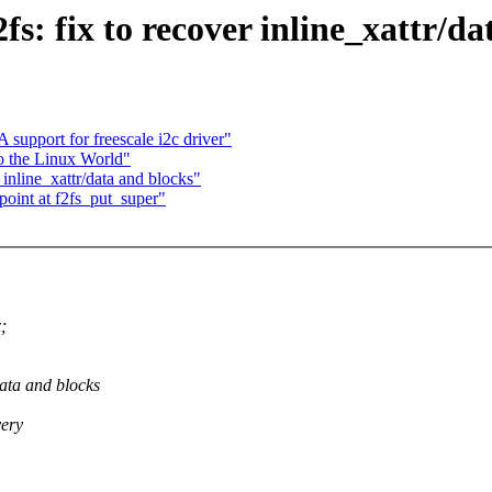
s: fix to recover inline_xattr/da
upport for freescale i2c driver"
to the Linux World"
inline_xattr/data and blocks"
oint at f2fs_put_super"
;
data and blocks
very