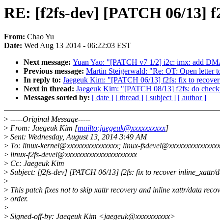
RE: [f2fs-dev] [PATCH 06/13] f2f
From:
Chao Yu
Date:
Wed Aug 13 2014 - 06:22:03 EST
Next message:
Yuan Yao: "[PATCH v7 1/2] i2c: imx: add DMA s
Previous message:
Martin Steigerwald: "Re: OT: Open letter 
In reply to:
Jaegeuk Kim: "[PATCH 06/13] f2fs: fix to recover 
Next in thread:
Jaegeuk Kim: "[PATCH 08/13] f2fs: do checkp
Messages sorted by:
[ date ]
[ thread ]
[ subject ]
[ author ]
>
-----Original Message-----
>
From: Jaegeuk Kim [
mailto:jaegeuk@xxxxxxxxxx
]
>
Sent: Wednesday, August 13, 2014 3:49 AM
>
To: linux-kernel@xxxxxxxxxxxxxxx; linux-fsdevel@xxxxxxxxxxxxxxx
>
linux-f2fs-devel@xxxxxxxxxxxxxxxxxxxxx
>
Cc: Jaegeuk Kim
>
Subject: [f2fs-dev] [PATCH 06/13] f2fs: fix to recover inline_xattr/
>
>
This patch fixes not to skip xattr recovery and inline xattr/data reco
>
order.
>
>
Signed-off-by: Jaegeuk Kim <jaegeuk@xxxxxxxxxx>