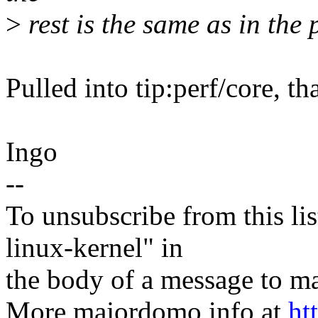
>
rest is the same as in the 
Pulled into tip:perf/core, t
Ingo
--
To unsubscribe from this lis
linux-kernel" in
the body of a message t
More majordomo info at
ht