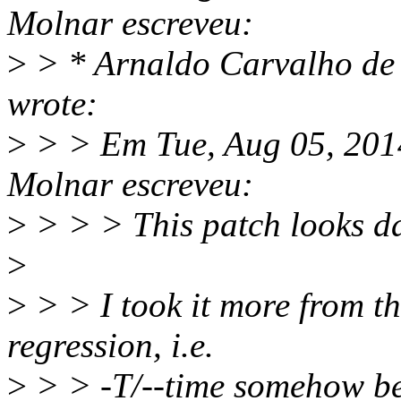
Molnar escreveu:
>
> * Arnaldo Carvalho d
wrote:
>
> > Em Tue, Aug 05, 201
Molnar escreveu:
>
> > > This patch looks d
>
>
> > I took it more from the
regression, i.e.
>
> > -T/--time somehow bec