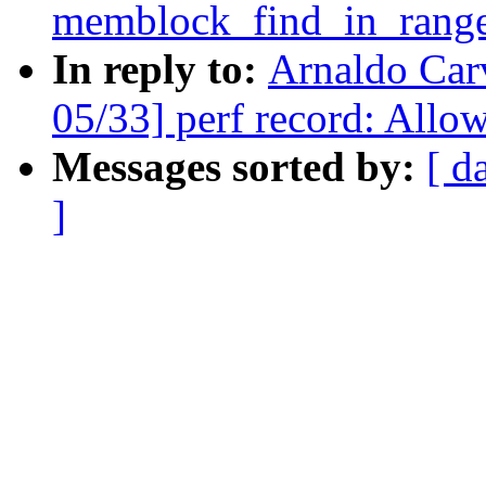
memblock_find_in_range
In reply to:
Arnaldo Car
05/33] perf record: Allow
Messages sorted by:
[ d
]