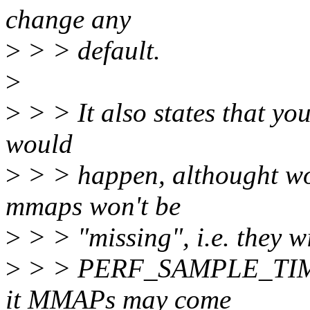
change any
>
> > default.
>
>
> > It also states that yo
would
>
> > happen, althought wor
mmaps won't be
>
> > "missing", i.e. they wi
>
> > PERF_SAMPLE_TIME, 
it MMAPs may come