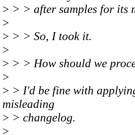
>
> > after samples for its 
>
>
> > So, I took it.
>
>
> > How should we proc
>
>
> I'd be fine with applyin
misleading
>
> changelog.
>