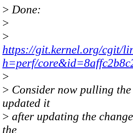
>
Done:
>
>
https://git.kernel.org/cgit/
h=perf/core&id=8affc2b8
>
>
Consider now pulling the 
updated it
>
after updating the changel
the