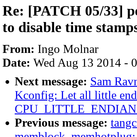
Re: [PATCH 05/33] pe
to disable time stamp
From:
Ingo Molnar
Date:
Wed Aug 13 2014 - 
Next message:
Sam Ravn
Kconfig: Let all little en
CPU_LITTLE_ENDIAN ex
Previous message:
tang
memblock, memhotplug: 