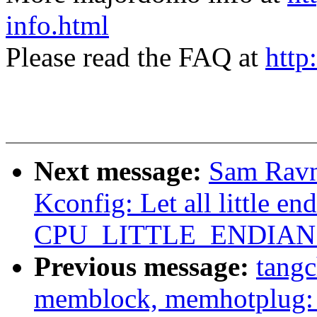
info.html
Please read the FAQ at
http
Next message:
Sam Ravn
Kconfig: Let all little en
CPU_LITTLE_ENDIAN ex
Previous message:
tang
memblock, memhotplug: 