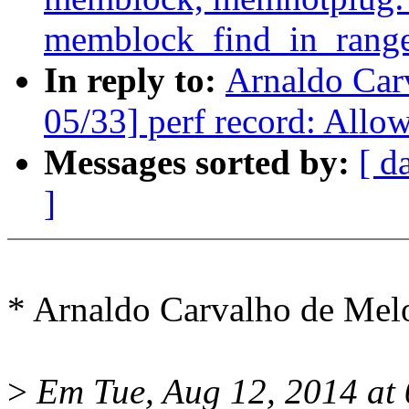
memblock_find_in_range
In reply to:
Arnaldo Car
05/33] perf record: Allow
Messages sorted by:
[ d
]
* Arnaldo Carvalho de Me
>
Em Tue, Aug 12, 2014 at