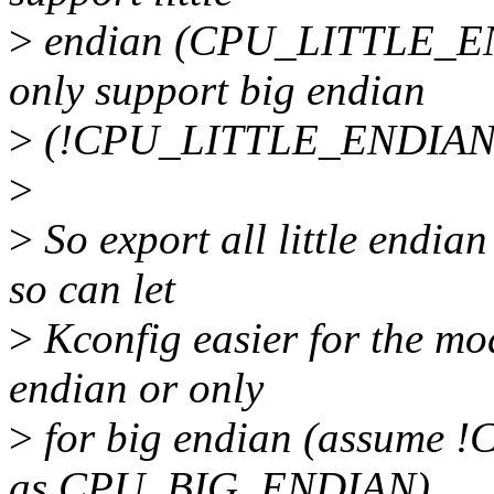
>
endian (CPU_LITTLE_END
only support big endian
>
(!CPU_LITTLE_ENDIAN
>
>
So export all little endian
so can let
>
Kconfig easier for the mod
endian or only
>
for big endian (assume
as CPU_BIG_ENDIAN).