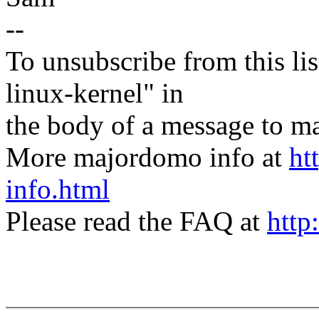
--
To unsubscribe from this lis
linux-kernel" in
the body of a message t
More majordomo info at
ht
info.html
Please read the FAQ at
http