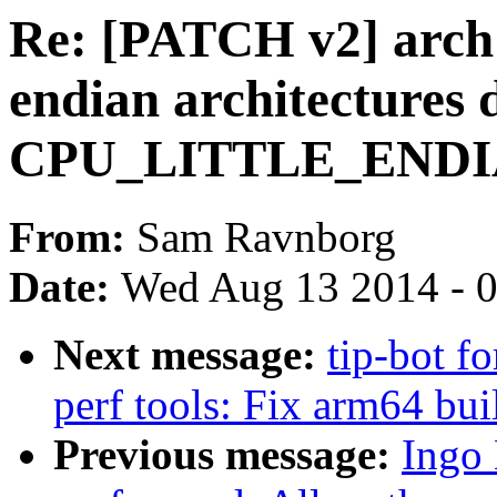
Re: [PATCH v2] arch: 
endian architectures 
CPU_LITTLE_ENDIAN
From:
Sam Ravnborg
Date:
Wed Aug 13 2014 - 
Next message:
tip-bot fo
perf tools: Fix arm64 bui
Previous message:
Ingo