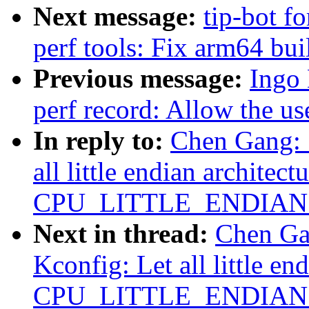
Next message:
tip-bot fo
perf tools: Fix arm64 bui
Previous message:
Ingo
perf record: Allow the us
In reply to:
Chen Gang: 
all little endian architect
CPU_LITTLE_ENDIAN ex
Next in thread:
Chen Ga
Kconfig: Let all little en
CPU_LITTLE_ENDIAN ex