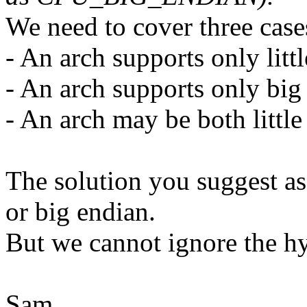
We need to cover three case
- An arch supports only litt
- An arch supports only big
- An arch may be both littl
The solution you suggest ass
or big endian.
But we cannot ignore the hy
Sam