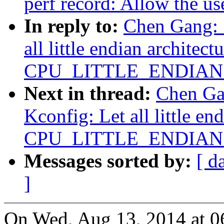
perf record: Allow the us
In reply to:
Chen Gang: 
all little endian architect
CPU_LITTLE_ENDIAN ex
Next in thread:
Chen Ga
Kconfig: Let all little en
CPU_LITTLE_ENDIAN ex
Messages sorted by:
[ d
]
On Wed, Aug 13, 2014 at 