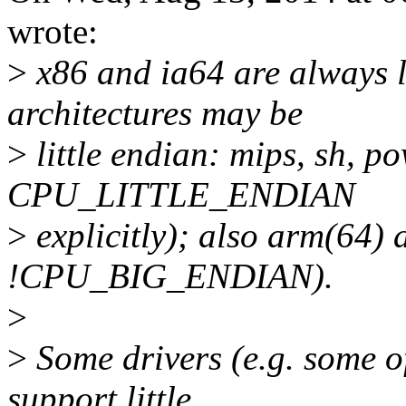
wrote:
>
x86 and ia64 are always l
architectures may be
>
little endian: mips, sh, 
CPU_LITTLE_ENDIAN
>
explicitly); also arm(64)
!CPU_BIG_ENDIAN).
>
>
Some drivers (e.g. some of
support little