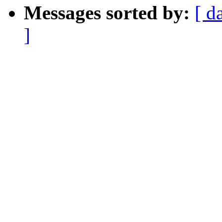
Messages sorted by:
[ d
]