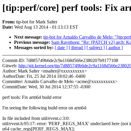
[tip:perf/core] perf tools: Fix a
From:
tip-bot for Mark Salter
Date:
Wed Aug 13 2014 - 01:13:13 EST
Next message:
tip-bot for Arnaldo Carvalho de Melo: "[tip:per
Previous message:
Sam Ravnborg: "Re: [PATCH v2] arch: Kcon
Messages sorted by:
[ date ]
[ thread ]
[ subject ]
[ author ]
Commit-ID: 7d885749b6de2c9a1168d566e2380207b9177108
Gitweb:
http://git.kernel.org/tip/7d885749b6de2c9a1168d566e2380
Author: Mark Salter <msalter@xxxxxxxxxx>
AuthorDate: Fri, 25 Jul 2014 18:02:46 -0400
Committer: Arnaldo Carvalho de Melo <acme@xxxxxxxxxx>
CommitDate: Wed, 30 Jul 2014 12:37:55 -0300
perf tools: Fix arm64 build error
I'm seeing the following build error on arm64:
In file included from util/event.c:3:0:
util/event.h:95:17: error: 'PERF_REGS_MAX' undeclared here (not in
u64 cache_regs[PERF_REGS_MAX];