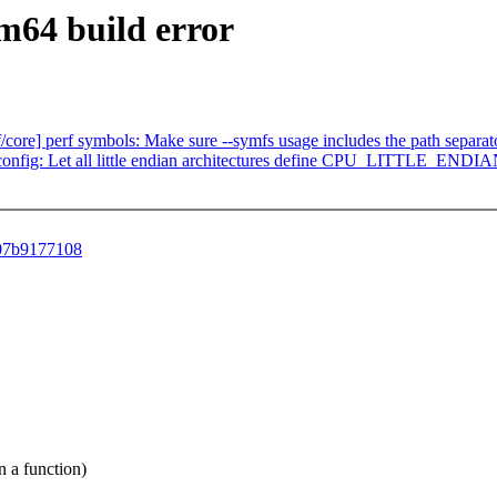
rm64 build error
f/core] perf symbols: Make sure --symfs usage includes the path separat
fig: Let all little endian architectures define CPU_LITTLE_ENDIAN
207b9177108
 a function)