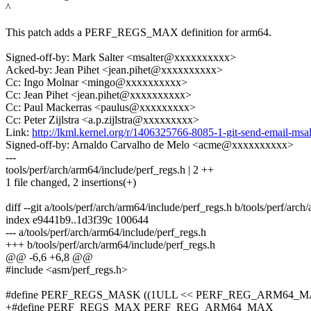
^
This patch adds a PERF_REGS_MAX definition for arm64.
Signed-off-by: Mark Salter <msalter@xxxxxxxxxx>
Acked-by: Jean Pihet <jean.pihet@xxxxxxxxxx>
Cc: Ingo Molnar <mingo@xxxxxxxxxx>
Cc: Jean Pihet <jean.pihet@xxxxxxxxxx>
Cc: Paul Mackerras <paulus@xxxxxxxxx>
Cc: Peter Zijlstra <a.p.zijlstra@xxxxxxxxx>
Link:
http://lkml.kernel.org/r/1406325766-8085-1-git-send-email-m
Signed-off-by: Arnaldo Carvalho de Melo <acme@xxxxxxxxxx>
---
tools/perf/arch/arm64/include/perf_regs.h | 2 ++
1 file changed, 2 insertions(+)
diff --git a/tools/perf/arch/arm64/include/perf_regs.h b/tools/perf/arc
index e9441b9..1d3f39c 100644
--- a/tools/perf/arch/arm64/include/perf_regs.h
+++ b/tools/perf/arch/arm64/include/perf_regs.h
@@ -6,6 +6,8 @@
#include <asm/perf_regs.h>
#define PERF_REGS_MASK ((1ULL << PERF_REG_ARM64_MA
+#define PERF_REGS_MAX PERF_REG_ARM64_MAX