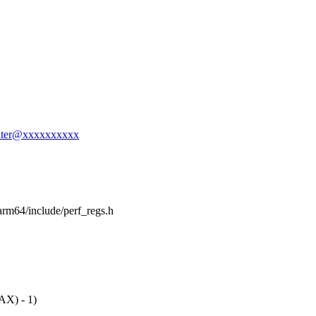
salter@xxxxxxxxxx
h/arm64/include/perf_regs.h
X) - 1)