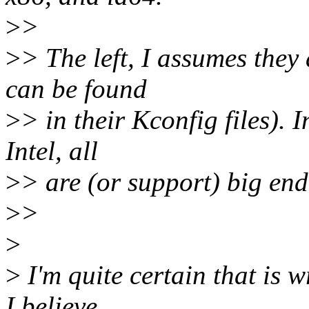
>
>
>
> The left, I assumes the
can be found
>
> in their Kconfig files).
Intel, all
>
> are (or support) big end
>
>
>
>
I'm quite certain that is
I believe