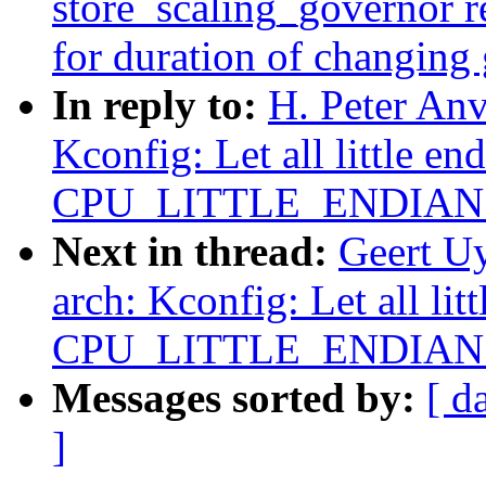
store_scaling_governor r
for duration of changing
In reply to:
H. Peter An
Kconfig: Let all little en
CPU_LITTLE_ENDIAN ex
Next in thread:
Geert U
arch: Kconfig: Let all lit
CPU_LITTLE_ENDIAN ex
Messages sorted by:
[ d
]