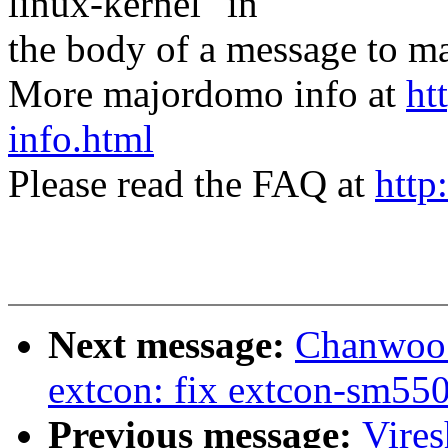
linux-kernel" in
the body of a message t
More majordomo info at
ht
info.html
Please read the FAQ at
http
Next message:
Chanwoo 
extcon: fix extcon-sm
Previous message:
Vire