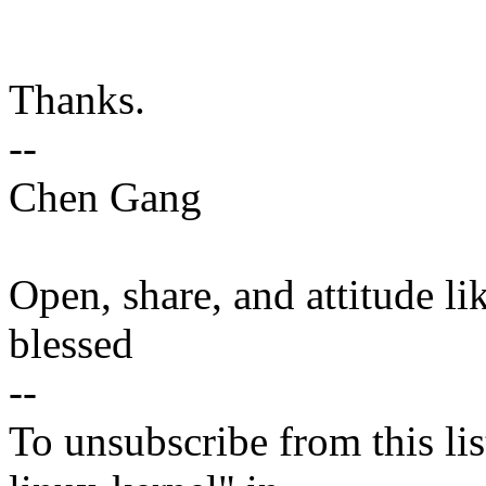
Thanks.
--
Chen Gang
Open, share, and attitude li
blessed
--
To unsubscribe from this lis