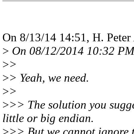
On 8/13/14 14:51, H. Peter
>
On 08/12/2014 10:32 PM
>
>
>
> Yeah, we need.
>
>
>
>> The solution you sugge
little or big endian.
>
>> But we cannot ignore t