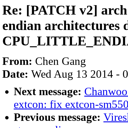
Re: [PATCH v2] arch: 
endian architectures 
CPU_LITTLE_ENDIAN
From:
Chen Gang
Date:
Wed Aug 13 2014 - 
Next message:
Chanwoo 
extcon: fix extcon-sm
Previous message:
Vire