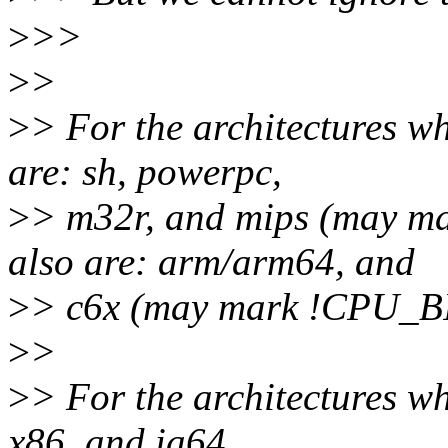
>
>>
>
>
>
> For the architectures wh
are: sh, powerpc,
>
> m32r, and mips (may 
also are: arm/arm64, and
>
> c6x (may mark !CPU_
>
>
>
> For the architectures wh
x86, and ia64.