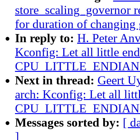
store_scaling_governor r
for duration of changing
In reply to:
H. Peter An
Kconfig: Let all little en
CPU_LITTLE_ENDIAN ex
Next in thread:
Geert U
arch: Kconfig: Let all lit
CPU_LITTLE_ENDIAN ex
Messages sorted by:
[ d
]