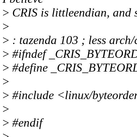
>
CRIS is littleendian, and
>
>
: tazenda 103 ; less arch/
>
#ifndef _CRIS_BYTEOR
>
#define _CRIS_BYTEO
>
>
#include <linux/byteorder
>
>
#endif
>