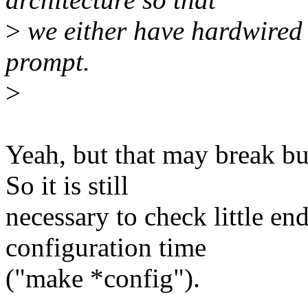
>
we either have hardwired l
prompt.
>
Yeah, but that may break bu
So it is still
necessary to check little en
configuration time
("make *config").