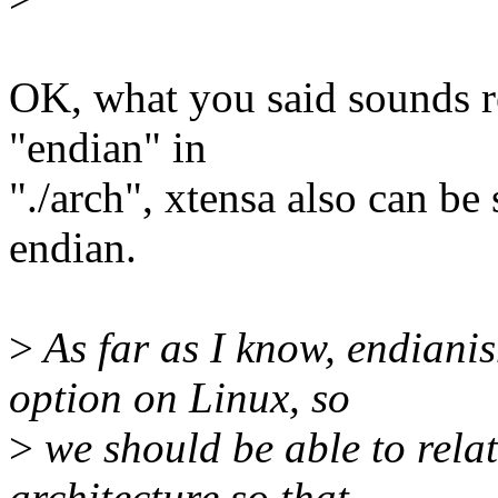
OK, what you said sounds r
"endian" in
"./arch", xtensa also can be 
endian.
>
As far as I know, endiani
option on Linux, so
>
we should be able to relati
architecture so that