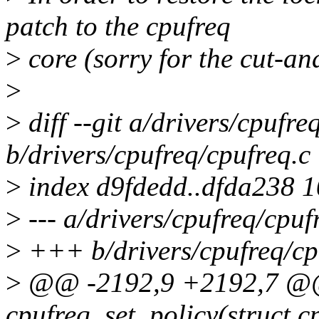
patch to the cpufreq
>
core (sorry for the cut-an
>
>
diff --git a/drivers/cpufre
b/drivers/cpufreq/cpufreq.c
>
index d9fdedd..dfda238 
>
--- a/drivers/cpufreq/cpuf
>
+++ b/drivers/cpufreq/cp
>
@@ -2192,9 +2192,7 @@ 
cpufreq_set_policy(struct c