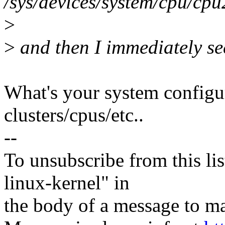
/sys/devices/system/cpu/cp
>
>
and then I immediately see
What's your system config
clusters/cpus/etc..
--
To unsubscribe from this lis
linux-kernel" in
the body of a message t