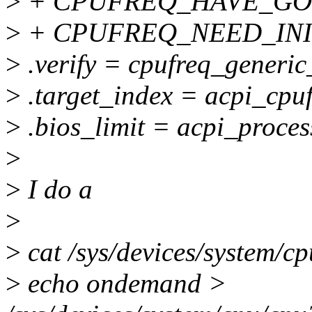
>
+ CPUFREQ_HAVE_GOV
>
+ CPUFREQ_NEED_INI
>
.verify = cpufreq_generic
>
.target_index = acpi_cpuf
>
.bios_limit = acpi_proces
>
>
I do a
>
>
cat /sys/devices/system/c
>
echo ondemand >