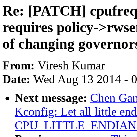
Re: [PATCH] cpufreq,
requires policy->rwse
of changing governors
From:
Viresh Kumar
Date:
Wed Aug 13 2014 - 
Next message:
Chen Gan
Kconfig: Let all little en
CPU_LITTLE_ENDIAN ex