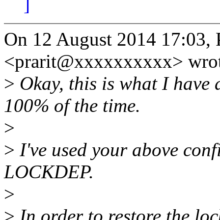
]
On 12 August 2014 17:03, 
<prarit@xxxxxxxxxx> wrot
>
Okay, this is what I have 
100% of the time.
>
>
I've used your above conf
LOCKDEP.
>
>
In order to restore the loc