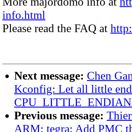
More majordomo info at
ht
info.html
Please read the FAQ at
http
Next message:
Chen Gan
Kconfig: Let all little en
CPU_LITTLE_ENDIAN ex
Previous message:
Thier
ARM: tegra: Add PMC th