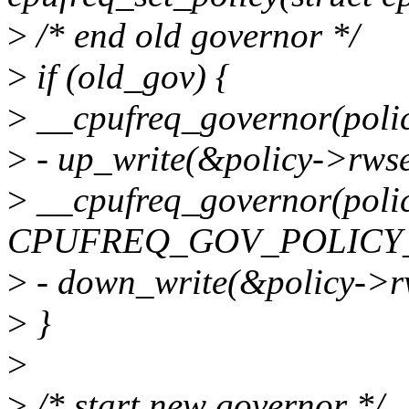
>
/* end old governor */
>
if (old_gov) {
>
__cpufreq_governor(po
>
- up_write(&policy->rws
>
__cpufreq_governor(polic
CPUFREQ_GOV_POLICY_
>
- down_write(&policy->r
>
}
>
>
/* start new governor */