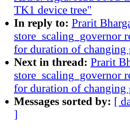
TK1 device tree"
In reply to:
Prarit Bharg
store_scaling_governor r
for duration of changing
Next in thread:
Prarit B
store_scaling_governor r
for duration of changing
Messages sorted by:
[ d
]