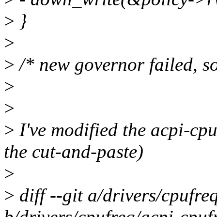
>
}
>
>
/* new governor failed, so
>
>
>
I've modified the acpi-cpu
the cut-and-paste)
>
>
diff --git a/drivers/cpufre
b/drivers/cpufreq/acpi-cpuf