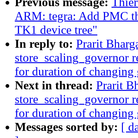
Previous message:
Thier
ARM: tegra: Add PMC th
TK1 device tree"
In reply to:
Prarit Bharg
store_scaling_governor r
for duration of changing
Next in thread:
Prarit B
store_scaling_governor r
for duration of changing
Messages sorted by:
[ d