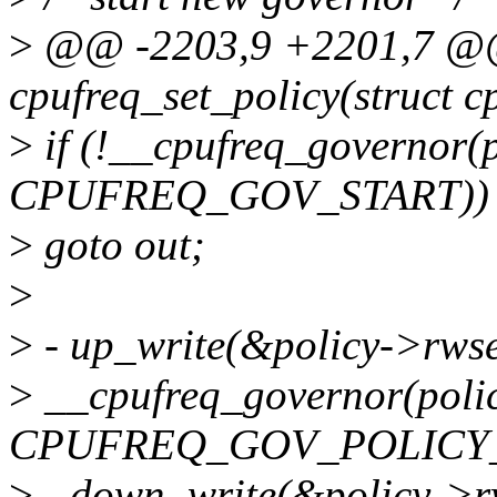
>
@@ -2203,9 +2201,7 @@ 
cpufreq_set_policy(struct c
>
if (!__cpufreq_governor(p
CPUFREQ_GOV_START))
>
goto out;
>
>
- up_write(&policy->rws
>
__cpufreq_governor(polic
CPUFREQ_GOV_POLICY_
>
- down_write(&policy->r