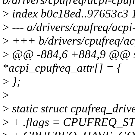
>
index b0c18ed..97653c3 
>
--- a/drivers/cpufreq/acpi
>
+++ b/drivers/cpufreq/ac
>
@@ -884,6 +884,9 @@ stat
*acpi_cpufreq_attr[] = {
>
};
>
>
static struct cpufreq_driv
>
+ .flags = CPUFREQ_ST