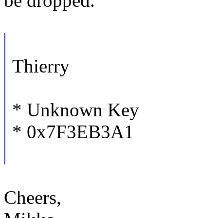
be dropped.
Thierry
* Unknown Key
* 0x7F3EB3A1
Cheers,