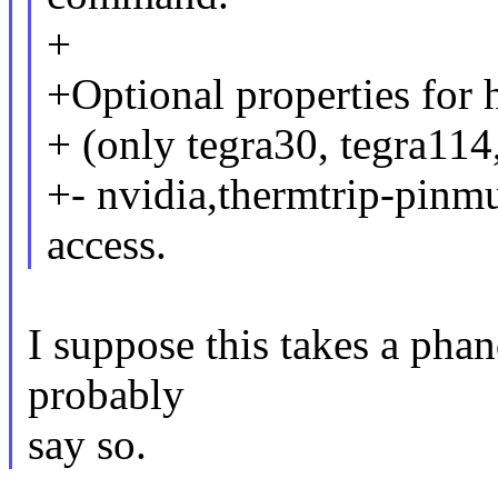
+
+Optional properties for 
+ (only tegra30, tegra114
+- nvidia,thermtrip-pinm
access.
I suppose this takes a phan
probably
say so.