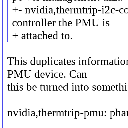
+- nvidia,thermtrip-i2c-co
controller the PMU is
+ attached to.
This duplicates informatio
PMU device. Can
this be turned into somethi
nvidia,thermtrip-pmu: ph