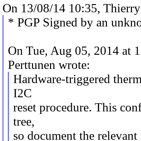
On 13/08/14 10:35, Thierry
* PGP Signed by an unkn
On Tue, Aug 05, 2014 at
Perttunen wrote:
Hardware-triggered therma
I2C
reset procedure. This conf
tree,
so document the relevant 