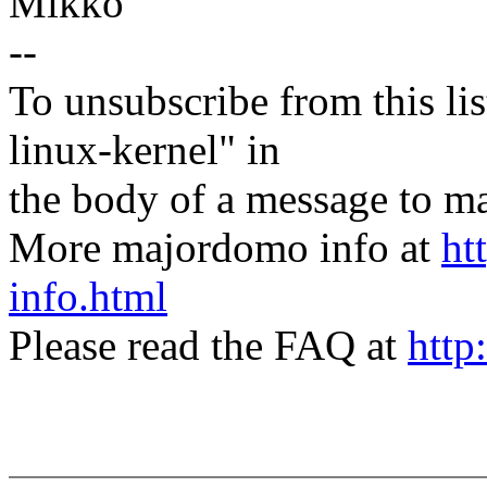
Mikko
--
To unsubscribe from this lis
linux-kernel" in
the body of a message t
More majordomo info at
ht
info.html
Please read the FAQ at
http