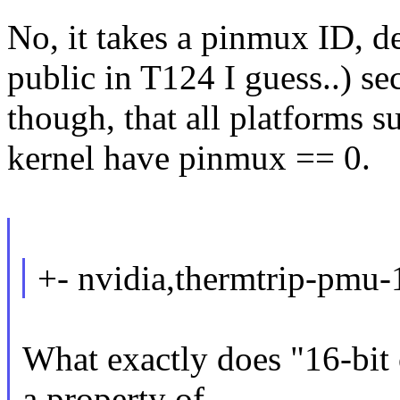
No, it takes a pinmux ID, d
public in T124 I guess..) se
though, that all platforms 
kernel have pinmux == 0.
+- nvidia,thermtrip-pmu-1
What exactly does "16-bit 
a property of