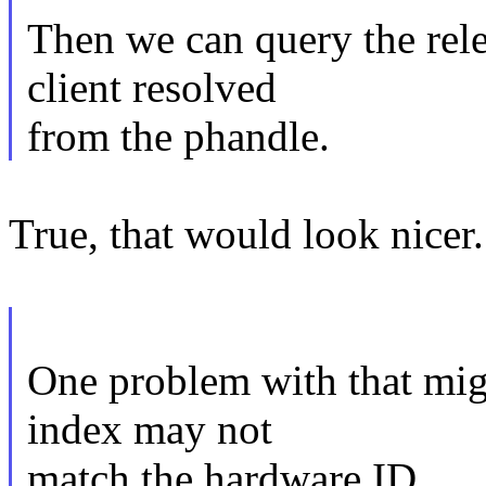
Then we can query the rel
client resolved
from the phandle.
True, that would look nicer.
One problem with that migh
index may not
match the hardware ID.