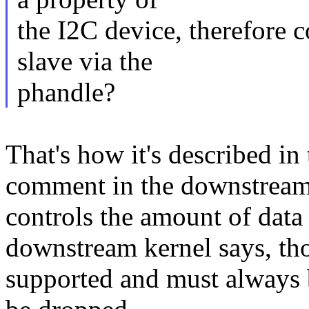
the I2C device, therefore 
slave via the
phandle?
That's how it's described in
comment in the downstream k
controls the amount of data
downstream kernel says, tho
supported and must always be