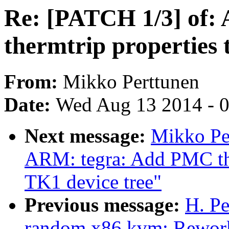
Re: [PATCH 1/3] of: A
thermtrip properties
From:
Mikko Perttunen
Date:
Wed Aug 13 2014 - 
Next message:
Mikko Pe
ARM: tegra: Add PMC th
TK1 device tree"
Previous message:
H. Pe
random,x86,kvm: Rework