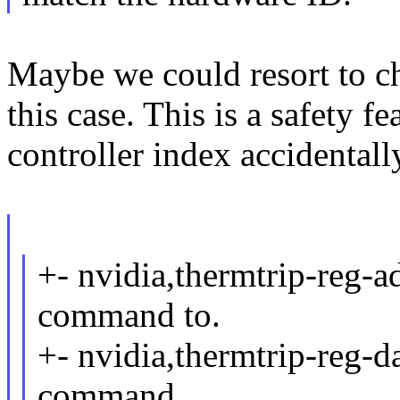
Maybe we could resort to ch
this case. This is a safety 
controller index accidental
+- nvidia,thermtrip-reg-ad
command to.
+- nvidia,thermtrip-reg-da
command.