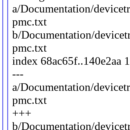
a/Documentation/devicetr
pmc.txt
b/Documentation/devicetr
pmc.txt
index 68ac65f..140e2aa 
---
a/Documentation/devicetr
pmc.txt
+++
b/Documentation/devicetr