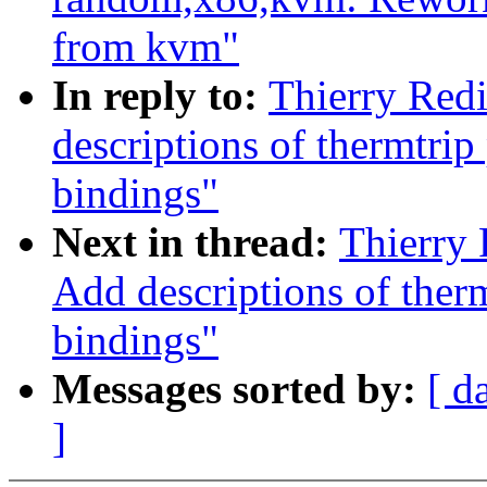
from kvm"
In reply to:
Thierry Red
descriptions of thermtri
bindings"
Next in thread:
Thierry 
Add descriptions of ther
bindings"
Messages sorted by:
[ d
]