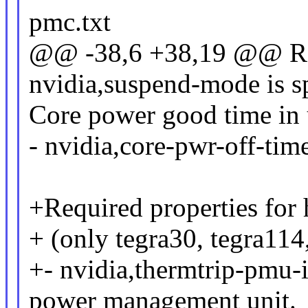
pmc.txt
@@ -38,6 +38,19 @@ Req
nvidia,suspend-mode is sp
Core power good time in 
- nvidia,core-pwr-off-tim
+Required properties for 
+ (only tegra30, tegra114
+- nvidia,thermtrip-pmu-i
power management unit.