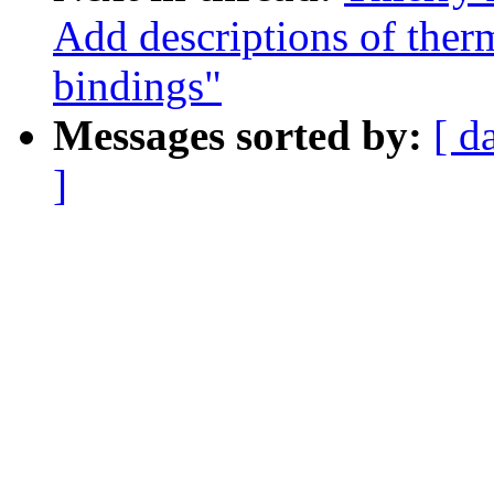
Add descriptions of ther
bindings"
Messages sorted by:
[ d
]