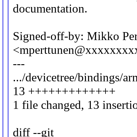
documentation.
Signed-off-by: Mikko Pe
<mperttunen@xxxxxxxx
---
.../devicetree/bindings/ar
13 +++++++++++++
1 file changed, 13 inserti
diff --git