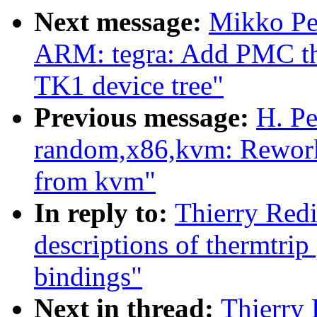
Next message:
Mikko Pe
ARM: tegra: Add PMC th
TK1 device tree"
Previous message:
H. Pe
random,x86,kvm: Rework
from kvm"
In reply to:
Thierry Red
descriptions of thermtri
bindings"
Next in thread:
Thierry 