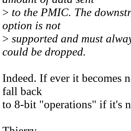
>
to the PMIC. The downstre
option is not
>
supported and must always 
could be dropped.
Indeed. If ever it becomes 
fall back
to 8-bit "operations" if it's 
Thierry