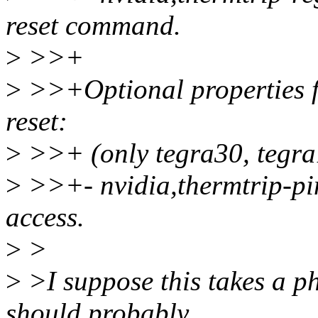
reset command.
>
>>+
>
>>+Optional properties f
reset:
>
>>+ (only tegra30, tegra
>
>>+- nvidia,thermtrip-pi
access.
>
>
>
>I suppose this takes a ph
should probably