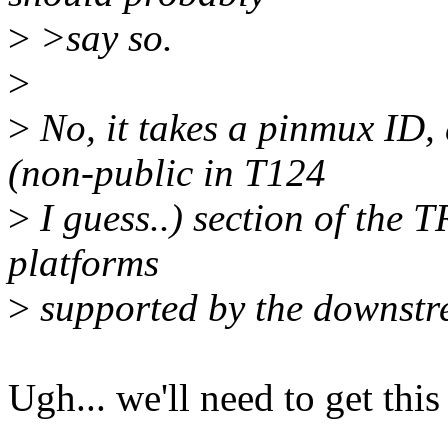
>
>say so.
>
>
No, it takes a pinmux ID, 
(non-public in T124
>
I guess..) section of the T
platforms
>
supported by the downstr
Ugh... we'll need to get thi