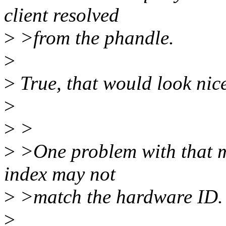
client resolved
>
>from the phandle.
>
>
True, that would look nice
>
>
>
>
>One problem with that mi
index may not
>
>match the hardware ID.
>