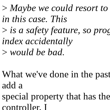
>
Maybe we could resort to 
in this case. This
>
is a safety feature, so p
index accidentally
>
would be bad.
What we've done in the past 
add a
special property that has th
controller. I