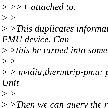
>
>>+ attached to.
>
>
>
>This duplicates informat
PMU device. Can
>
>this be turned into somet
>
>
>
> nvidia,thermtrip-pmu:
Unit
>
>
>
>Then we can query the re