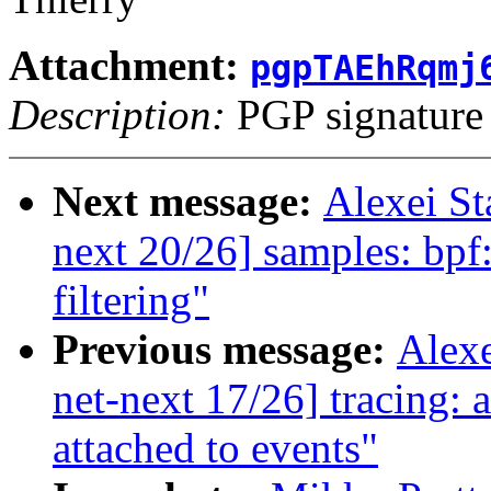
Attachment:
pgpTAEhRqmj
Description:
PGP signature
Next message:
Alexei S
next 20/26] samples: bpf:
filtering"
Previous message:
Alex
net-next 17/26] tracing:
attached to events"