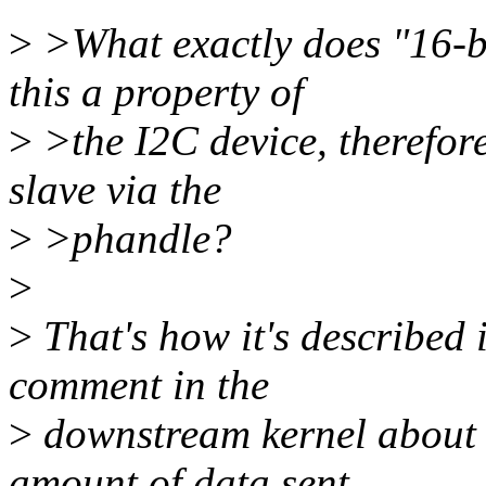
>
>What exactly does "16-bi
this a property of
>
>the I2C device, therefor
slave via the
>
>phandle?
>
>
That's how it's described 
comment in the
>
downstream kernel about it
amount of data sent