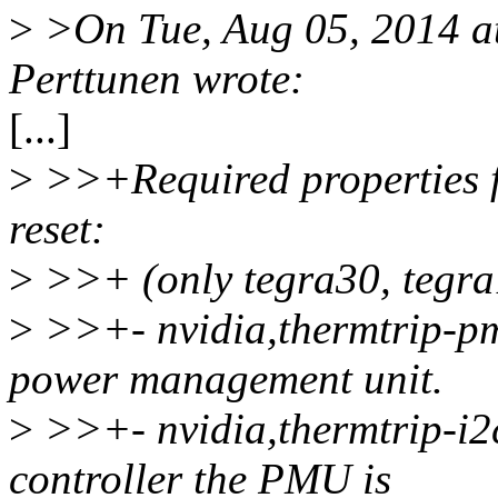
>
>On Tue, Aug 05, 2014 a
Perttunen wrote:
[...]
>
>>+Required properties f
reset:
>
>>+ (only tegra30, tegra
>
>>+- nvidia,thermtrip-pm
power management unit.
>
>>+- nvidia,thermtrip-i2c
controller the PMU is