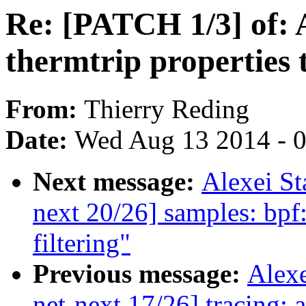
Re: [PATCH 1/3] of: A
thermtrip properties
From:
Thierry Reding
Date:
Wed Aug 13 2014 - 
Next message:
Alexei S
next 20/26] samples: bpf:
filtering"
Previous message:
Alex
net-next 17/26] tracing: