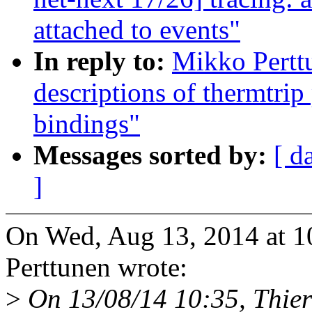
attached to events"
In reply to:
Mikko Pertt
descriptions of thermtri
bindings"
Messages sorted by:
[ d
]
On Wed, Aug 13, 2014 at 
Perttunen wrote:
>
On 13/08/14 10:35, Thier