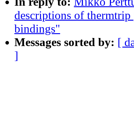
In reply to:
Mikko Pertt
descriptions of thermtri
bindings"
Messages sorted by:
[ d
]