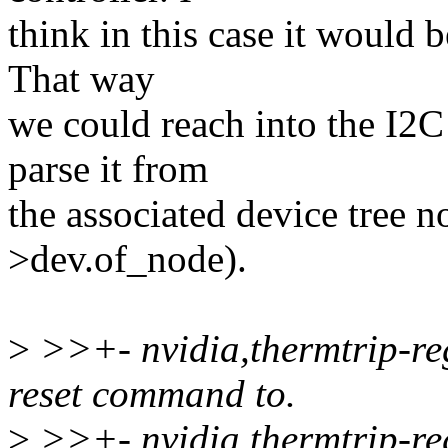
think in this case it would 
That way
we could reach into the I2C 
parse it from
the associated device tree n
>dev.of_node).
>
>>+- nvidia,thermtrip-reg
reset command to.
>
>>+- nvidia,thermtrip-reg