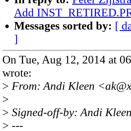
Add INST_RETIRED.PR
Messages sorted by:
[ d
]
On Tue, Aug 12, 2014 at 0
wrote:
>
From: Andi Kleen <ak@x
>
>
Signed-off-by: Andi Kle
>
---