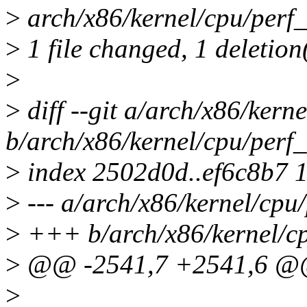
>
arch/x86/kernel/cpu/perf_e
>
1 file changed, 1 deletion
>
>
diff --git a/arch/x86/kern
b/arch/x86/kernel/cpu/perf_
>
index 2502d0d..ef6c8b7 
>
--- a/arch/x86/kernel/cpu/
>
+++ b/arch/x86/kernel/cp
>
@@ -2541,7 +2541,6 @@ _
>