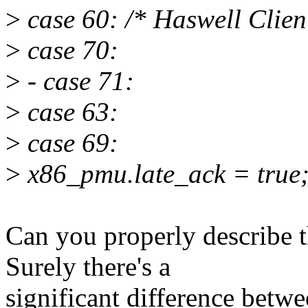
>
case 60: /* Haswell Clien
>
case 70:
>
- case 71:
>
case 63:
>
case 69:
>
x86_pmu.late_ack = true
Can you properly describe
Surely there's a
significant difference betw