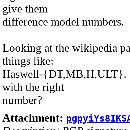
give them
difference model numbers.
Looking at the wikipedia pa
things like:
Haswell-{DT,MB,H,ULT}. If
with the right
number?
Attachment:
pgpyiYs8IKS