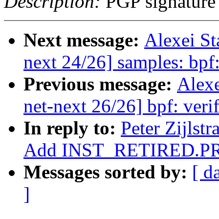
Description:
PGP signature
Next message:
Alexei S
next 24/26] samples: bp
Previous message:
Alex
net-next 26/26] bpf: verif
In reply to:
Peter Zijlst
Add INST_RETIRED.PR
Messages sorted by:
[ d
]