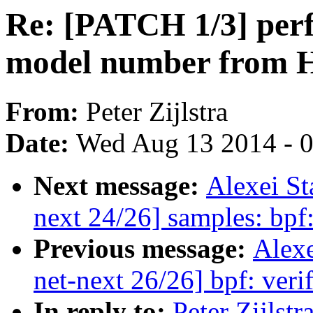
Re: [PATCH 1/3] perf
model number from H
From:
Peter Zijlstra
Date:
Wed Aug 13 2014 - 
Next message:
Alexei S
next 24/26] samples: bp
Previous message:
Alex
net-next 26/26] bpf: verif
In reply to:
Peter Zijlst