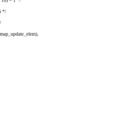
6) = 1 */
 */
/
ap_update_elem),