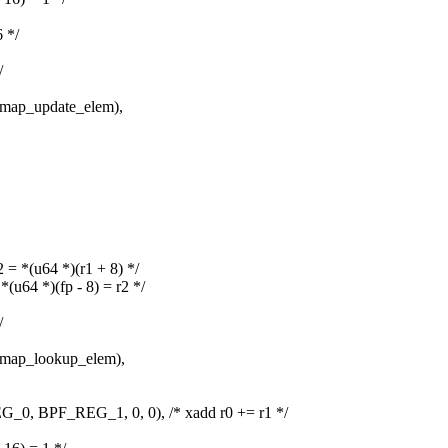
 */
/
ap_update_elem),
*(u64 *)(r1 + 8) */
4 *)(fp - 8) = r2 */
/
ap_lookup_elem),
BPF_REG_1, 0, 0), /* xadd r0 += r1 */