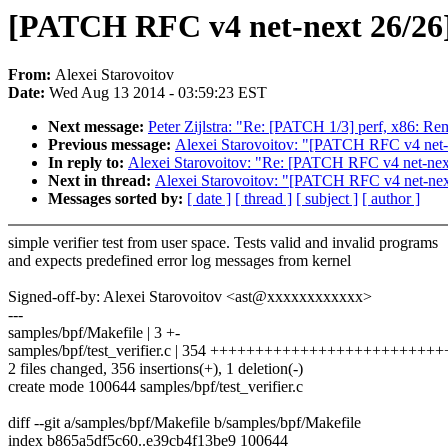
[PATCH RFC v4 net-next 26/26] b
From:
Alexei Starovoitov
Date:
Wed Aug 13 2014 - 03:59:23 EST
Next message:
Peter Zijlstra: "Re: [PATCH 1/3] perf, x86: R
Previous message:
Alexei Starovoitov: "[PATCH RFC v4 net-n
In reply to:
Alexei Starovoitov: "Re: [PATCH RFC v4 net-next
Next in thread:
Alexei Starovoitov: "[PATCH RFC v4 net-nex
Messages sorted by:
[ date ]
[ thread ]
[ subject ]
[ author ]
simple verifier test from user space. Tests valid and invalid programs
and expects predefined error log messages from kernel
Signed-off-by: Alexei Starovoitov <ast@xxxxxxxxxxxx>
---
samples/bpf/Makefile | 3 +-
samples/bpf/test_verifier.c | 354 +++++++++++++++++++++++
2 files changed, 356 insertions(+), 1 deletion(-)
create mode 100644 samples/bpf/test_verifier.c
diff --git a/samples/bpf/Makefile b/samples/bpf/Makefile
index b865a5df5c60..e39cb4f13be9 100644