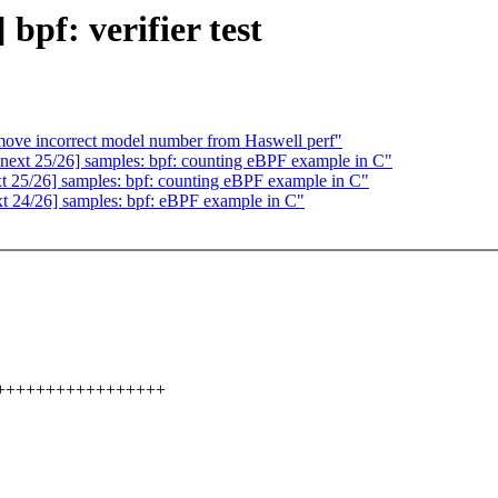
pf: verifier test
emove incorrect model number from Haswell perf"
ext 25/26] samples: bpf: counting eBPF example in C"
 25/26] samples: bpf: counting eBPF example in C"
t 24/26] samples: bpf: eBPF example in C"
++++++++++++++++++++