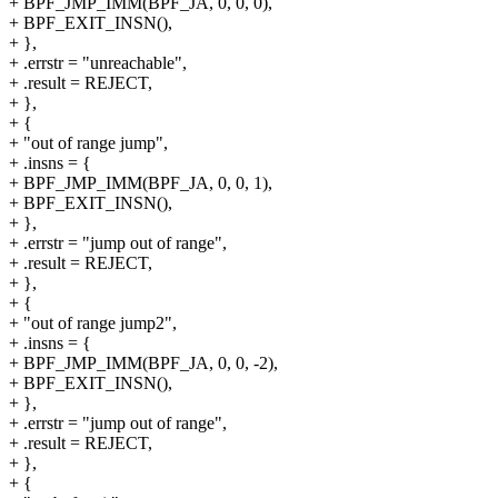
+ BPF_JMP_IMM(BPF_JA, 0, 0, 0),
+ BPF_EXIT_INSN(),
+ },
+ .errstr = "unreachable",
+ .result = REJECT,
+ },
+ {
+ "out of range jump",
+ .insns = {
+ BPF_JMP_IMM(BPF_JA, 0, 0, 1),
+ BPF_EXIT_INSN(),
+ },
+ .errstr = "jump out of range",
+ .result = REJECT,
+ },
+ {
+ "out of range jump2",
+ .insns = {
+ BPF_JMP_IMM(BPF_JA, 0, 0, -2),
+ BPF_EXIT_INSN(),
+ },
+ .errstr = "jump out of range",
+ .result = REJECT,
+ },
+ {