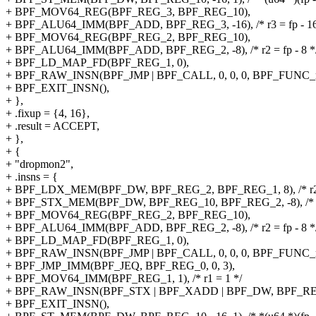
+ BPF_MOV64_REG(BPF_REG_3, BPF_REG_10),
+ BPF_ALU64_IMM(BPF_ADD, BPF_REG_3, -16), /* r3 = fp - 16
+ BPF_MOV64_REG(BPF_REG_2, BPF_REG_10),
+ BPF_ALU64_IMM(BPF_ADD, BPF_REG_2, -8), /* r2 = fp - 8 *
+ BPF_LD_MAP_FD(BPF_REG_1, 0),
+ BPF_RAW_INSN(BPF_JMP | BPF_CALL, 0, 0, 0, BPF_FUNC_m
+ BPF_EXIT_INSN(),
+ },
+ .fixup = {4, 16},
+ .result = ACCEPT,
+ },
+ {
+ "dropmon2",
+ .insns = {
+ BPF_LDX_MEM(BPF_DW, BPF_REG_2, BPF_REG_1, 8), /* r2 = 
+ BPF_STX_MEM(BPF_DW, BPF_REG_10, BPF_REG_2, -8), /* *(u6
+ BPF_MOV64_REG(BPF_REG_2, BPF_REG_10),
+ BPF_ALU64_IMM(BPF_ADD, BPF_REG_2, -8), /* r2 = fp - 8 *
+ BPF_LD_MAP_FD(BPF_REG_1, 0),
+ BPF_RAW_INSN(BPF_JMP | BPF_CALL, 0, 0, 0, BPF_FUNC_m
+ BPF_JMP_IMM(BPF_JEQ, BPF_REG_0, 0, 3),
+ BPF_MOV64_IMM(BPF_REG_1, 1), /* r1 = 1 */
+ BPF_RAW_INSN(BPF_STX | BPF_XADD | BPF_DW, BPF_REG_0, 
+ BPF_EXIT_INSN(),