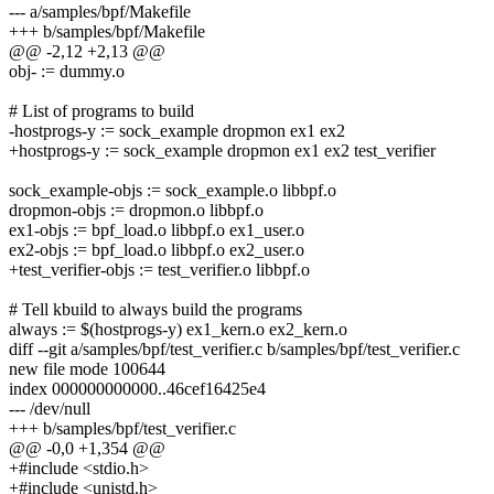
--- a/samples/bpf/Makefile
+++ b/samples/bpf/Makefile
@@ -2,12 +2,13 @@
obj- := dummy.o
# List of programs to build
-hostprogs-y := sock_example dropmon ex1 ex2
+hostprogs-y := sock_example dropmon ex1 ex2 test_verifier
sock_example-objs := sock_example.o libbpf.o
dropmon-objs := dropmon.o libbpf.o
ex1-objs := bpf_load.o libbpf.o ex1_user.o
ex2-objs := bpf_load.o libbpf.o ex2_user.o
+test_verifier-objs := test_verifier.o libbpf.o
# Tell kbuild to always build the programs
always := $(hostprogs-y) ex1_kern.o ex2_kern.o
diff --git a/samples/bpf/test_verifier.c b/samples/bpf/test_verifier.c
new file mode 100644
index 000000000000..46cef16425e4
--- /dev/null
+++ b/samples/bpf/test_verifier.c
@@ -0,0 +1,354 @@
+#include <stdio.h>
+#include <unistd.h>