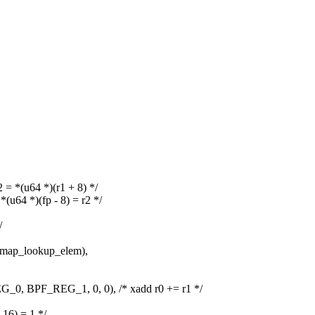
*(u64 *)(r1 + 8) */
4 *)(fp - 8) = r2 */
/
ap_lookup_elem),
BPF_REG_1, 0, 0), /* xadd r0 += r1 */
6) = 1 */