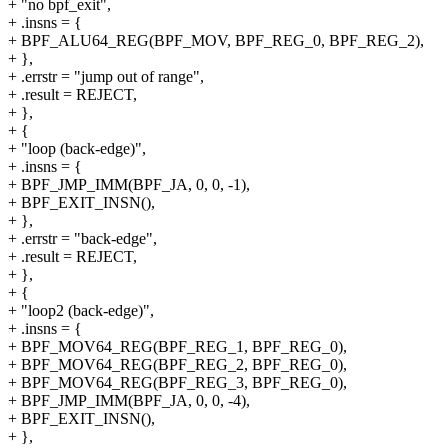
+ "no bpf_exit",
+ .insns = {
+ BPF_ALU64_REG(BPF_MOV, BPF_REG_0, BPF_REG_2),
+ },
+ .errstr = "jump out of range",
+ .result = REJECT,
+ },
+ {
+ "loop (back-edge)",
+ .insns = {
+ BPF_JMP_IMM(BPF_JA, 0, 0, -1),
+ BPF_EXIT_INSN(),
+ },
+ .errstr = "back-edge",
+ .result = REJECT,
+ },
+ {
+ "loop2 (back-edge)",
+ .insns = {
+ BPF_MOV64_REG(BPF_REG_1, BPF_REG_0),
+ BPF_MOV64_REG(BPF_REG_2, BPF_REG_0),
+ BPF_MOV64_REG(BPF_REG_3, BPF_REG_0),
+ BPF_JMP_IMM(BPF_JA, 0, 0, -4),
+ BPF_EXIT_INSN(),
+ },