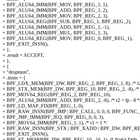
+ BPF_ALU64_IMM(BPF_MOV, BPF_REG_1, 1),
+ BPF_ALU64_IMM(BPF_ADD, BPF_REG_1, 2),
+ BPF_ALU64_IMM(BPF_MOV, BPF_REG_2, 3),
+ BPF_ALU64_REG(BPF_SUB, BPF_REG_1, BPF_REG_2),
+ BPF_ALU64_IMM(BPF_ADD, BPF_REG_1, -1),
+ BPF_ALU64_IMM(BPF_MUL, BPF_REG_1, 3),
+ BPF_ALU64_REG(BPF_MOV, BPF_REG_0, BPF_REG_1),
+ BPF_EXIT_INSN(),
+ },
+ .result = ACCEPT,
+ },
+ {
+ "dropmon",
+ .insns = {
+ BPF_LDX_MEM(BPF_DW, BPF_REG_2, BPF_REG_1, 8), /* r2 = 
+ BPF_STX_MEM(BPF_DW, BPF_REG_10, BPF_REG_2, -8), /* *(u6
+ BPF_MOV64_REG(BPF_REG_2, BPF_REG_10),
+ BPF_ALU64_IMM(BPF_ADD, BPF_REG_2, -8), /* r2 = fp - 8 *
+ BPF_LD_MAP_FD(BPF_REG_1, 0),
+ BPF_RAW_INSN(BPF_JMP | BPF_CALL, 0, 0, 0, BPF_FUNC_m
+ BPF_JMP_IMM(BPF_JEQ, BPF_REG_0, 0, 3),
+ BPF_MOV64_IMM(BPF_REG_1, 1), /* r1 = 1 */
+ BPF_RAW_INSN(BPF_STX | BPF_XADD | BPF_DW, BPF_REG_0, 
+ BPF_EXIT_INSN(),
+ BPF_ST_MEM(BPF_DW, BPF_REG_10, -16, 1), /* *(u64 *)(fp - 1