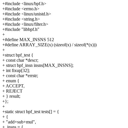
+#include <linux/bpf.h>
+#include <errno.h>
+#include <linux/unistd.h>
+#include <string.h>
+#include <linux/filter.h>
+#include "libbpf.h"
+
+#define MAX_INSNS 512
+#define ARRAY_SIZE(x) (sizeof(x) / sizeof(*(x)))
+
+struct bpf_test {
+ const char *descr;
+ struct bpf_insn insns[MAX_INSNS];
+ int fixup[32];
+ const char *errstr;
+ enum {
+ ACCEPT,
+ REJECT
+ } result;
+};
+
+static struct bpf_test tests[] = {
+ {
+ "add+sub+mul",
+ .insns = {