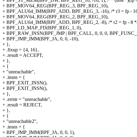
+ BPF_ST_MEM(BPF_DW, BPF_REG_10, -16, 1), /* *(u64 *)(fp - 1
+ BPF_MOV64_REG(BPF_REG_3, BPF_REG_10),
+ BPF_ALU64_IMM(BPF_ADD, BPF_REG_3, -16), /* r3 = fp - 16
+ BPF_MOV64_REG(BPF_REG_2, BPF_REG_10),
+ BPF_ALU64_IMM(BPF_ADD, BPF_REG_2, -8), /* r2 = fp - 8 *
+ BPF_LD_MAP_FD(BPF_REG_1, 0),
+ BPF_RAW_INSN(BPF_JMP | BPF_CALL, 0, 0, 0, BPF_FUNC_m
+ BPF_JMP_IMM(BPF_JA, 0, 0, -10),
+ },
+ .fixup = {4, 16},
+ .result = ACCEPT,
+ },
+ {
+ "unreachable",
+ .insns = {
+ BPF_EXIT_INSN(),
+ BPF_EXIT_INSN(),
+ },
+ .errstr = "unreachable",
+ .result = REJECT,
+ },
+ {
+ "unreachable2",
+ .insns = {
+ BPF_JMP_IMM(BPF_JA, 0, 0, 1),