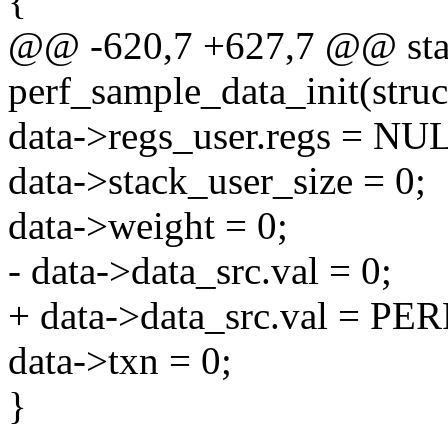
{
@@ -620,7 +627,7 @@ stati
perf_sample_data_init(struc
data->regs_user.regs = NU
data->stack_user_size = 0;
data->weight = 0;
- data->data_src.val = 0;
+ data->data_src.val = 
data->txn = 0;
}