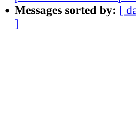
Messages sorted by:
[ d
]