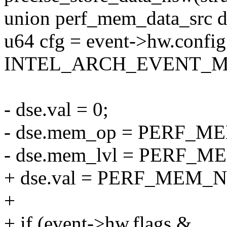
union perf_mem_data_src d
u64 cfg = event->hw.confi
INTEL_ARCH_EVENT_M
- dse.val = 0;
- dse.mem_op = PERF_
- dse.mem_lvl = PERF_
+ dse.val = PERF_MEM_N
+
+ if (event->hw.flags &