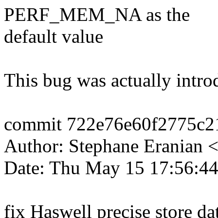
PERF_MEM_NA as the
default value
This bug was actually intr
commit 722e76e60f2775c2
Author: Stephane Eranian
Date: Thu May 15 17:56:4
fix Haswell precise store d