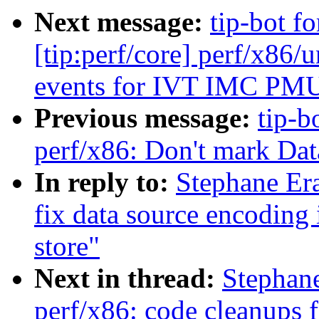
Next message:
tip-bot f
[tip:perf/core] perf/x86
events for IVT IMC PM
Previous message:
tip-b
perf/x86: Don't mark Dat
In reply to:
Stephane Er
fix data source encoding 
store"
Next in thread:
Stephan
perf/x86: code cleanups 