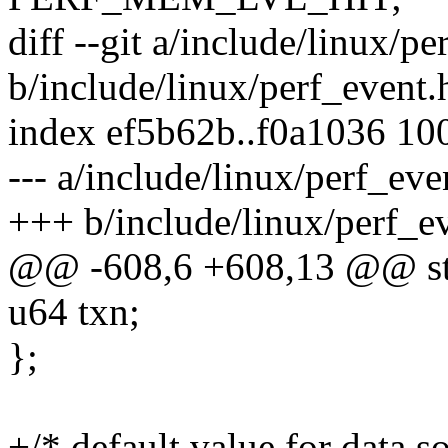
diff --git a/include/linux/pe
b/include/linux/perf_event.
index ef5b62b..f0a1036 10
--- a/include/linux/perf_eve
+++ b/include/linux/perf_e
@@ -608,6 +608,13 @@ str
u64 txn;
};
+/* default value for data s