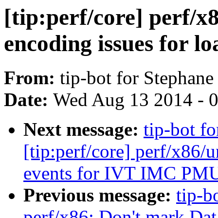
[tip:perf/core] perf/x
encoding issues for lo
From:
tip-bot for Stephane
Date:
Wed Aug 13 2014 - 
Next message:
tip-bot f
[tip:perf/core] perf/x86
events for IVT IMC PM
Previous message:
tip-b
perf/x86: Don't mark Dat