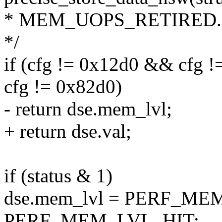
* MEM_UOPS_RETIRED
*/
if (cfg != 0x12d0 && cfg
cfg != 0x82d0)
- return dse.mem_lvl;
+ return dse.val;
if (status & 1)
dse.mem_lvl = PERF_ME
PERF_MEM_LVL_HIT;