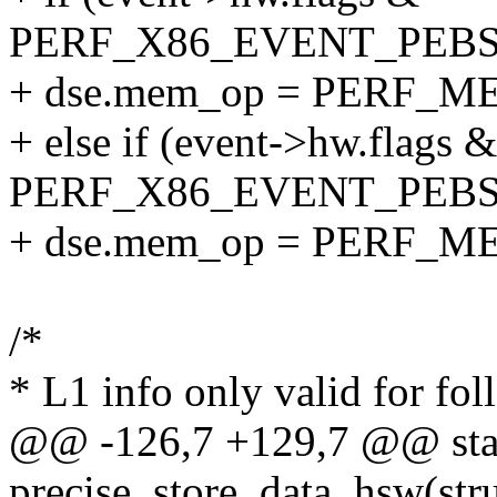
PERF_X86_EVENT_PEB
+ dse.mem_op = PERF_
+ else if (event->hw.flags &
PERF_X86_EVENT_PEB
+ dse.mem_op = PERF_
/*
* L1 info only valid for fol
@@ -126,7 +129,7 @@ sta
precise_store_data_hsw(stru