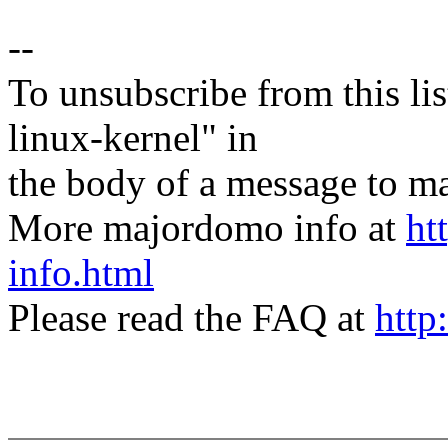
--
To unsubscribe from this lis
linux-kernel" in
the body of a message t
More majordomo info at
ht
info.html
Please read the FAQ at
http