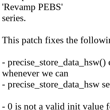
'Revamp PEBS'
series.
This patch fixes the followi
- precise_store_data_hsw()
whenever we can
- precise_store_data_hsw set
- 0 is not a valid init value