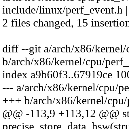
include/linux/perf_event.h
2 files changed, 15 insertion
diff --git a/arch/x86/kernel
b/arch/x86/kernel/cpu/perf_
index a9b60f3..67919ce 1
--- a/arch/x86/kernel/cpu/p
+++ b/arch/x86/kernel/cpu/
@@ -113,9 +113,12 @@ st
precise_store_data_hsw(stru