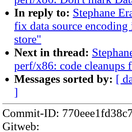
In reply to:
Stephane Er
fix data source encoding 
store"
Next in thread:
Stephan
perf/x86: code cleanups 
Messages sorted by:
[ d
]
Commit-ID: 770eee1fd38c
Gitweb: