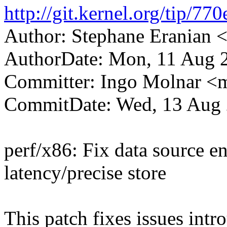
http://git.kernel.org/tip
Author: Stephane Eranian
AuthorDate: Mon, 11 Aug 
Committer: Ingo Molnar 
CommitDate: Wed, 13 Aug 
perf/x86: Fix data source e
latency/precise store
This patch fixes issues int