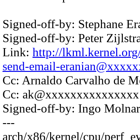
Signed-off-by: Stephane 
Signed-off-by: Peter Zijl
Link:
http://lkml.kernel.or
send-email-eranian@xxxx
Cc: Arnaldo Carvalho de
Cc: ak@xxxxxxxxxxxxxxx
Signed-off-by: Ingo Mol
---
arch/x86/kernel/cpu/perf_e