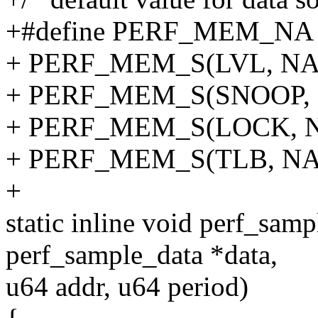
+#define PERF_MEM_NA 
+ PERF_MEM_S(LVL, NA)
+ PERF_MEM_S(SNOOP, N
+ PERF_MEM_S(LOCK, NA
+ PERF_MEM_S(TLB, NA
+
static inline void perf_samp
perf_sample_data *data,
u64 addr, u64 period)