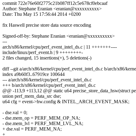
commit 722e76e60f2775c21b087ff12c5e678cf0ebcaaf
Author: Stephane Eranian <eranian@xxxxxxxxxx>
Date: Thu May 15 17:56:44 2014 +0200
fix Haswell precise store data source encoding
Signed-off-by: Stephane Eranian <eranian@xxxxxxxxxx>
---
arch/x86/kernel/cpu/perf_event_intel_ds.c | 11 +++++++----
include/linux/perf_event.h | 9 ++++++++-
2 files changed, 15 insertions(+), 5 deletions(-)
diff --git a/arch/x86/kernel/cpu/perf_event_intel_ds.c b/arch/x86/kern
index a9b60f3..67919ce 100644
--- a/arch/x86/kernel/cpu/perf_event_intel_ds.c
+++ b/arch/x86/kernel/cpu/perf_event_intel_ds.c
@@ -113,9 +113,12 @@ static u64 precise_store_data_hsw(struct per
union perf_mem_data_src dse;
u64 cfg = event->hw.config & INTEL_ARCH_EVENT_MASK;
- dse.val = 0;
- dse.mem_op = PERF_MEM_OP_NA;
- dse.mem_lvl = PERF_MEM_LVL_NA;
+ dse.val = PERF_MEM_NA;
+