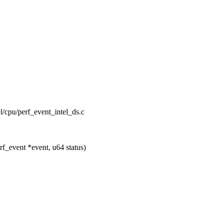
el/cpu/perf_event_intel_ds.c
f_event *event, u64 status)