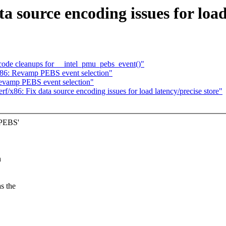
a source encoding issues for load
code cleanups for __intel_pmu_pebs_event()"
x86: Revamp PEBS event selection"
: Revamp PEBS event selection"
perf/x86: Fix data source encoding issues for load latency/precise store"
 PEBS'
n
s the