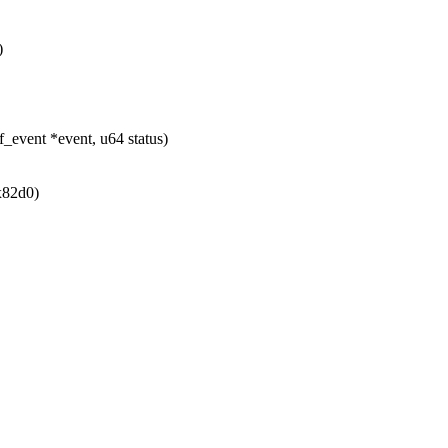
)
_event *event, u64 status)
x82d0)