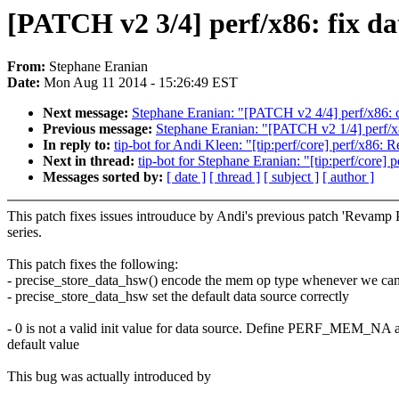
[PATCH v2 3/4] perf/x86: fix dat
From:
Stephane Eranian
Date:
Mon Aug 11 2014 - 15:26:49 EST
Next message:
Stephane Eranian: "[PATCH v2 4/4] perf/x86: 
Previous message:
Stephane Eranian: "[PATCH v2 1/4] perf/
In reply to:
tip-bot for Andi Kleen: "[tip:perf/core] perf/x86
Next in thread:
tip-bot for Stephane Eranian: "[tip:perf/core] 
Messages sorted by:
[ date ]
[ thread ]
[ subject ]
[ author ]
This patch fixes issues introuduce by Andi's previous patch 'Revamp
series.
This patch fixes the following:
- precise_store_data_hsw() encode the mem op type whenever we ca
- precise_store_data_hsw set the default data source correctly
- 0 is not a valid init value for data source. Define PERF_MEM_NA a
default value
This bug was actually introduced by