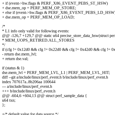
+ if (event->hw.flags & PERF_X86_EVENT_PEBS_ST_HSW)
+ dse.mem_op = PERF_MEM_OP_STORE;
+ else if (event->hw.flags & PERF_X86_EVENT_PEBS_LD_HSW
+ dse.mem_op = PERF_MEM_OP_LOAD;
/*
* L1 info only valid for following events:
@@ -126,7 +129,7 @@ static u64 precise_store_data_hsw(struct perf
* MEM_UOPS_RETIRED.ALL_STORES
*/
if (cfg != 0x12d0 && cfg != 0x22d0 && cfg != 0x42d0 && cfg != 0
- return dse.mem_lvl;
+ return dse.val;
if (status & 1)
dse.mem_lvl = PERF_MEM_LVL_L1 | PERF_MEM_LVL_HIT;
diff --git a/include/linux/perf_event.h b/include/linux/perf_event.h
index 707617a..8b206aa 100644
--- a/include/linux/perf_event.h
+++ b/include/linux/perf_event.h
@@ -604,6 +604,13 @@ struct perf_sample_data {
u64 txn;
};
+/* default value for data source */