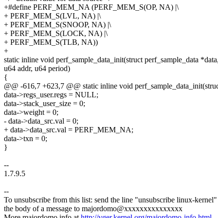
+#define PERF_MEM_NA (PERF_MEM_S(OP, NA) |\
+ PERF_MEM_S(LVL, NA) |\
+ PERF_MEM_S(SNOOP, NA) |\
+ PERF_MEM_S(LOCK, NA) |\
+ PERF_MEM_S(TLB, NA))
+
static inline void perf_sample_data_init(struct perf_sample_data *data
u64 addr, u64 period)
{
@@ -616,7 +623,7 @@ static inline void perf_sample_data_init(struc
data->regs_user.regs = NULL;
data->stack_user_size = 0;
data->weight = 0;
- data->data_src.val = 0;
+ data->data_src.val = PERF_MEM_NA;
data->txn = 0;
}
--
1.7.9.5
--
To unsubscribe from this list: send the line "unsubscribe linux-kernel"
the body of a message to majordomo@xxxxxxxxxxxxxxx
More majordomo info at
http://vger.kernel.org/majordomo-info.html