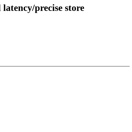
 latency/precise store