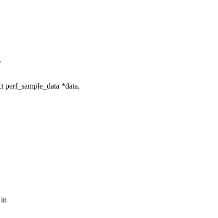
,
t perf_sample_data *data,
 in