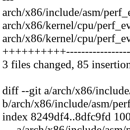
arch/x86/include/asm/perf_
arch/x86/kernel/cpu/perf_
arch/x86/kernel/cpu/perf_ev
++++++++++-----------------
3 files changed, 85 insertio
diff --git a/arch/x86/includ
b/arch/x86/include/asm/per
index 8249df4..8dfc9fd 10
--- a/arch/x86/include/asm/