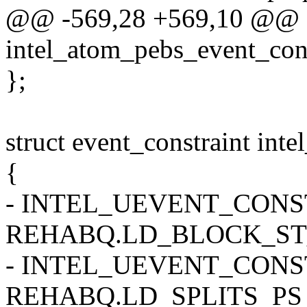
@@ -569,28 +569,10 @@ st
intel_atom_pebs_event_cons
};
struct event_constraint int
{
- INTEL_UEVENT_CONSTR
REHABQ.LD_BLOCK_ST
- INTEL_UEVENT_CONSTR
REHABQ.LD_SPLITS_PS 