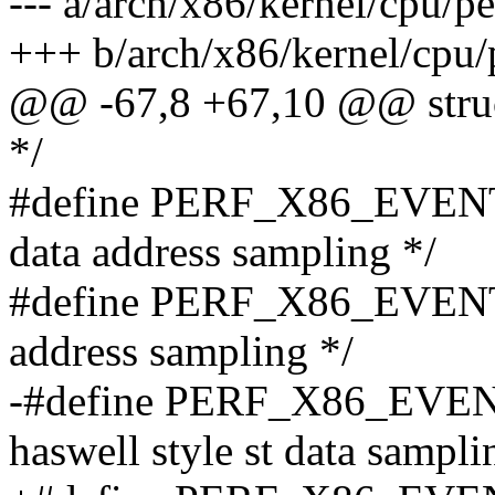
--- a/arch/x86/kernel/cpu/p
+++ b/arch/x86/kernel/cpu/
@@ -67,8 +67,10 @@ struct
*/
#define PERF_X86_EVENT
data address sampling */
#define PERF_X86_EVENT_
address sampling */
-#define PERF_X86_EVE
haswell style st data sampli