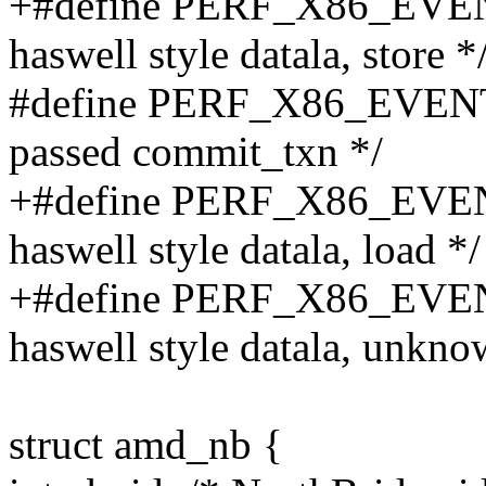
+#define PERF_X86_EVE
haswell style datala, store *
#define PERF_X86_EVEN
passed commit_txn */
+#define PERF_X86_EV
haswell style datala, load */
+#define PERF_X86_EV
haswell style datala, unkno
struct amd_nb {