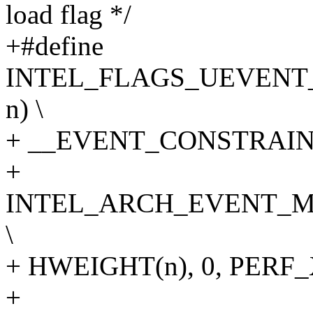
load flag */
+#define
INTEL_FLAGS_UEVENT_
n) \
+ __EVENT_CONSTRAINT(
+
INTEL_ARCH_EVENT_M
\
+ HWEIGHT(n), 0, PER
+