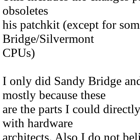
obsoletes
his patchkit (except for so
Bridge/Silvermont
CPUs)
I only did Sandy Bridge and
mostly because these
are the parts I could direct
with hardware
architects. Also I do not b