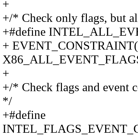
+
+/* Check only flags, but a
+#define INTEL_ALL_EV
+ EVENT_CONSTRAINT(co
X86_ALL_EVENT_FLAG
+
+/* Check flags and event c
*/
+#define
INTEL_FLAGS_EVENT_C