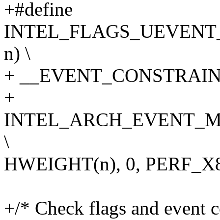
+#define
INTEL_FLAGS_UEVENT_
n) \
+ __EVENT_CONSTRAINT(
+
INTEL_ARCH_EVENT_M
\
HWEIGHT(n), 0, PERF_
+/* Check flags and event 