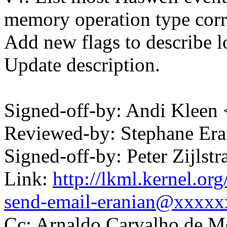
memory operation type corr
Add new flags to describe lo
Update description.
Signed-off-by: Andi Kle
Reviewed-by: Stephane Er
Signed-off-by: Peter Zijl
Link:
http://lkml.kernel.or
send-email-eranian@xxxx
Cc: Arnaldo Carvalho de