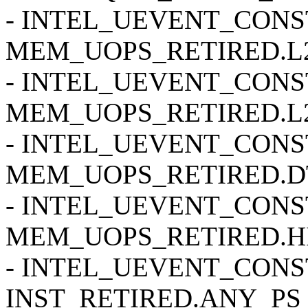
- INTEL_UEVENT_CONSTR
MEM_UOPS_RETIRED.L2
- INTEL_UEVENT_CONSTR
MEM_UOPS_RETIRED.L2
- INTEL_UEVENT_CONSTR
MEM_UOPS_RETIRED.DT
- INTEL_UEVENT_CONSTR
MEM_UOPS_RETIRED.HI
- INTEL_UEVENT_CONSTR
INST_RETIRED.ANY_PS 