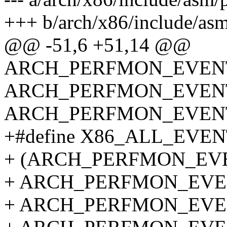
+++ b/arch/x86/include/asm
@@ -51,6 +51,14 @@
ARCH_PERFMON_EVENTS
ARCH_PERFMON_EVENTS
ARCH_PERFMON_EVEN
+#define X86_ALL_EVEN
+ (ARCH_PERFMON_EVE
+ ARCH_PERFMON_EVEN
+ ARCH_PERFMON_EVEN