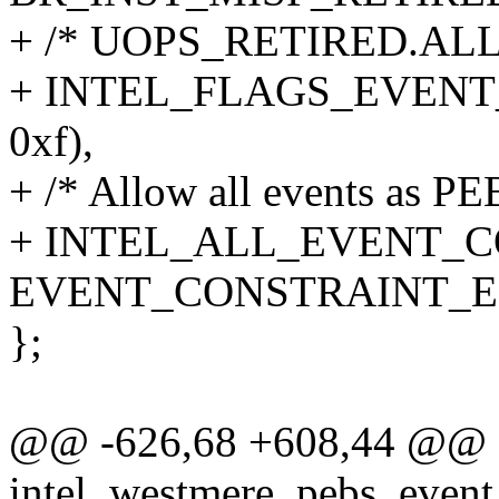
+ /* UOPS_RETIRED.ALL, i
+ INTEL_FLAGS_EVENT_
0xf),
+ /* Allow all events as PE
+ INTEL_ALL_EVENT_CO
EVENT_CONSTRAINT_
};
@@ -626,68 +608,44 @@ st
intel_westmere_pebs_event_