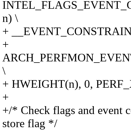
INTEL_FLAGS_EVENT_C
n) \
+ __EVENT_CONSTRAINT(
+
ARCH_PERFMON_EVENT
\
+ HWEIGHT(n), 0, PER
+
+/* Check flags and event 
store flag */