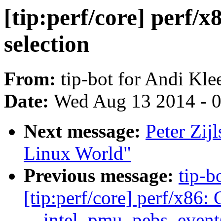
[tip:perf/core] perf
selection
From:
tip-bot for Andi Kle
Date:
Wed Aug 13 2014 - 
Next message:
Peter Zijl
Linux World"
Previous message:
tip-b
[tip:perf/core] perf/x86:
__intel_pmu_pebs_event