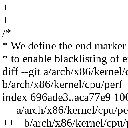
+
+
/*
* We define the end marker 
* to enable blacklisting of 
diff --git a/arch/x86/kernel
b/arch/x86/kernel/cpu/perf_
index 696ade3..aca77e9 10
--- a/arch/x86/kernel/cpu/p
+++ b/arch/x86/kernel/cpu/