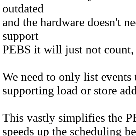
outdated
and the hardware doesn't nee
support
PEBS it will just not count, 
We need to only list events 
supporting load or store add
This vastly simplifies the P
speeds up the scheduling be