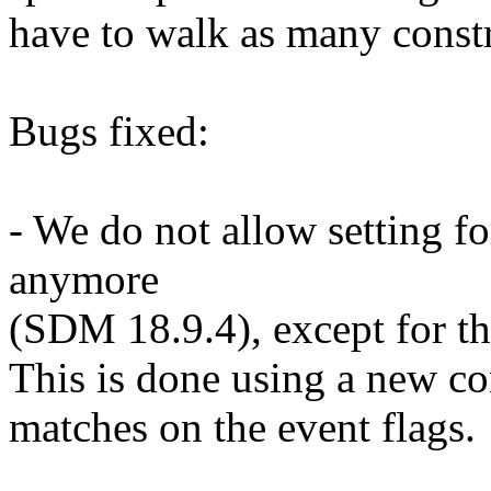
have to walk as many constr
Bugs fixed:
- We do not allow setting f
anymore
(SDM 18.9.4), except for th
This is done using a new co
matches on the event flags.