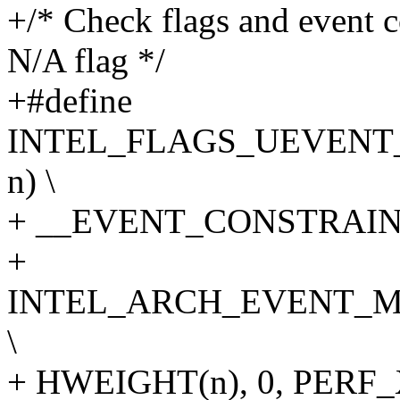
+/* Check flags and event 
N/A flag */
+#define
INTEL_FLAGS_UEVENT
n) \
+ __EVENT_CONSTRAINT(
+
INTEL_ARCH_EVENT_M
\
+ HWEIGHT(n), 0, PER