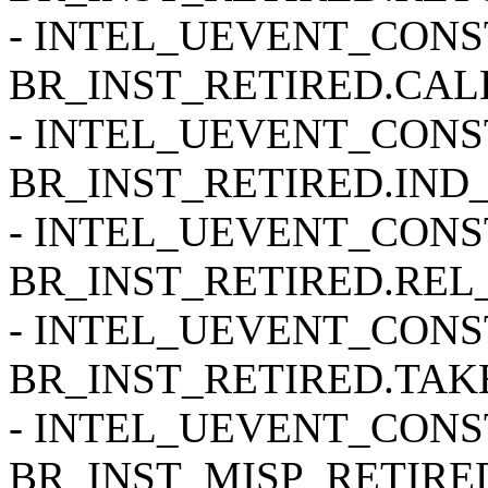
- INTEL_UEVENT_CONSTR
BR_INST_RETIRED.CALL
- INTEL_UEVENT_CONSTR
BR_INST_RETIRED.IND_
- INTEL_UEVENT_CONSTR
BR_INST_RETIRED.REL_
- INTEL_UEVENT_CONSTR
BR_INST_RETIRED.TAKE
- INTEL_UEVENT_CONSTR
BR_INST_MISP_RETIRE