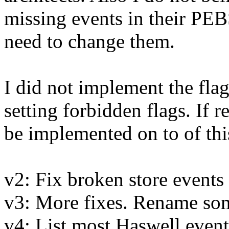
missing events in their PEBS
need to change them.
I did not implement the fla
setting forbidden flags. If r
be implemented on to of thi
v2: Fix broken store event
v3: More fixes. Rename so
v4: List most Haswell event