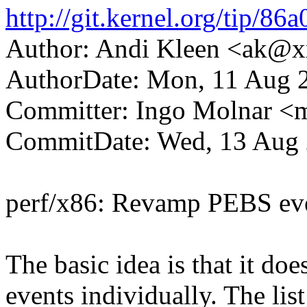
http://git.kernel.org/tip
Author: Andi Kleen <ak@
AuthorDate: Mon, 11 Aug 
Committer: Ingo Molnar 
CommitDate: Wed, 13 Aug 
perf/x86: Revamp PEBS eve
The basic idea is that it do
events individually. The lis