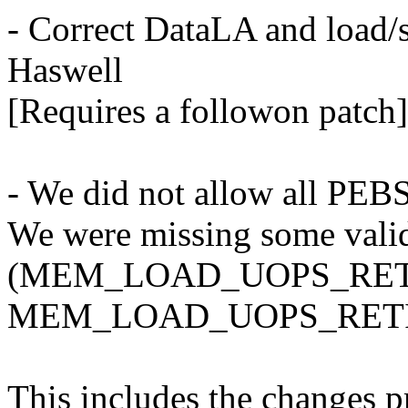
- Correct DataLA and load/s
Haswell
[Requires a followon patch]
- We did not allow all PEB
We were missing some valid
(MEM_LOAD_UOPS_RET
MEM_LOAD_UOPS_RETI
This includes the changes p