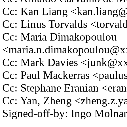
Cc: Kan Liang <kan.lian
Cc: Linus Torvalds <tor
Cc: Maria Dimakopoulou
<maria.n.dimakopoulou@
Cc: Mark Davies <junk@x
Cc: Paul Mackerras <pau
Cc: Stephane Eranian <er
Cc: Yan, Zheng <zheng.z
Signed-off-by: Ingo Mol
---