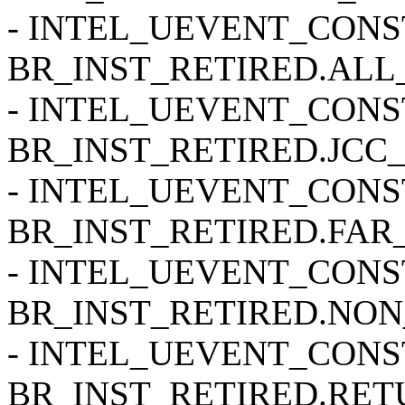
- INTEL_UEVENT_CONSTR
BR_INST_RETIRED.ALL
- INTEL_UEVENT_CONSTR
BR_INST_RETIRED.JCC_
- INTEL_UEVENT_CONSTR
BR_INST_RETIRED.FAR
- INTEL_UEVENT_CONSTR
BR_INST_RETIRED.NON
- INTEL_UEVENT_CONSTR
BR_INST_RETIRED.RETU