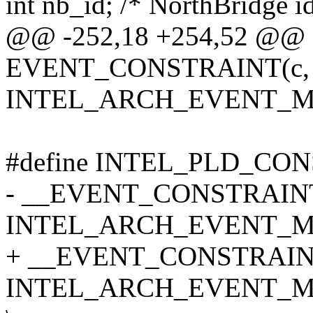
int nb_id; /* NorthBridge id
@@ -252,18 +254,52 @@ s
EVENT_CONSTRAINT(c, 
INTEL_ARCH_EVENT_M
#define INTEL_PLD_CONS
- __EVENT_CONSTRAINT(
INTEL_ARCH_EVENT_MA
+ __EVENT_CONSTRAINT
INTEL_ARCH_EVENT_M