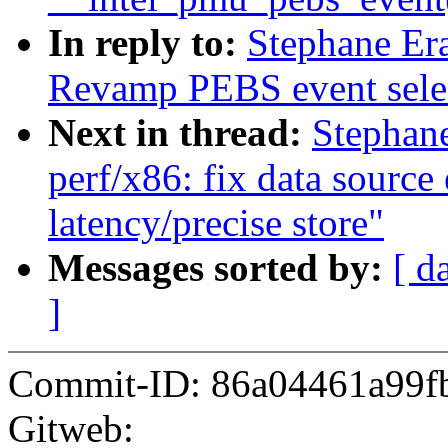
In reply to:
Stephane Er
Revamp PEBS event sele
Next in thread:
Stephan
perf/x86: fix data source
latency/precise store"
Messages sorted by:
[ d
]
Commit-ID: 86a04461a99f
Gitweb: