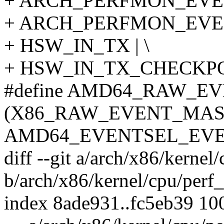
+ ARCH_PERFMON_EVEN
+ ARCH_PERFMON_EVEN
+ HSW_IN_TX | \
+ HSW_IN_TX_CHECKP
#define AMD64_RAW_E
(X86_RAW_EVENT_MASK
AMD64_EVENTSEL_EVE
diff --git a/arch/x86/kernel
b/arch/x86/kernel/cpu/perf
index 8ade931..fc5eb39 10