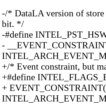
-/* DataLA version of store
bit. */
-#define INTEL_PST_HSW
- __EVENT_CONSTRAINT(
INTEL_ARCH_EVENT_MA
+/* Event constraint, but ma
+#define INTEL_FLAGS_
+ EVENT_CONSTRAINT(c
INTEL_ARCH_EVENT_M