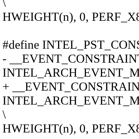
\
HWEIGHT(n), 0, PERF_
#define INTEL_PST_CONS
- __EVENT_CONSTRAINT(
INTEL_ARCH_EVENT_MA
+ __EVENT_CONSTRAINT
INTEL_ARCH_EVENT_M
\
HWEIGHT(n), 0, PERF_