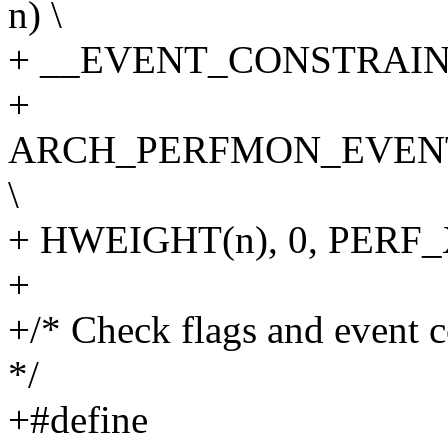
n) \
+ __EVENT_CONSTRAINT(
+
ARCH_PERFMON_EVENT
\
+ HWEIGHT(n), 0, PER
+
+/* Check flags and event c
*/
+#define