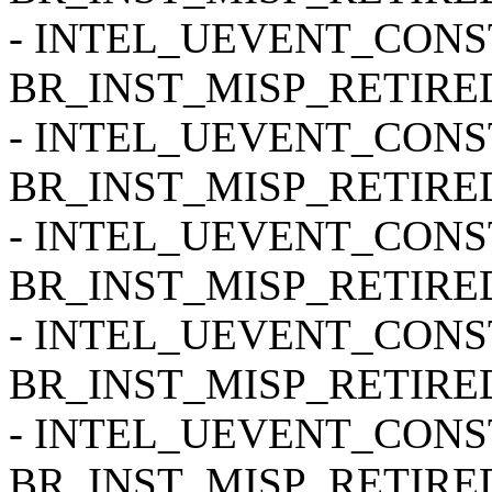
- INTEL_UEVENT_CONSTR
BR_INST_MISP_RETIRED
- INTEL_UEVENT_CONSTR
BR_INST_MISP_RETIRE
- INTEL_UEVENT_CONSTR
BR_INST_MISP_RETIRE
- INTEL_UEVENT_CONSTR
BR_INST_MISP_RETIRED
- INTEL_UEVENT_CONSTR
BR_INST_MISP_RETIRED