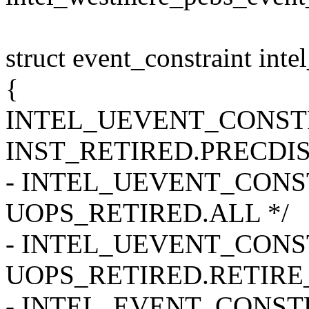
struct event_constraint int
{
INTEL_UEVENT_CONSTRAI
INST_RETIRED.PRECDIS
- INTEL_UEVENT_CONSTR
UOPS_RETIRED.ALL */
- INTEL_UEVENT_CONSTR
UOPS_RETIRED.RETIRE_
- INTEL_EVENT_CONSTRAI