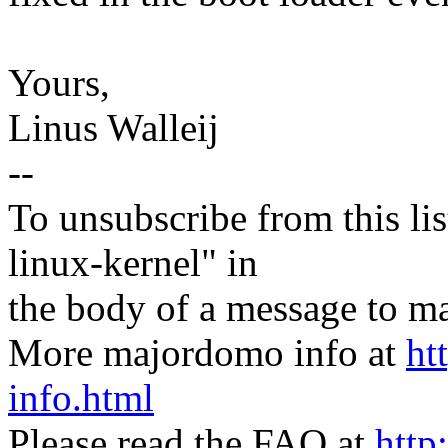
Yours,
Linus Walleij
--
To unsubscribe from this lis
linux-kernel" in
the body of a message t
More majordomo info at
ht
info.html
Please read the FAQ at
http