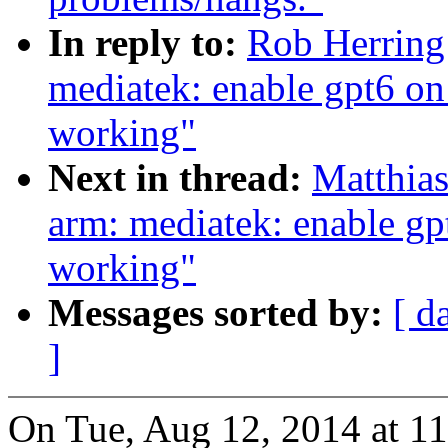
In reply to:
Rob Herring
mediatek: enable gpt6 on
working"
Next in thread:
Matthia
arm: mediatek: enable gp
working"
Messages sorted by:
[ d
]
On Tue, Aug 12, 2014 at 1