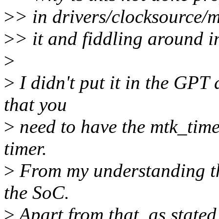
>
> in drivers/clocksource/
>
> it and fiddling around 
>
>
I didn't put it in the GPT
that you
>
need to have the mtk_time
timer.
>
From my understanding th
the SoC.
>
Apart from that, as stated