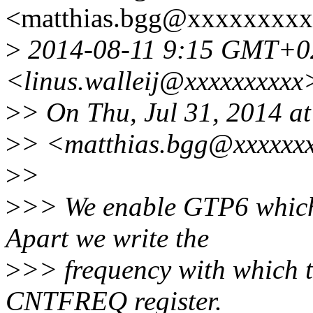
<matthias.bgg@xxxxxxxxx
>
2014-08-11 9:15 GMT+02:
<linus.walleij@xxxxxxxxxx
>
> On Thu, Jul 31, 2014 a
>
> <matthias.bgg@xxxxxxx
>
>
>
>> We enable GTP6 which 
Apart we write the
>
>> frequency with which th
CNTFREQ register.