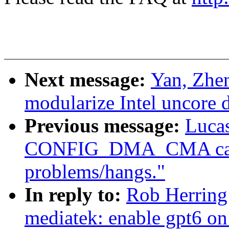
Next message:
Yan, Zhe
modularize Intel uncore d
Previous message:
Lucas
CONFIG_DMA_CMA caus
problems/hangs."
In reply to:
Rob Herring
mediatek: enable gpt6 on