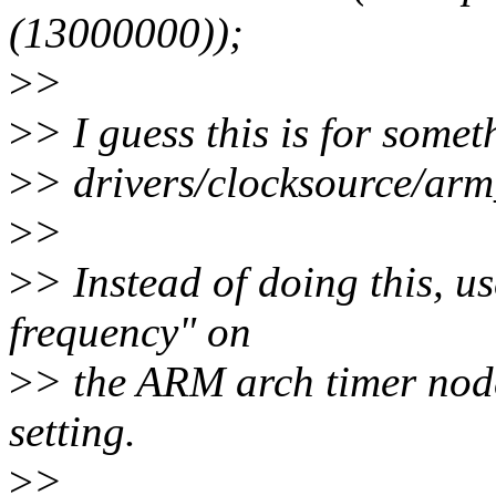
(13000000));
>
>
>
> I guess this is for some
>
> drivers/clocksource/arm
>
>
>
> Instead of doing this, u
frequency" on
>
> the ARM arch timer node
setting.
>
>