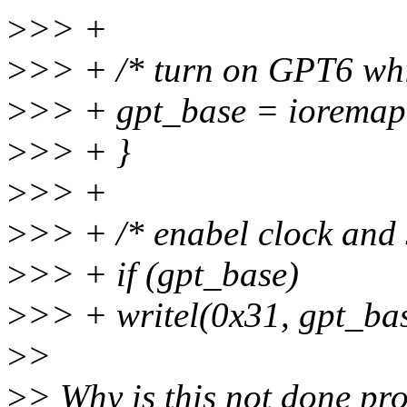
>
>> +
>
>> + /* turn on GPT6 whic
>
>> + gpt_base = iorem
>
>> + }
>
>> +
>
>> + /* enabel clock and s
>
>> + if (gpt_base)
>
>> + writel(0x31, gpt_bas
>
>
>
> Why is this not done pro