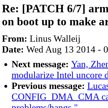
Re: [PATCH 6/7] arm:
on boot up to make a
From:
Linus Walleij
Date:
Wed Aug 13 2014 - 
Next message:
Yan, Zhe
modularize Intel uncore d
Previous message:
Lucas
CONFIG_DMA_CMA caus
problems/hangs."