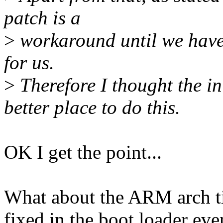
patch is a
>
workaround until we have
for us.
>
Therefore I thought the in
better place to do this.
OK I get the point...
What about the ARM arch tim
fixed in the boot loader eve