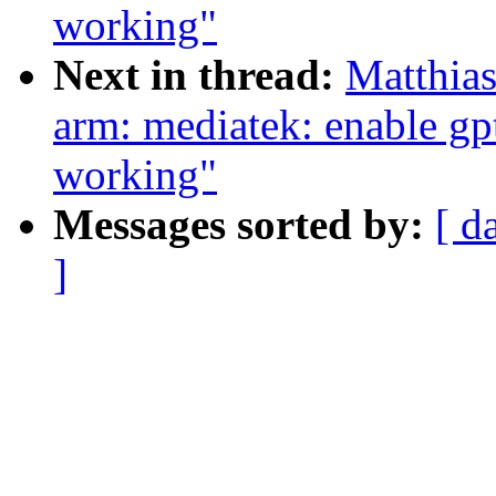
working"
Next in thread:
Matthia
arm: mediatek: enable gp
working"
Messages sorted by:
[ d
]