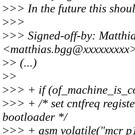
>
>> In the future this shou
>
>>
>
>> Signed-off-by: Matthi
<matthias.bgg@xxxxxxxxx
>
> (...)
>
>
>
>> + if (of_machine_is_c
>
>> + /* set cntfreq regist
bootloader */
>
>> + asm volatile("mcr p15