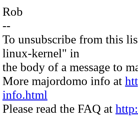
Rob
--
To unsubscribe from this lis
linux-kernel" in
the body of a message t
More majordomo info at
ht
info.html
Please read the FAQ at
http