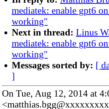
mediatek: enable gpt6 on
working"
Next in thread:
Linus Wa
mediatek: enable gpt6 on
working"
Messages sorted by:
[ d
]
On Tue, Aug 12, 2014 at 4
<matthias.bgg@xxxxxxxxx