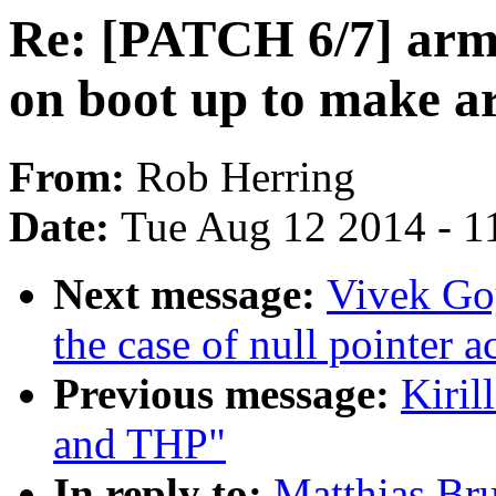
Re: [PATCH 6/7] arm:
on boot up to make a
From:
Rob Herring
Date:
Tue Aug 12 2014 - 1
Next message:
Vivek Goy
the case of null pointer a
Previous message:
Kiril
and THP"
In reply to:
Matthias Br