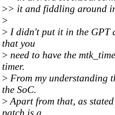
>
> it and fiddling around 
>
>
I didn't put it in the GPT
that you
>
need to have the mtk_time
timer.
>
From my understanding th
the SoC.
>
Apart from that, as stated
patch is a