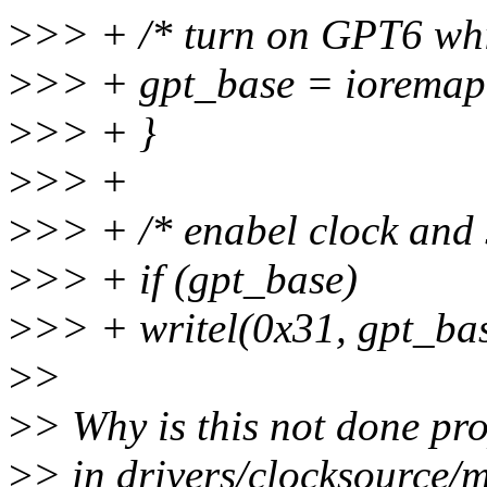
>
>> + /* turn on GPT6 whic
>
>> + gpt_base = iorem
>
>> + }
>
>> +
>
>> + /* enabel clock and s
>
>> + if (gpt_base)
>
>> + writel(0x31, gpt_bas
>
>
>
> Why is this not done pro
>
> in drivers/clocksource/