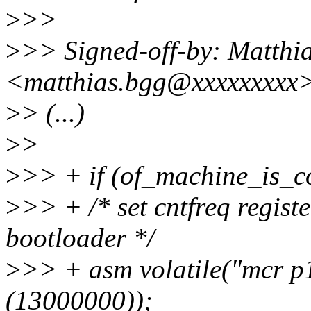
>
>>
>
>> Signed-off-by: Matthi
<matthias.bgg@xxxxxxxxx
>
> (...)
>
>
>
>> + if (of_machine_is_c
>
>> + /* set cntfreq regist
bootloader */
>
>> + asm volatile("mcr p15
(13000000));