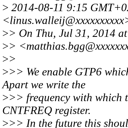
>
2014-08-11 9:15 GMT+02:
<linus.walleij@xxxxxxxxxx
>
> On Thu, Jul 31, 2014 a
>
> <matthias.bgg@xxxxxxx
>
>
>
>> We enable GTP6 which 
Apart we write the
>
>> frequency with which th
CNTFREQ register.
>
>> In the future this shou