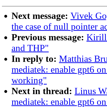
Next message:
Vivek Goy
the case of null pointer a
Previous message:
Kiril
and THP"
In reply to:
Matthias Br
mediatek: enable gpt6 on
working"
Next in thread:
Linus Wa
mediatek: enable gpt6 on