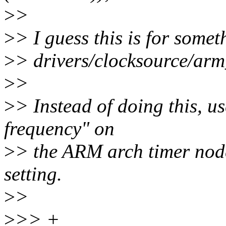
>
>
>
> I guess this is for some
>
> drivers/clocksource/arm
>
>
>
> Instead of doing this, u
frequency" on
>
> the ARM arch timer node
setting.
>
>
>
>> +