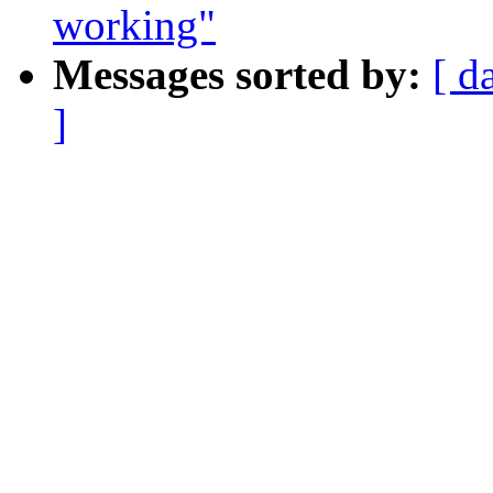
working"
Messages sorted by:
[ d
]