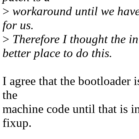
>
workaround until we have
for us.
>
Therefore I thought the in
better place to do this.
I agree that the bootloader i
the
machine code until that is in
fixup.