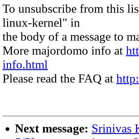
To unsubscribe from this lis
linux-kernel" in
the body of a message t
More majordomo info at
ht
info.html
Please read the FAQ at
http
Next message:
Srinivas