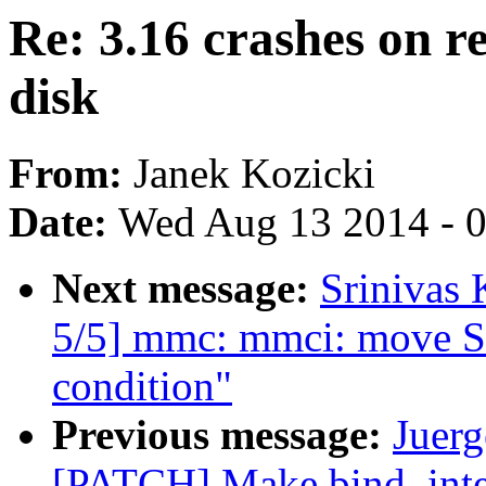
Re: 3.16 crashes on 
disk
From:
Janek Kozicki
Date:
Wed Aug 13 2014 - 
Next message:
Srinivas
5/5] mmc: mmci: move ST 
condition"
Previous message:
Juerg
[PATCH] Make bind_inte