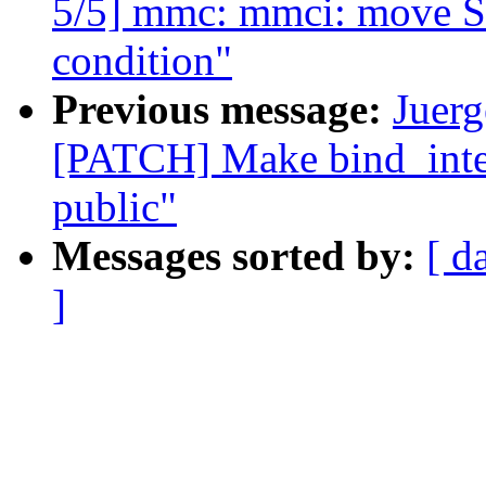
5/5] mmc: mmci: move ST 
condition"
Previous message:
Juerg
[PATCH] Make bind_inte
public"
Messages sorted by:
[ d
]