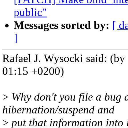
public"
Messages sorted by:
[ d
]
Rafael J. Wysocki said: (by
01:15 +0200)
>
Why don't you file a bug a
hibernation/suspend and
>
put that information into 