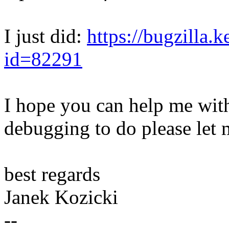
I just did:
https://bugzilla.
id=82291
I hope you can help me with 
debugging to do please let
best regards
Janek Kozicki
--