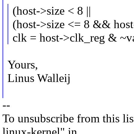
(host->size < 8 ||
(host->size <= 8 && hos
clk = host->clk_reg & ~v
Yours,
Linus Walleij
--
To unsubscribe from this lis
linux-kernel" in