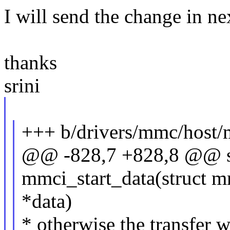
I will send the change in ne
thanks
srini
+++ b/drivers/mmc/host/
@@ -828,7 +828,8 @@ st
mmci_start_data(struct m
*data)
* otherwise the transfer w