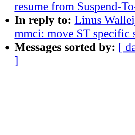
resume from Suspend-To
In reply to:
Linus Walle
mmci: move ST specific s
Messages sorted by:
[ d
]