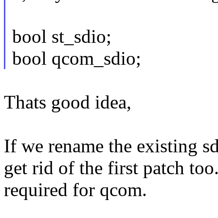
bool st_sdio;
bool qcom_sdio;
Thats good idea,
If we rename the existing sd
get rid of the first patch too
required for qcom.