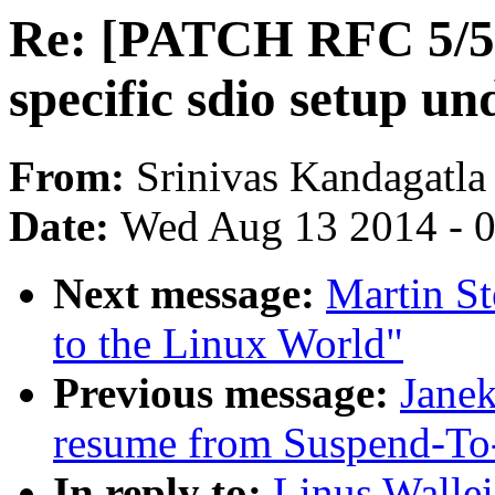
Re: [PATCH RFC 5/5
specific sdio setup un
From:
Srinivas Kandagatla
Date:
Wed Aug 13 2014 - 
Next message:
Martin St
to the Linux World"
Previous message:
Janek
resume from Suspend-To
In reply to:
Linus Walle