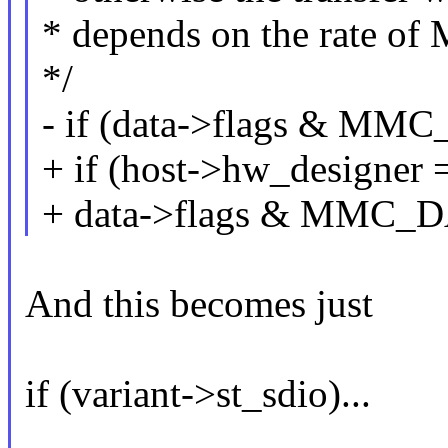
* depends on the rate o
*/
- if (data->flags & 
+ if (host->hw_desig
+ data->flags & MMC
And this becomes just
if (variant->st_sdio)...