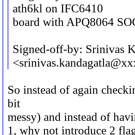
ath6kl on IFC6410
board with APQ8064 SO
Signed-off-by: Srinivas 
<srinivas.kandagatla@x
So instead of again checki
bit
messy) and instead of havi
1, why not introduce 2 fla