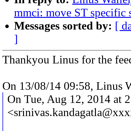
mmci: move ST specific s
Messages sorted by:
[ d
]
Thankyou Linus for the fee
On 13/08/14 09:58, Linus W
On Tue, Aug 12, 2014 at 2
<srinivas.kandagatla@xx