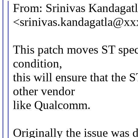
From: Srinivas Kandagatl
<srinivas.kandagatla@x
This patch moves ST speci
condition,
this will ensure that the 
other vendor
like Qualcomm.
Originally the issue was