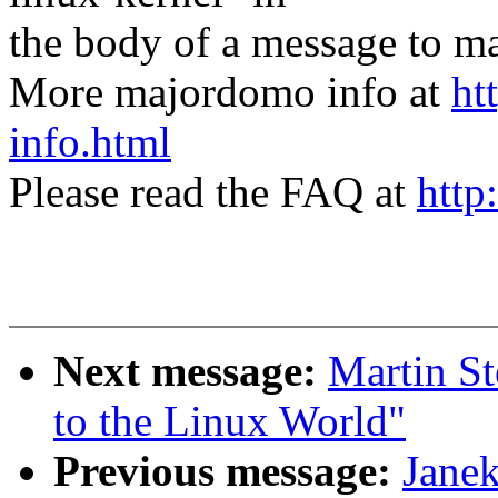
the body of a message t
More majordomo info at
ht
info.html
Please read the FAQ at
http
Next message:
Martin St
to the Linux World"
Previous message:
Janek