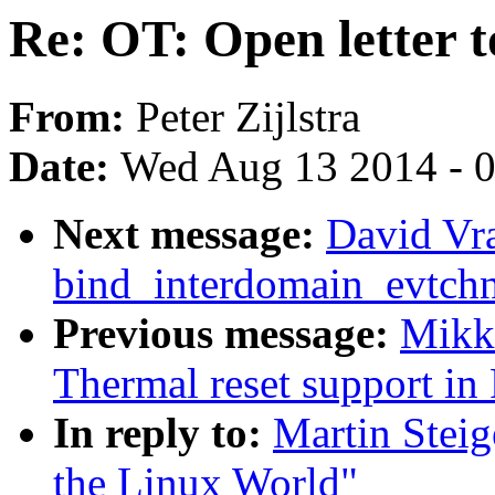
Re: OT: Open letter 
From:
Peter Zijlstra
Date:
Wed Aug 13 2014 - 
Next message:
David Vr
bind_interdomain_evtchn
Previous message:
Mikk
Thermal reset support i
In reply to:
Martin Steig
the Linux World"