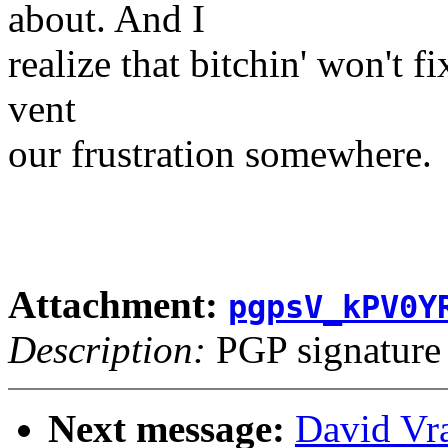
about. And I
realize that bitchin' won't fi
vent
our frustration somewhere.
Attachment:
pgpsV_kPV0Y
Description:
PGP signature
Next message:
David Vr