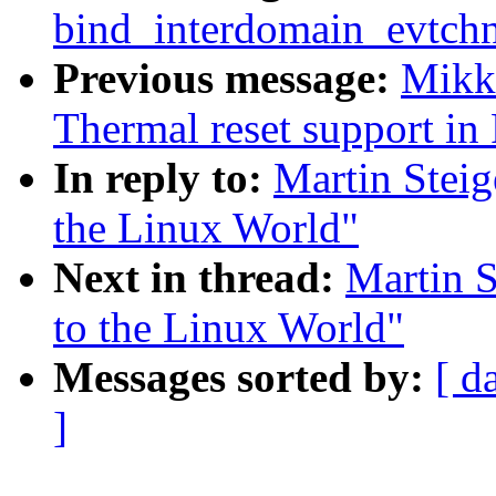
bind_interdomain_evtchn
Previous message:
Mikk
Thermal reset support i
In reply to:
Martin Steig
the Linux World"
Next in thread:
Martin S
to the Linux World"
Messages sorted by:
[ d
]