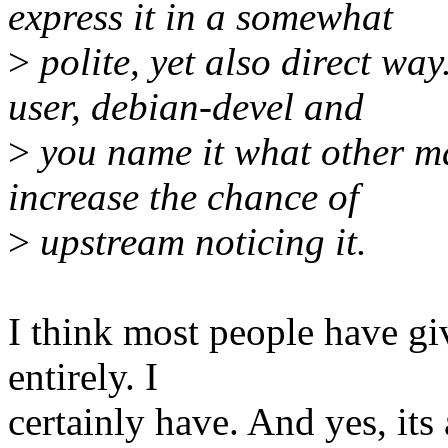
express it in a somewhat
>
polite, yet also direct wa
user, debian-devel and
>
you name it what other ma
increase the chance of
>
upstream noticing it.
I think most people have gi
entirely. I
certainly have. And yes, its 