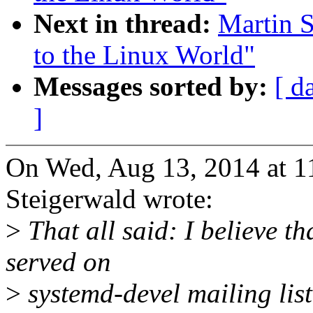
Next in thread:
Martin S
to the Linux World"
Messages sorted by:
[ d
]
On Wed, Aug 13, 2014 at 
Steigerwald wrote:
>
That all said: I believe th
served on
>
systemd-devel mailing list