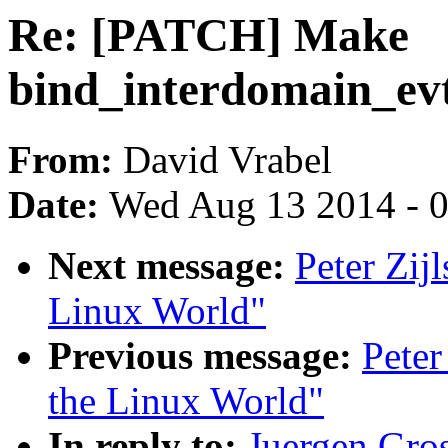
Re: [PATCH] Make
bind_interdomain_evt
From:
David Vrabel
Date:
Wed Aug 13 2014 - 
Next message:
Peter Zijl
Linux World"
Previous message:
Peter
the Linux World"
In reply to:
Juergen Gro