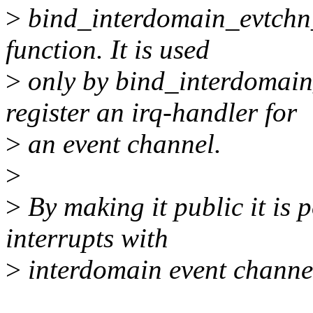
>
bind_interdomain_evtchn_t
function. It is used
>
only by bind_interdomain
register an irq-handler for
>
an event channel.
>
>
By making it public it is p
interrupts with
>
interdomain event channe