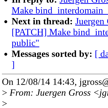
Make bind_interdomain_e
Next in thread:
Juergen 
[PATCH] Make bind_inte
public"
Messages sorted by:
[ d
]
On 12/08/14 14:43, jgross
>
From: Juergen Gross <j
>