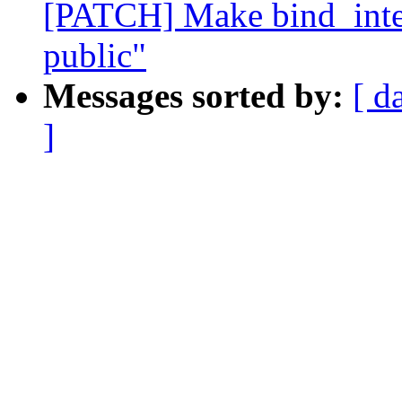
[PATCH] Make bind_inte
public"
Messages sorted by:
[ d
]