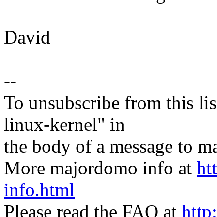
David
--
To unsubscribe from this lis
linux-kernel" in
the body of a message t
More majordomo info at
ht
info.html
Please read the FAQ at
http