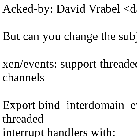
Acked-by: David Vrabel <
But can you change the sub
xen/events: support threade
channels
Export bind_interdomain_ev
threaded
interrupt handlers with: