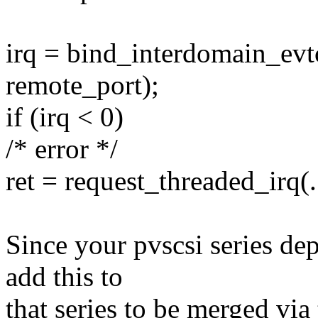
irq = bind_interdomain_ev
remote_port);
if (irq < 0)
/* error */
ret = request_threaded_irq(..
Since your pvscsi series de
add this to
that series to be merged via 