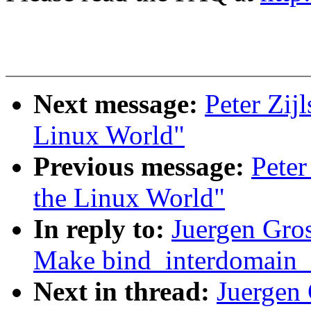
Next message:
Peter Zijl
Linux World"
Previous message:
Peter
the Linux World"
In reply to:
Juergen Gro
Make bind_interdomain_e
Next in thread:
Juergen 