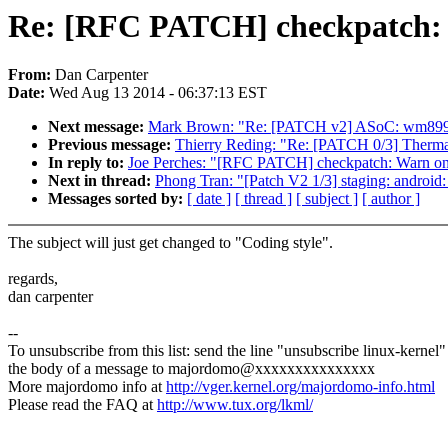
Re: [RFC PATCH] checkpatch: 
From:
Dan Carpenter
Date:
Wed Aug 13 2014 - 06:37:13 EST
Next message:
Mark Brown: "Re: [PATCH v2] ASoC: wm8994
Previous message:
Thierry Reding: "Re: [PATCH 0/3] Therma
In reply to:
Joe Perches: "[RFC PATCH] checkpatch: Warn on 
Next in thread:
Phong Tran: "[Patch V2 1/3] staging: android:
Messages sorted by:
[ date ]
[ thread ]
[ subject ]
[ author ]
The subject will just get changed to "Coding style".
regards,
dan carpenter
--
To unsubscribe from this list: send the line "unsubscribe linux-kernel"
the body of a message to majordomo@xxxxxxxxxxxxxxx
More majordomo info at
http://vger.kernel.org/majordomo-info.html
Please read the FAQ at
http://www.tux.org/lkml/