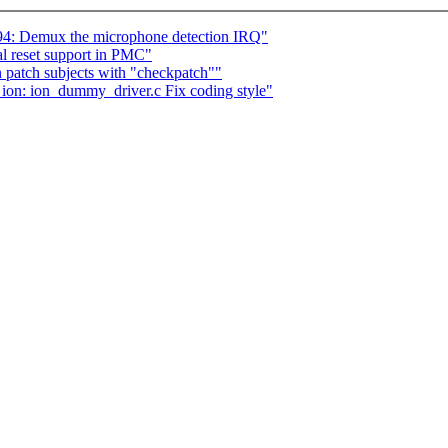
: Demux the microphone detection IRQ"
l reset support in PMC"
patch subjects with "checkpatch""
 ion: ion_dummy_driver.c Fix coding style"