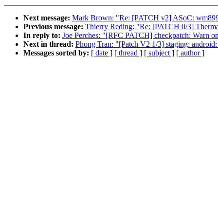
Next message:
Mark Brown: "Re: [PATCH v2] ASoC: wm8994
Previous message:
Thierry Reding: "Re: [PATCH 0/3] Therma
In reply to:
Joe Perches: "[RFC PATCH] checkpatch: Warn on 
Next in thread:
Phong Tran: "[Patch V2 1/3] staging: android:
Messages sorted by:
[ date ]
[ thread ]
[ subject ]
[ author ]