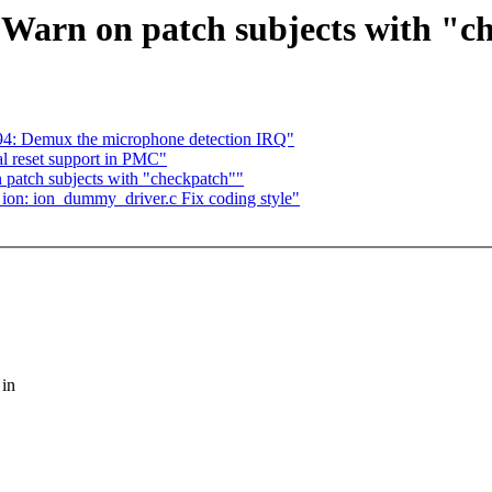
Warn on patch subjects with "c
: Demux the microphone detection IRQ"
l reset support in PMC"
patch subjects with "checkpatch""
 ion: ion_dummy_driver.c Fix coding style"
 in