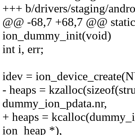
+++ b/drivers/staging/andr
@@ -68,7 +68,7 @@ static 
ion_dummy_init(void)
int i, err;
idev = ion_device_create(
- heaps = kzalloc(sizeof(str
dummy_ion_pdata.nr,
+ heaps = kcalloc(dummy_io
ion_heap *),