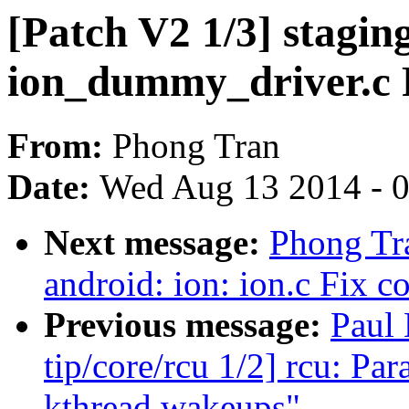
[Patch V2 1/3] stagin
ion_dummy_driver.c F
From:
Phong Tran
Date:
Wed Aug 13 2014 - 
Next message:
Phong Tra
android: ion: ion.c Fix c
Previous message:
Paul
tip/core/rcu 1/2] rcu: P
kthread wakeups"