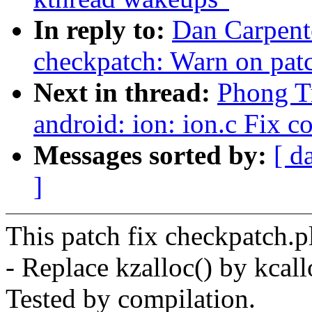
In reply to:
Dan Carpent
checkpatch: Warn on patc
Next in thread:
Phong Tr
android: ion: ion.c Fix c
Messages sorted by:
[ d
]
This patch fix checkpatch.p
- Replace kzalloc() by kcall
Tested by compilation.