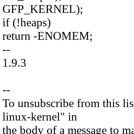
GFP_KERNEL);
if (!heaps)
return -ENOMEM;
--
1.9.3
--
To unsubscribe from this lis
linux-kernel" in
the body of a message t