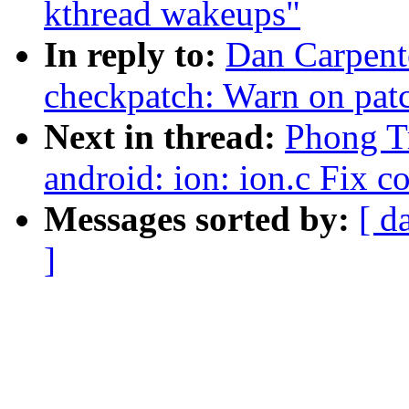
kthread wakeups"
In reply to:
Dan Carpent
checkpatch: Warn on patc
Next in thread:
Phong Tr
android: ion: ion.c Fix c
Messages sorted by:
[ d
]