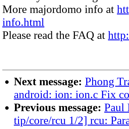
More majordomo info at
ht
info.html
Please read the FAQ at
http
Next message:
Phong Tra
android: ion: ion.c Fix c
Previous message:
Paul
tip/core/rcu 1/2] rcu: P