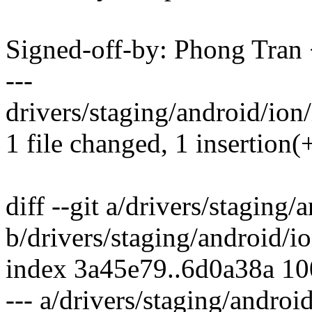
Signed-off-by: Phong Tr
---
drivers/staging/android/ion
1 file changed, 1 insertion(+
diff --git a/drivers/stagin
b/drivers/staging/android/
index 3a45e79..6d0a38a 1
--- a/drivers/staging/andro