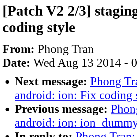
[Patch V2 2/3] staging
coding style
From:
Phong Tran
Date:
Wed Aug 13 2014 - 
Next message:
Phong Tra
android: ion: Fix coding 
Previous message:
Phong
android: ion: ion_dummy_
In reply to:
Phong Tran: 