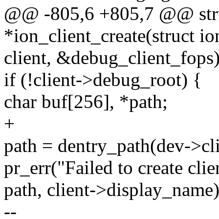
@@ -805,6 +805,7 @@ stru
*ion_client_create(struct i
client, &debug_client_fops)
if (!client->debug_root) {
char buf[256], *path;
+
path = dentry_path(dev->cl
pr_err("Failed to create cli
path, client->display_name)
--