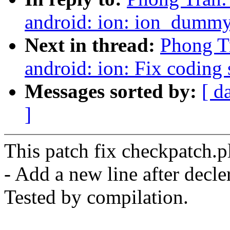
android: ion: ion_dummy_
Next in thread:
Phong Tr
android: ion: Fix coding 
Messages sorted by:
[ d
]
This patch fix checkpatch.p
- Add a new line after decle
Tested by compilation.