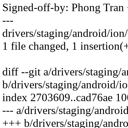
Signed-off-by: Phong Tr
---
drivers/staging/android/ion/
1 file changed, 1 insertion(
diff --git a/drivers/staging/
b/drivers/staging/android/io
index 2703609..cad76ae 1
--- a/drivers/staging/androi
+++ b/drivers/staging/andro