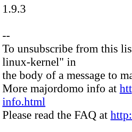
1.9.3
--
To unsubscribe from this lis
linux-kernel" in
the body of a message t
More majordomo info at
ht
info.html
Please read the FAQ at
http