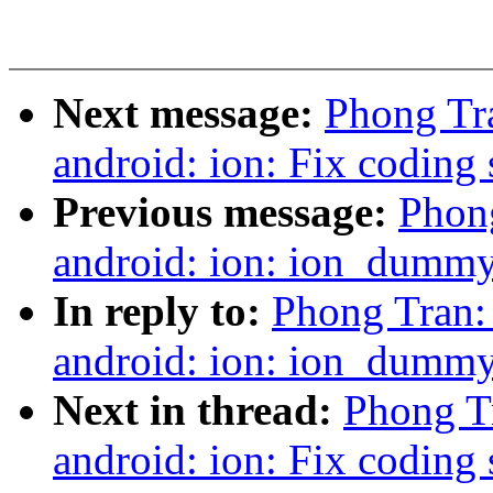
Next message:
Phong Tra
android: ion: Fix coding 
Previous message:
Phong
android: ion: ion_dummy_
In reply to:
Phong Tran: 
android: ion: ion_dummy_
Next in thread:
Phong Tr
android: ion: Fix coding 