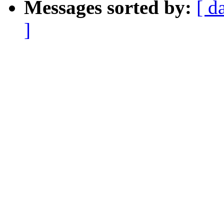
Messages sorted by:
[ d
]