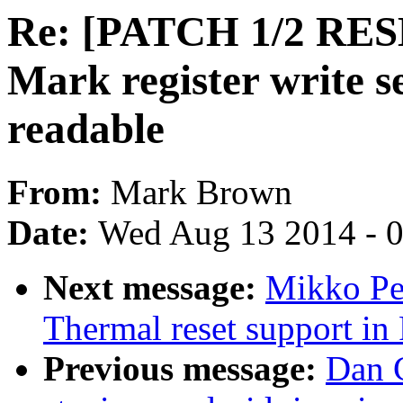
Re: [PATCH 1/2 RES
Mark register write s
readable
From:
Mark Brown
Date:
Wed Aug 13 2014 - 
Next message:
Mikko Pe
Thermal reset support i
Previous message:
Dan 