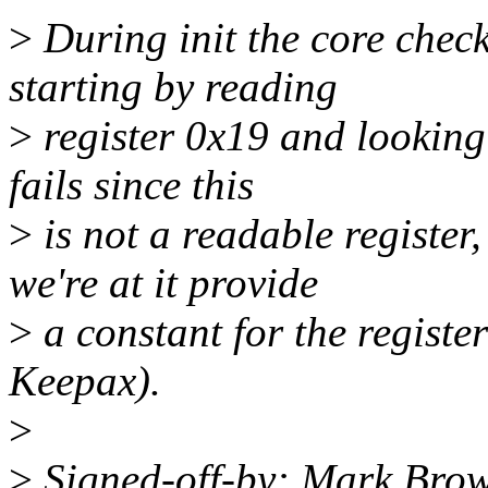
>
During init the core chec
starting by reading
>
register 0x19 and looking 
fails since this
>
is not a readable register
we're at it provide
>
a constant for the registe
Keepax).
>
>
Signed-off-by: Mark Bro