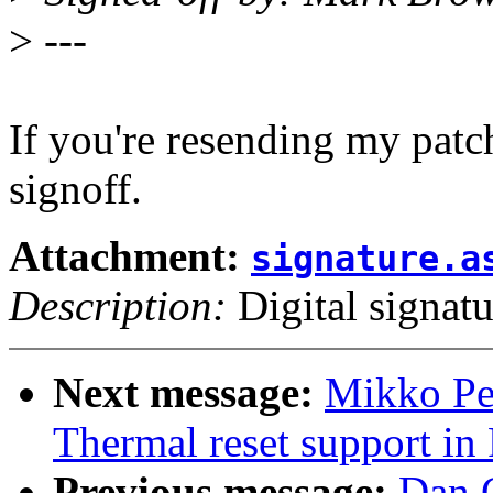
>
---
If you're resending my pat
signoff.
Attachment:
signature.a
Description:
Digital signatu
Next message:
Mikko Pe
Thermal reset support i
Previous message:
Dan 