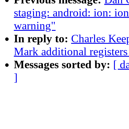
staging: android: ion: i
warning"
In reply to:
Charles Kee
Mark additional registers 
Messages sorted by:
[ d
]