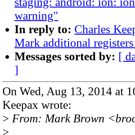
staging: android: ion: i
warning"
In reply to:
Charles Kee
Mark additional registers 
Messages sorted by:
[ d
]
On Wed, Aug 13, 2014 at 
Keepax wrote:
>
From: Mark Brown <bro
>