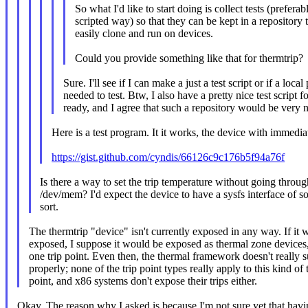
So what I'd like to start doing is collect tests (prefera
scripted way) so that they can be kept in a repository 
easily clone and run on devices.
Could you provide something like that for thermtrip?
Sure. I'll see if I can make a just a test script or if a local
needed to test. Btw, I also have a pretty nice test script
ready, and I agree that such a repository would be very n
Here is a test program. It it works, the device with immedi
https://gist.github.com/cyndis/66126c9c176b5f94a76f
Is there a way to set the trip temperature without going throu
/dev/mem? I'd expect the device to have a sysfs interface of 
sort.
The thermtrip "device" isn't currently exposed in any way. If it 
exposed, I suppose it would be exposed as thermal zone devices
one trip point. Even then, the thermal framework doesn't really s
properly; none of the trip point types really apply to this kind of t
point, and x86 systems don't expose their trips either.
Okay. The reason why I asked is because I'm not sure yet that hav