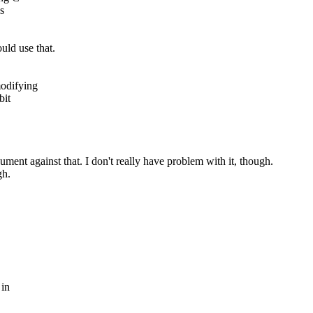
s
uld use that.
modifying
bit
ument against that. I don't really have problem with it, though.
gh.
 in