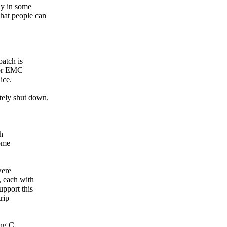
bly in some
that people can
 patch is
 for EMC
ice.
ately shut down.
gh
some
were
, each with
upport this
rip
ing C