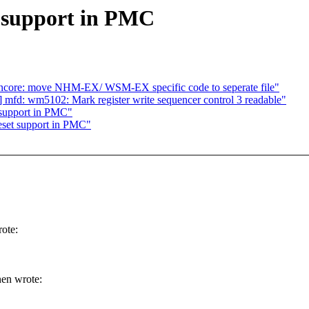
 support in PMC
6/uncore: move NHM-EX/ WSM-EX specific code to seperate file"
d: wm5102: Mark register write sequencer control 3 readable"
 support in PMC"
eset support in PMC"
ote:
en wrote: