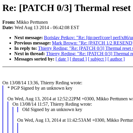
Re: [PATCH 0/3] Thermal reset
From:
Mikko Perttunen
Date:
Wed Aug 13 2014 - 06:42:08 EST
Next message:
Borislav Petkov: "Re: [tip:perf/core] perf/x8
Previous message:
Mark Brown: "Re: [PATCH 1/2 RESEND] mf
In reply to:
Thierry Reding: "Re: [PATCH 0/3] Thermal reset
Next in thread:
Thierry Reding: "Re: [PATCH 0/3] Thermal r
Messages sorted by:
[ date ]
[ thread ]
[ subject ]
[ author ]
On 13/08/14 13:36, Thierry Reding wrote:
* PGP Signed by an unknown key
On Wed, Aug 13, 2014 at 12:52:22PM +0300, Mikko Perttunen wr
On 13/08/14 11:57, Thierry Reding wrote:
Old Signed by an unknown key
On Wed, Aug 13, 2014 at 11:42:53AM +0300, Mikko Perttun