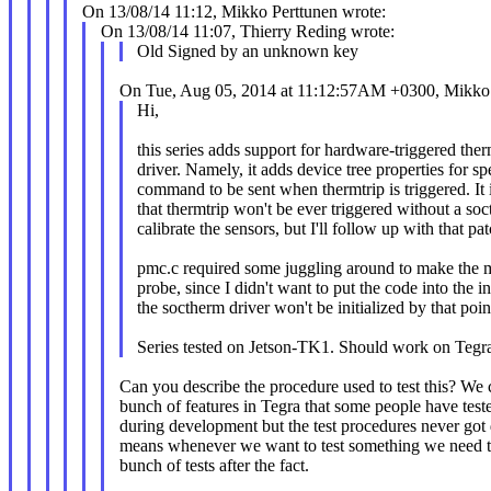
On 13/08/14 11:12, Mikko Perttunen wrote:
On 13/08/14 11:07, Thierry Reding wrote:
Old Signed by an unknown key
On Tue, Aug 05, 2014 at 11:12:57AM +0300, Mikko 
Hi,
this series adds support for hardware-triggered the
driver. Namely, it adds device tree properties for s
command to be sent when thermtrip is triggered. It 
that thermtrip won't be ever triggered without a soc
calibrate the sensors, but I'll follow up with that pat
pmc.c required some juggling around to make the m
probe, since I didn't want to put the code into the ini
the soctherm driver won't be initialized by that poi
Series tested on Jetson-TK1. Should work on Tegr
Can you describe the procedure used to test this? We 
bunch of features in Tegra that some people have test
during development but the test procedures never go
means whenever we want to test something we need t
bunch of tests after the fact.