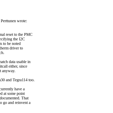
Perttunen wrote:
rmal reset to the PMC
pecifying the I2C
is to be noted
therm driver to
ch.
atch data usable in
tcall either, since
nt anyway.
a30 and Tegra114 too.
currently have a
ed at some point
t documented. That
o go and reinvent a