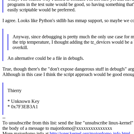
programs in the test suite would be good, so having something that'
easily scriptable would be preferred.
I agree. Looks like Python's stdlib has mmap support, so maybe we co
Anyway, since debugging is pretty much the only use case for 
the trip temperature, I thought adding the tz_devices would be a 
overkill.
An alternative could be a file in debugfs.
True, though there's the "don't expose dangerous stuff in debugfs" arg
Although in this case I think the script approach would be good enou
Thierry
* Unknown Key
* 0x7F3EB3A1
--
To unsubscribe from this list: send the line "unsubscribe linux-kernel"
the body of a message to majordomo@xxxxxxxxxxxxxxx
More majordomo info at
http://vger.kernel.org/majordomo-info.html