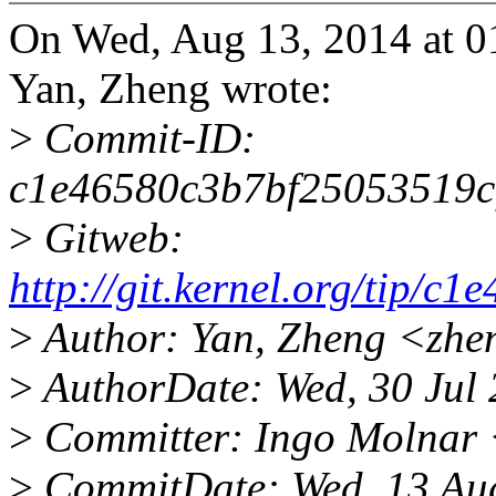
On Wed, Aug 13, 2014 at 0
Yan, Zheng wrote:
>
Commit-ID:
c1e46580c3b7bf25053519c
>
Gitweb:
http://git.kernel.org/tip
>
Author: Yan, Zheng <zhe
>
AuthorDate: Wed, 30 Jul
>
Committer: Ingo Molnar
>
CommitDate: Wed, 13 Au