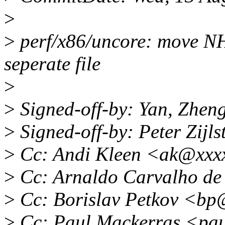
>
>
perf/x86/uncore: move N
seperate file
>
>
Signed-off-by: Yan, Zhe
>
Signed-off-by: Peter Zij
>
Cc: Andi Kleen <ak@xxx
>
Cc: Arnaldo Carvalho d
>
Cc: Borislav Petkov <b
>
Cc: Paul Mackerras <pa