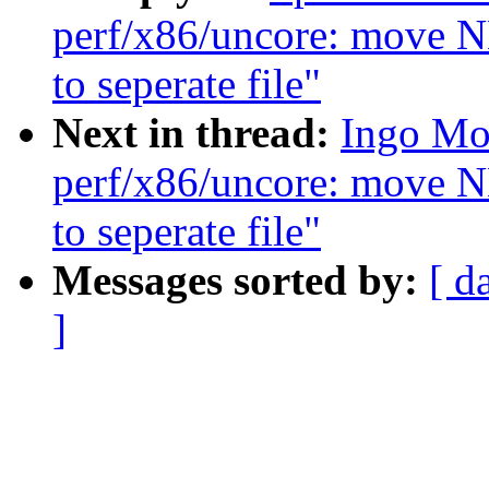
perf/x86/uncore: move
to seperate file"
Next in thread:
Ingo Mol
perf/x86/uncore: move
to seperate file"
Messages sorted by:
[ d
]