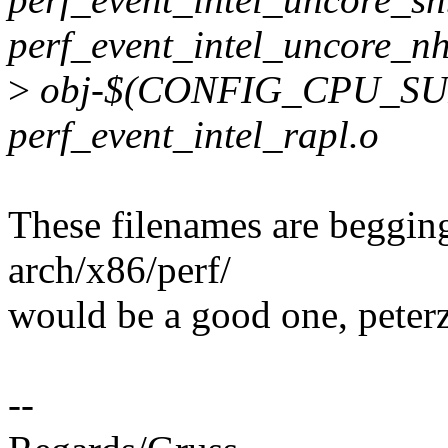
perf_event_intel_uncore_n
>
obj-$(CONFIG_CPU_SU
perf_event_intel_rapl.o
These filenames are begging 
arch/x86/perf/
would be a good one, peterz
--