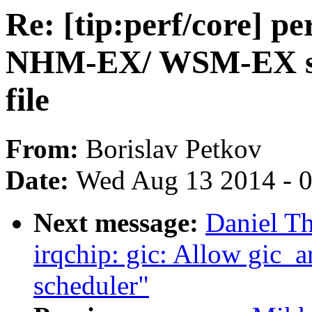
Re: [tip:perf/core] p
NHM-EX/ WSM-EX spec
file
From:
Borislav Petkov
Date:
Wed Aug 13 2014 - 
Next message:
Daniel T
irqchip: gic: Allow gic_a
scheduler"