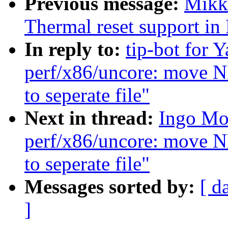
Previous message:
Mikk
Thermal reset support i
In reply to:
tip-bot for Y
perf/x86/uncore: move
to seperate file"
Next in thread:
Ingo Mol
perf/x86/uncore: move
to seperate file"
Messages sorted by:
[ d
]