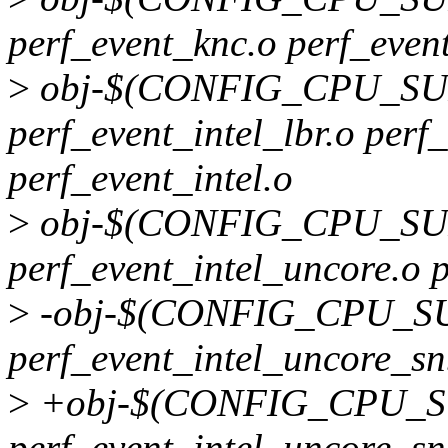
perf_event_knc.o perf_even
>
obj-$(CONFIG_CPU_SU
perf_event_intel_lbr.o perf
perf_event_intel.o
>
obj-$(CONFIG_CPU_SU
perf_event_intel_uncore.o 
>
-obj-$(CONFIG_CPU_S
perf_event_intel_uncore_s
>
+obj-$(CONFIG_CPU_S
perf_event_intel_uncore_s