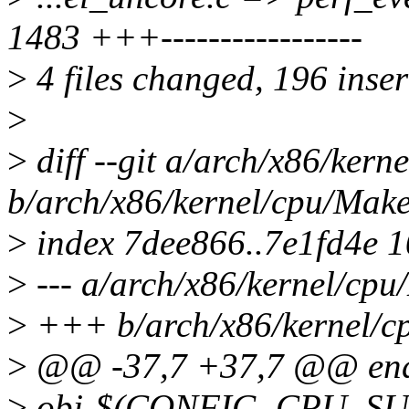
1483 +++-----------------
>
4 files changed, 196 inser
>
>
diff --git a/arch/x86/kern
b/arch/x86/kernel/cpu/Make
>
index 7dee866..7e1fd4e 
>
--- a/arch/x86/kernel/cpu
>
+++ b/arch/x86/kernel/cp
>
@@ -37,7 +37,7 @@ end
>
obj-$(CONFIG_CPU_SUP_