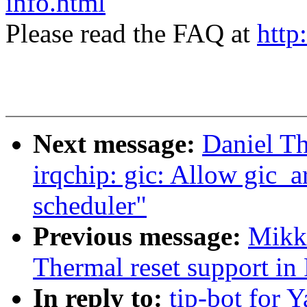
info.html
Please read the FAQ at
http
Next message:
Daniel T
irqchip: gic: Allow gic_a
scheduler"
Previous message:
Mikk
Thermal reset support i
In reply to:
tip-bot for Y