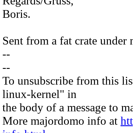
Regards/Gruss,
Boris.
Sent from a fat crate under 
--
--
To unsubscribe from this lis
linux-kernel" in
the body of a message t
More majordomo info at
ht