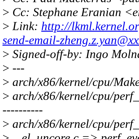
>
Cc: Stephane Eranian <
>
Link:
http://lkml.kernel.
send-email-zheng.z.yan@xx
>
Signed-off-by: Ingo Mol
>
---
>
arch/x86/kernel/cpu/Makef
>
arch/x86/kernel/cpu/perf_
----------
>
arch/x86/kernel/cpu/perf_
>
...el_uncore.c => perf_ev