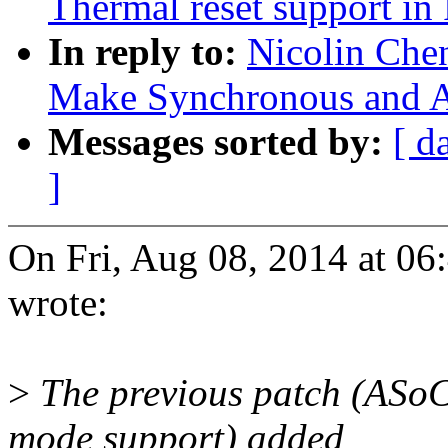
Thermal reset support i
In reply to:
Nicolin Che
Make Synchronous and A
Messages sorted by:
[ d
]
On Fri, Aug 08, 2014 at 0
wrote:
>
The previous patch (ASoC
mode support) added