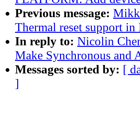
Previous message:
Mikk
Thermal reset support i
In reply to:
Nicolin Che
Make Synchronous and A
Messages sorted by:
[ d
]