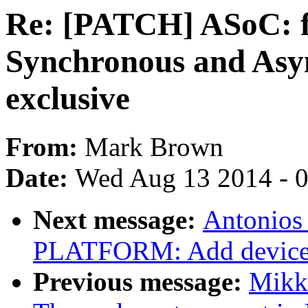
Re: [PATCH] ASoC: f
Synchronous and Asy
exclusive
From:
Mark Brown
Date:
Wed Aug 13 2014 - 
Next message:
Antonios
PLATFORM: Add device t
Previous message:
Mikk