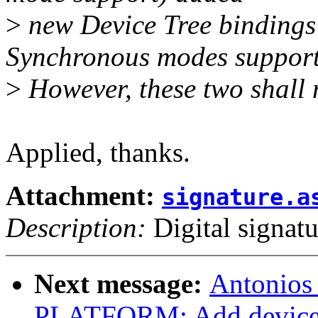
>
new Device Tree bindings
Synchronous modes support
>
However, these two shall n
Applied, thanks.
Attachment:
signature.a
Description:
Digital signatu
Next message:
Antonios
PLATFORM: Add device t