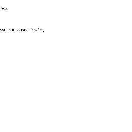
ubs.c
snd_soc_codec *codec,