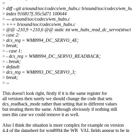
>
>
diff --git a/sound/soc/codecs/wm_hubs.c b/sound/soc/codecs/wm_h
>
index 916817f..95c5d71 100644
>
--- a/sound/soc/codecs/wm_hubs.c
>
+++ b/sound/soc/codecs/wm_hubs.c
>
@@ -210,9 +210,6 @@ static int wm_hubs_read_dc_servo(struct 
>
case 2:
>
dcs_reg = WM8994_DC_SERVO_4E;
>
break;
>
- case 1:
>
- dcs_reg = WM8994_DC_SERVO_READBACK;
>
- break;
>
default:
>
dcs_reg = WM8993_DC_SERVO_3;
>
break;
>
--
This doesn't look right, firstly if it is the same register for
all versions then surely we should change the code that sets
dcs_readback_mode rather than setting that to different values
but treating them the same. Although obviously if nothing still
uses this case we could remove it as well.
Also I think the situation is more complex for example on version
4.4 of the datasheet for wm8994 the WR_VAL fields appear to be in