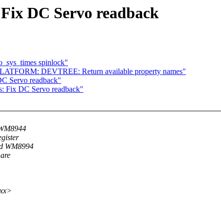
Fix DC Servo readback
o_sys_times spinlock"
 PLATFORM: DEVTREE: Return available property names"
C Servo readback"
 Fix DC Servo readback"
, WM8944
gister
and WM8994
 are
xxx>