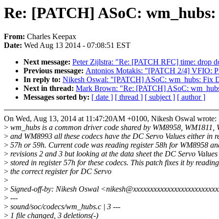
Re: [PATCH] ASoC: wm_hubs: 
From:
Charles Keepax
Date:
Wed Aug 13 2014 - 07:08:51 EST
Next message:
Peter Zijlstra: "Re: [PATCH RFC] time: drop d
Previous message:
Antonios Motakis: "[PATCH 2/4] VFIO:
In reply to:
Nikesh Oswal: "[PATCH] ASoC: wm_hubs: Fix D
Next in thread:
Mark Brown: "Re: [PATCH] ASoC: wm_hubs:
Messages sorted by:
[ date ]
[ thread ]
[ subject ]
[ author ]
On Wed, Aug 13, 2014 at 11:47:20AM +0100, Nikesh Oswal wrote:
>
wm_hubs is a common driver code shared by WM8958, WM1811
>
and WM8993 all these codecs have the DC Servo Values either in re
>
57h or 59h. Current code was reading register 58h for WM8958 
>
revisions 2 and 3 but looking at the data sheet the DC Servo Values
>
stored in register 57h for these codecs. This patch fixes it by reading
>
the correct register for DC Servo
>
>
Signed-off-by: Nikesh Oswal <nikesh@xxxxxxxxxxxxxxxxxxxxxxxx
>
---
>
sound/soc/codecs/wm_hubs.c | 3 ---
>
1 file changed, 3 deletions(-)